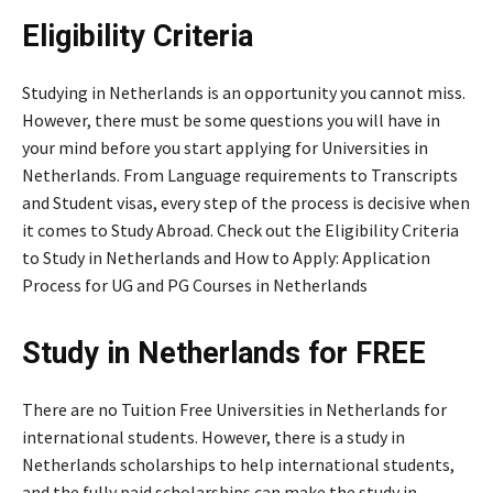
Eligibility Criteria
Studying in Netherlands is an opportunity you cannot miss.
However, there must be some questions you will have in
your mind before you start applying for Universities in
Netherlands. From Language requirements to Transcripts
and Student visas, every step of the process is decisive when
it comes to Study Abroad. Check out the Eligibility Criteria
to Study in Netherlands and How to Apply: Application
Process for UG and PG Courses in Netherlands
Study in Netherlands for FREE
There are no Tuition Free Universities in Netherlands for
international students. However, there is a study in
Netherlands scholarships to help international students,
and the fully paid scholarships can make the study in