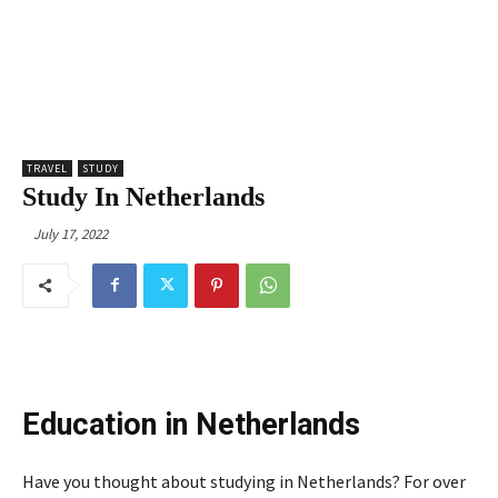
TRAVEL
STUDY
Study In Netherlands
July 17, 2022
Education in Netherlands
Have you thought about studying in Netherlands? For over