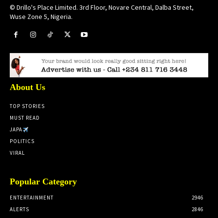
© Drillo's Place Limited. 3rd Floor, Novare Central, Dalba Street,
Wuse Zone 5, Nigeria.
About Us
TOP STORIES
MUST READ
JAPA
POLITICS
VIRAL
Popular Category
ENTERTAINMENT
2946
ALERTS
2846