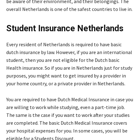
be aware of their environment, and their belongings. The
overall Netherlands is one of the safest countries to live in.
Student Insurance Netherlands
Every resident of Netherlands is required to have basic
dutch insurance by law. However, if you are an international
student, then you are not eligible for the Dutch basic
Health insurance. So if you are in Netherlands just for study
purposes, you might want to get insured by a provider in
your home country, or a private provider in Netherlands.
You are required to have Dutch Medical Insurance in case you
are willing to work while studying, even a part-time job.
The same is the case if you want to work after your studies
are completed. The basic Dutch Medical Insurance covers
your hospital expenses for you. In some cases, you will be
eligible for a Students Discount.