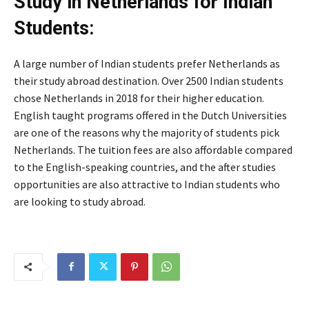
Study in Netherlands for Indian
Students:
A large number of Indian students prefer Netherlands as
their study abroad destination. Over 2500 Indian students
chose Netherlands in 2018 for their higher education.
English taught programs offered in the Dutch Universities
are one of the reasons why the majority of students pick
Netherlands. The tuition fees are also affordable compared
to the English-speaking countries, and the after studies
opportunities are also attractive to Indian students who
are looking to study abroad.