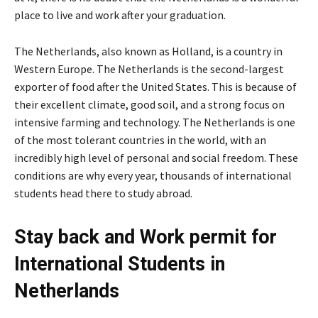
place to live and work after your graduation.
The Netherlands, also known as Holland, is a country in
Western Europe. The Netherlands is the second-largest
exporter of food after the United States. This is because of
their excellent climate, good soil, and a strong focus on
intensive farming and technology. The Netherlands is one
of the most tolerant countries in the world, with an
incredibly high level of personal and social freedom. These
conditions are why every year, thousands of international
students head there to study abroad.
Stay back and Work permit for
International Students in
Netherlands