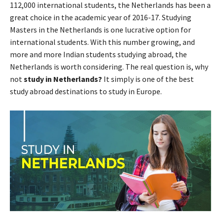
112,000 international students, the Netherlands has been a
great choice in the academic year of 2016-17. Studying
Masters in the Netherlands is one lucrative option for
international students. With this number growing, and
more and more Indian students studying abroad, the
Netherlands is worth considering. The real question is, why
not
study in Netherlands?
It simply is one of the best
study abroad destinations to study in Europe.