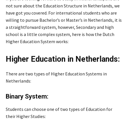
not sure about the Education Structure in Netherlands, we
have got you covered. For international students who are
willing to pursue Bachelor’s or Master’s in Netherlands, it is
a straightforward system, however, Secondary and high
school is a little complex system, here is how the Dutch
Higher Education System works:
Higher Education in Netherlands:
There are two types of Higher Education Systems in
Netherlands:
Binary System:
Students can choose one of two types of Education for
their Higher Studies: