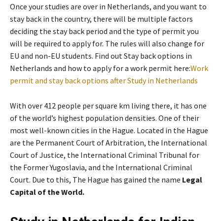
Once your studies are over in Netherlands, and you want to
stay back in the country, there will be multiple factors
deciding the stay back period and the type of permit you
will be required to apply for. The rules will also change for
EU and non-EU students. Find out Stay back options in
Netherlands and how to apply for a work permit here:
Work
permit and stay back options after Study in Netherlands
With over 412 people per square km living there, it has one
of the world’s highest population densities. One of their
most well-known cities in the Hague. Located in the Hague
are the Permanent Court of Arbitration, the International
Court of Justice, the International Criminal Tribunal for
the Former Yugoslavia, and the International Criminal
Court. Due to this, The Hague has gained the name
Legal
Capital of the World.