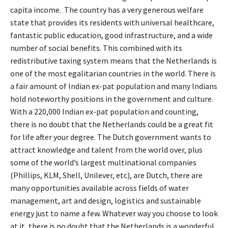
capita income. The country has a very generous welfare
state that provides its residents with universal healthcare,
fantastic public education, good infrastructure, and a wide
number of social benefits. This combined with its
redistributive taxing system means that the Netherlands is
one of the most egalitarian countries in the world. There is
a fair amount of Indian ex-pat population and many Indians
hold noteworthy positions in the government and culture.
With a 220,000 Indian ex-pat population and counting,
there is no doubt that the Netherlands could be a great fit
for life after your degree. The Dutch government wants to
attract knowledge and talent from the world over, plus
some of the world’s largest multinational companies
(Phillips, KLM, Shell, Unilever, etc), are Dutch, there are
many opportunities available across fields of water
management, art and design, logistics and sustainable
energy just to name a few. Whatever way you choose to look
at it, there is no doubt that the Netherlands is a wonderful