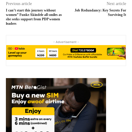
Previous article
Next article
I can’t start this journey without
Job Redundancy: Key Secrets For
women” Funke Akindele all smiles as
Surviving It
she seeks support from PDP women
leaders
- Advertisement -