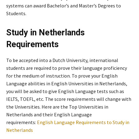
systems can award Bachelor’s and Master’s Degrees to
Students.
Study in Netherlands
Requirements
To be accepted into a Dutch University, international
students are required to prove their language proficiency
for the medium of instruction. To prove your English
Language abilities in English Universities in Netherlands,
you will be asked to give English Language tests such as
IELTS, TOEFL, etc. The score requirements will change with
the Universities. Here are the Top Universities in
Netherlands and their English Language
requirements:
English Language Requirements to Study in
Netherlands