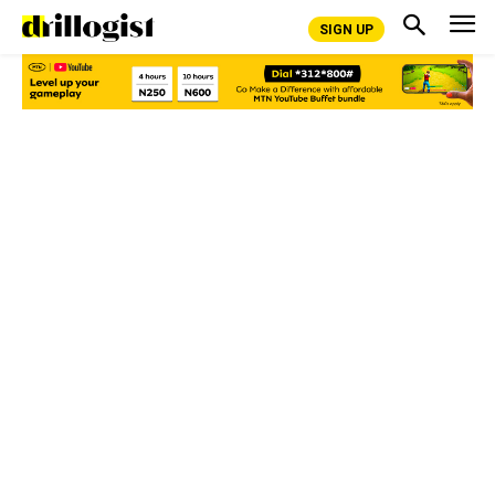
SIGN UP