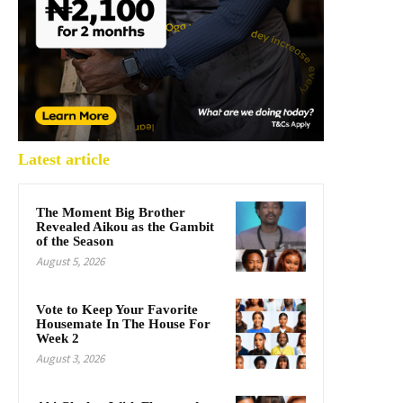
Latest article
The Moment Big Brother
Revealed Aikou as the Gambit
of the Season
August 5, 2026
Vote to Keep Your Favorite
Housemate In The House For
Week 2
August 3, 2026