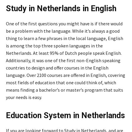
Study in Netherlands in English
One of the first questions you might have is if there would
be a problem with the language. While it’s always a good
thing to learn a few phrases in the local language, English
is among the top three spoken languages in the
Netherlands. At least 95% of Dutch people speak English.
Additionally, it was one of the first non-English speaking
countries to design and offer courses in the English
language. Over 2100 courses are offered in English, covering
most fields of education that one could think of, which
means finding a bachelor’s or master’s program that suits
your needs is easy.
Education System in Netherlands
If you are looking forward to Study in Netherlands, and are