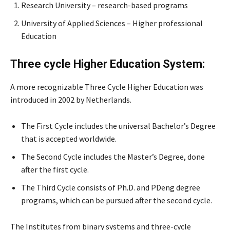
Research University – research-based programs
University of Applied Sciences – Higher professional
Education
Three cycle Higher Education System:
A more recognizable Three Cycle Higher Education was
introduced in 2002 by Netherlands.
The First Cycle includes the universal Bachelor’s Degree
that is accepted worldwide.
The Second Cycle includes the Master’s Degree, done
after the first cycle.
The Third Cycle consists of Ph.D. and PDeng degree
programs, which can be pursued after the second cycle.
The Institutes from binary systems and three-cycle