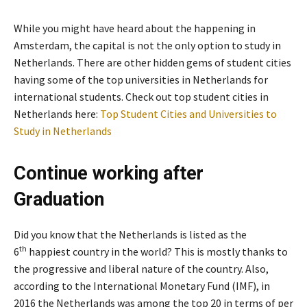
While you might have heard about the happening in
Amsterdam, the capital is not the only option to study in
Netherlands. There are other hidden gems of student cities
having some of the top universities in Netherlands for
international students. Check out top student cities in
Netherlands here:
Top Student Cities and Universities to
Study in Netherlands
Continue working after
Graduation
Did you know that the Netherlands is listed as the
th
6
happiest country in the world? This is mostly thanks to
the progressive and liberal nature of the country. Also,
according to the International Monetary Fund (IMF), in
2016 the Netherlands was among the top 20 in terms of per