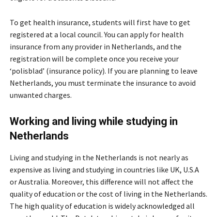
To get health insurance, students will first have to get
registered at a local council. You can apply for health
insurance from any provider in Netherlands, and the
registration will be complete once you receive your
‘polisblad’ (insurance policy). If you are planning to leave
Netherlands, you must terminate the insurance to avoid
unwanted charges.
Working and living while studying in
Netherlands
Living and studying in the Netherlands is not nearly as
expensive as living and studying in countries like UK, U.S.A
or Australia. Moreover, this difference will not affect the
quality of education or the cost of living in the Netherlands.
The high quality of education is widely acknowledged all