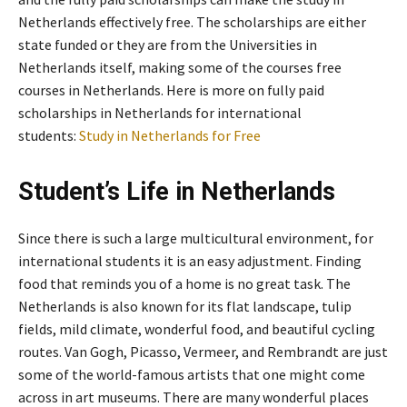
Netherlands effectively free. The scholarships are either
state funded or they are from the Universities in
Netherlands itself, making some of the courses free
courses in Netherlands. Here is more on fully paid
scholarships in Netherlands for international
students:
Study in Netherlands for Free
Student’s Life in Netherlands
Since there is such a large multicultural environment, for
international students it is an easy adjustment. Finding
food that reminds you of a home is no great task. The
Netherlands is also known for its flat landscape, tulip
fields, mild climate, wonderful food, and beautiful cycling
routes. Van Gogh, Picasso, Vermeer, and Rembrandt are just
some of the world-famous artists that one might come
across in art museums. There are many wonderful places