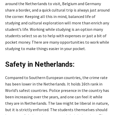
around the Netherlands to visit, Belgium and Germany
share a border, and a quick cultural trip is always just around
the corner. Keeping all this in mind, balanced life of
studying and cultural exploration will more than enrich any
student’s life. Working while studying is an option many
students select so as to help with expenses or just a bit of
pocket money. There are many opportunities to work while
studying to make things easier in your pocket.
Safety in Netherlands:
Compared to Southern European countries, the crime rate
has been lower in the Netherlands. It holds 16th rank in
World’s safest countries. Police presence in the country has
been increasing over the years, and one can feel it while
they are in Netherlands. The law might be liberal in nature,
but it is strictly enforced. The students themselves should