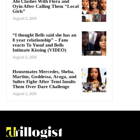
Abi Clashes With Flora and
Oyin After Calling Them “Local
Girls”
August 2, 2026
“I thought Bells said she has an
8 year relationship” – Fans
reacts To Yusuf and Bells
Intimate Kissing (VIDEO)
August 2, 2026
Housemates Mercedes, Sheba,
Martins, Goddessa, Araga, and
Sultex Fighr After Temi Insults
Them Over Dare Challenge
August 2, 2026