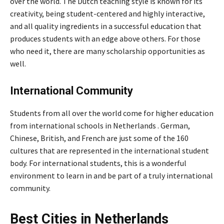
over the world. The Dutch teaching style is known for its
creativity, being student-centered and highly interactive,
and all quality ingredients in a successful education that
produces students with an edge above others. For those
who need it, there are many scholarship opportunities as
well.
International Community
Students from all over the world come for higher education
from international schools in Netherlands . German,
Chinese, British, and French are just some of the 160
cultures that are represented in the international student
body. For international students, this is a wonderful
environment to learn in and be part of a truly international
community.
Best Cities in Netherlands