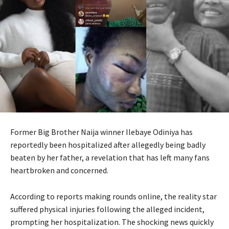
Former Big Brother Naija winner Ilebaye Odiniya has
reportedly been hospitalized after allegedly being badly
beaten by her father, a revelation that has left many fans
heartbroken and concerned.
According to reports making rounds online, the reality star
suffered physical injuries following the alleged incident,
prompting her hospitalization. The shocking news quickly