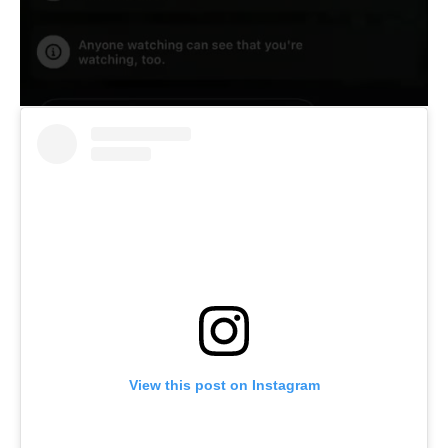
View this post on Instagram