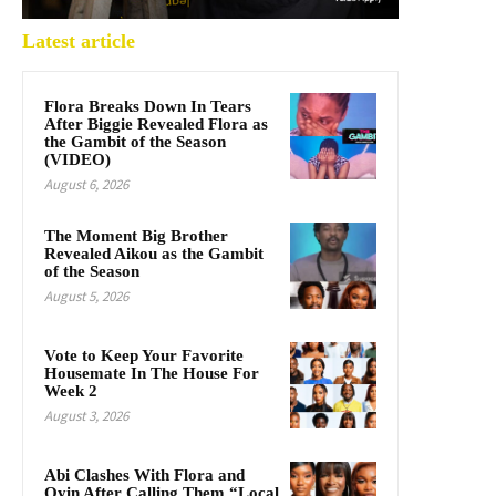
Latest article
Flora Breaks Down In Tears
After Biggie Revealed Flora as
the Gambit of the Season
(VIDEO)
August 6, 2026
The Moment Big Brother
Revealed Aikou as the Gambit
of the Season
August 5, 2026
Vote to Keep Your Favorite
Housemate In The House For
Week 2
August 3, 2026
Abi Clashes With Flora and
Oyin After Calling Them “Local