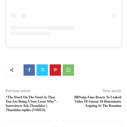
Previous article
Next article
“The Word On The Street Is That
BBNaija Fans Reacts To Leaked
You Are Being A Sore Loser Why” –
Video Of Season 10 Housemates
Interviewer Ask Thandeka ||
Arguing At The Reunion
Thandeka replies (VIDEO)