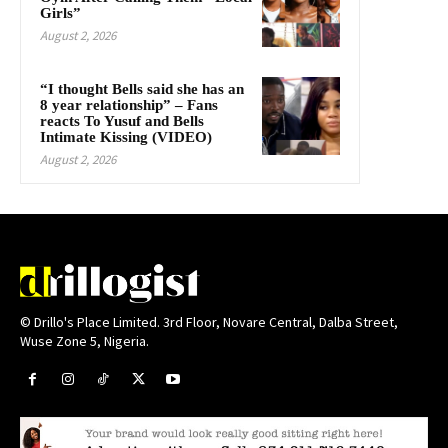
Girls”
August 2, 2026
“I thought Bells said she has an
8 year relationship” – Fans
reacts To Yusuf and Bells
Intimate Kissing (VIDEO)
August 2, 2026
© Drillo's Place Limited. 3rd Floor, Novare Central, Dalba Street,
Wuse Zone 5, Nigeria.