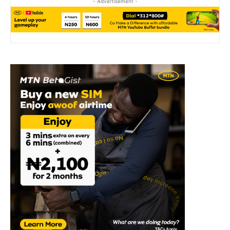
- Advertisement -