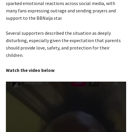
sparked emotional reactions across social media, with
many fans expressing outrage and sending prayers and
support to the BBNaija star.
Several supporters described the situation as deeply
disturbing, especially given the expectation that parents
should provide love, safety, and protection for their
children.
Watch the video below