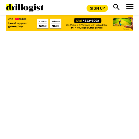
SIGN UP