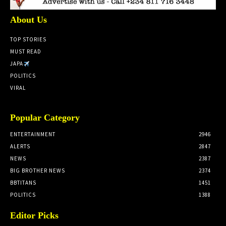
About Us
TOP STORIES
MUST READ
JAPA
POLITICS
VIRAL
Popular Category
ENTERTAINMENT
2946
ALERTS
2847
NEWS
2387
BIG BROTHER NEWS
2374
BBTITANS
1451
POLITICS
1388
Editor Picks