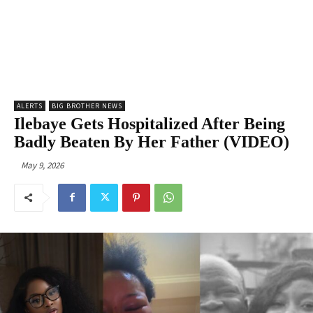
ALERTS
BIG BROTHER NEWS
Ilebaye Gets Hospitalized After Being
Badly Beaten By Her Father (VIDEO)
May 9, 2026