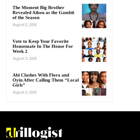
The Moment Big Brother
Revealed Aikou as the Gambit
of the Season
August 5, 2026
Vote to Keep Your Favorite
Housemate In The House For
Week 2
August 3, 2026
Abi Clashes With Flora and
Oyin After Calling Them “Local
Girls”
August 2, 2026