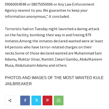
09060004598 or 08075050006 or Any Law Enforcement
Agency nearest to you. We guarantee to keep your
information anonymous,” it concluded.
Terrorists had on Tuesday night launched a daring attack
on the facility, bombing their way in and freeing 879
inmates.Among the inmates declared wanted were at least
64 persons who have terror-related charges on their
necks.Some of those declared wanted are Muhammad Sani
Adamu, Muktar Umar, Nambil Zakari Gambo, AbdulKareem
Musa, Abdulsalami Adamu and others.
PHOTOS AND IMAGES OF THE MOST WANTED KULE
JAILBREAKER