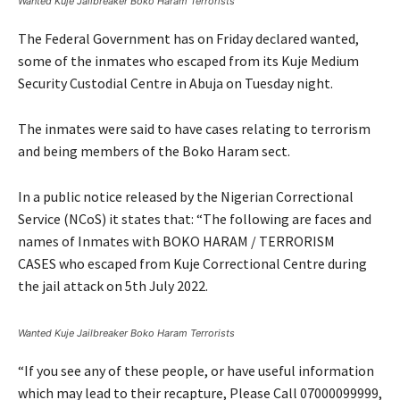
Wanted Kuje Jailbreaker Boko Haram Terrorists
The Federal Government has on Friday declared wanted,
some of the inmates who escaped from its Kuje Medium
Security Custodial Centre in Abuja on Tuesday night.
The inmates were said to have cases relating to terrorism
and being members of the Boko Haram sect.
In a public notice released by the Nigerian Correctional
Service (NCoS) it states that: “The following are faces and
names of Inmates with BOKO HARAM / TERRORISM
CASES who escaped from Kuje Correctional Centre during
the jail attack on 5th July 2022.
Wanted Kuje Jailbreaker Boko Haram Terrorists
“If you see any of these people, or have useful information
which may lead to their recapture, Please Call 07000099999,