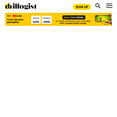
SIGN UP