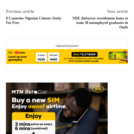
Previous article
Next article
8 Countries Nigerian Citizens Study
NDE disburses resettlement loans to
For Free.
train 38 unemployed graduates in
Ondo
- Advertisement -