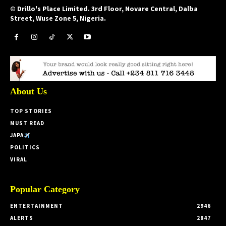
© Drillo's Place Limited. 3rd Floor, Novare Central, Dalba
Street, Wuse Zone 5, Nigeria.
About Us
TOP STORIES
MUST READ
JAPA
POLITICS
VIRAL
Popular Category
ENTERTAINMENT
2946
ALERTS
2847