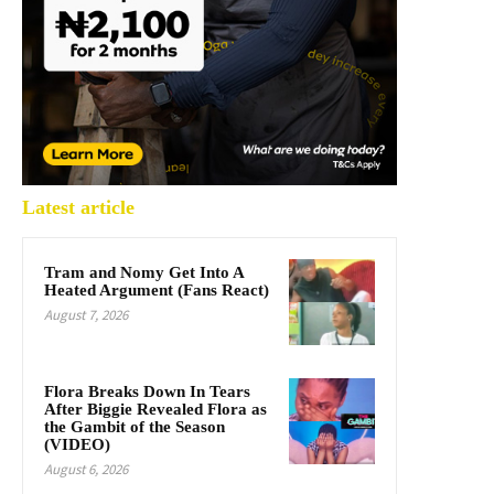
Latest article
Tram and Nomy Get Into A
Heated Argument (Fans React)
August 7, 2026
Flora Breaks Down In Tears
After Biggie Revealed Flora as
the Gambit of the Season
(VIDEO)
August 6, 2026