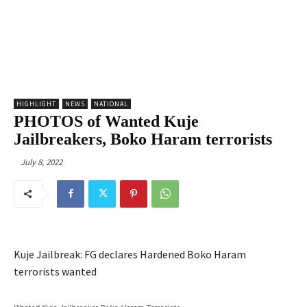
HIGHLIGHT
NEWS
NATIONAL
PHOTOS of Wanted Kuje
Jailbreakers, Boko Haram terrorists
July 8, 2022
Kuje Jailbreak: FG declares Hardened Boko Haram
terrorists wanted