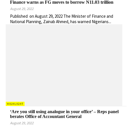
Finance warns as FG moves to borrow N11.03 trillion
August 29, 2022
Published on August 29, 2022 The Minister of Finance and
National Planning, Zainab Ahmed, has warned Nigerians...
HIGHLIGHT
‘Are you still using analogue in your office’ – Reps panel
berates Office of Accountant General
August 29, 2022