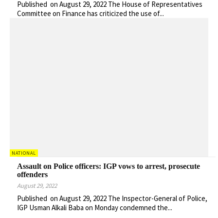
Published on August 29, 2022 The House of Representatives
Committee on Finance has criticized the use of...
NATIONAL
Assault on Police officers: IGP vows to arrest, prosecute
offenders
August 29, 2022
Published on August 29, 2022 The Inspector-General of Police,
IGP Usman Alkali Baba on Monday condemned the...