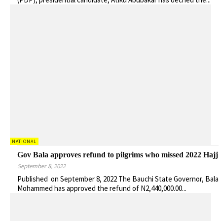
NATIONAL
Gov Bala approves refund to pilgrims who missed 2022 Hajj
September 8, 2022
Published on September 8, 2022 The Bauchi State Governor, Bala
Mohammed has approved the refund of N2,440,000.00...