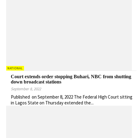
NATIONAL
Court extends order stopping Buhari, NBC from shutting
down broadcast stations
September 8, 2022
Published on September 8, 2022 The Federal High Court sitting
in Lagos State on Thursday extended the...