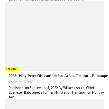
NATIONAL
2023: Why Peter Obi can’t defeat Atiku, Tinubu – Babatope
September 5, 2022
Published on September 5, 2022 By Williams Anuku Chief
Ebenezer Babatope, a former Minister of Transport on Monday
said...