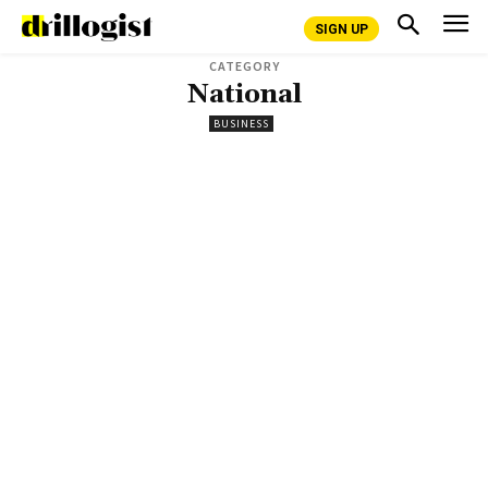
SIGN UP
CATEGORY
National
BUSINESS