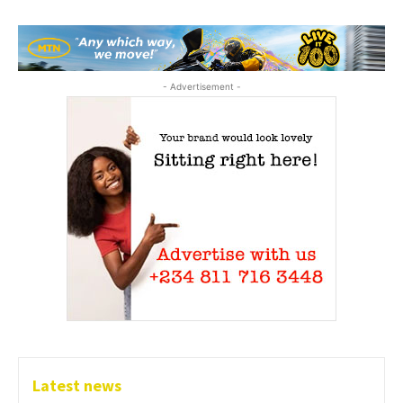
- Advertisement -
Latest news