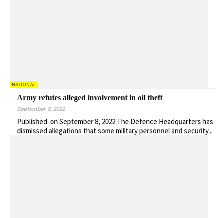
NATIONAL
Army refutes alleged involvement in oil theft
September 8, 2022
Published on September 8, 2022 The Defence Headquarters has
dismissed allegations that some military personnel and security...