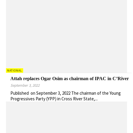
NATIONAL
Attah replaces Ogar Osim as chairman of IPAC in C’River
September 3, 2022
Published on September 3, 2022 The chairman of the Young
Progressives Party (YPP) in Cross River State,...