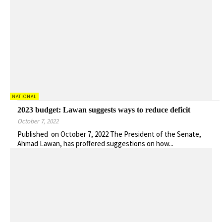
NATIONAL
2023 budget: Lawan suggests ways to reduce deficit
October 7, 2022
Published on October 7, 2022 The President of the Senate,
Ahmad Lawan, has proffered suggestions on how...