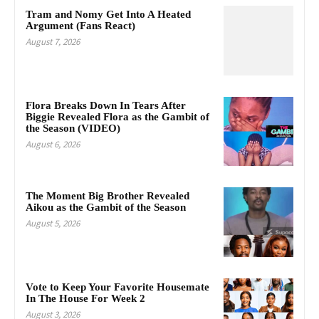
Tram and Nomy Get Into A Heated
Argument (Fans React)
August 7, 2026
Flora Breaks Down In Tears After
Biggie Revealed Flora as the Gambit of
the Season (VIDEO)
August 6, 2026
The Moment Big Brother Revealed
Aikou as the Gambit of the Season
August 5, 2026
Vote to Keep Your Favorite Housemate
In The House For Week 2
August 3, 2026