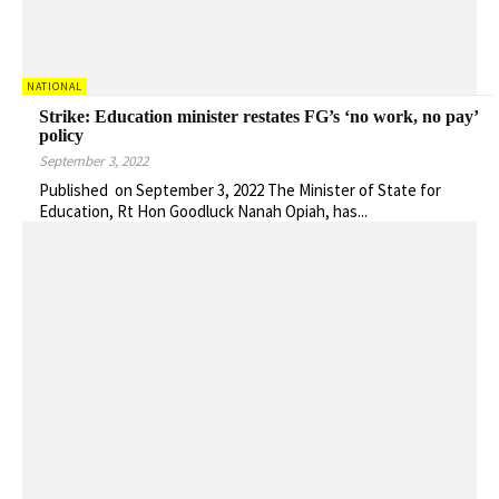
NATIONAL
Strike: Education minister restates FG’s ‘no work, no pay’
policy
September 3, 2022
Published on September 3, 2022 The Minister of State for
Education, Rt Hon Goodluck Nanah Opiah, has...