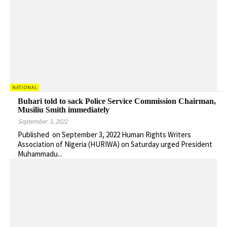
NATIONAL
Buhari told to sack Police Service Commission Chairman,
Musiliu Smith immediately
September 3, 2022
Published on September 3, 2022 Human Rights Writers
Association of Nigeria (HURIWA) on Saturday urged President
Muhammadu...