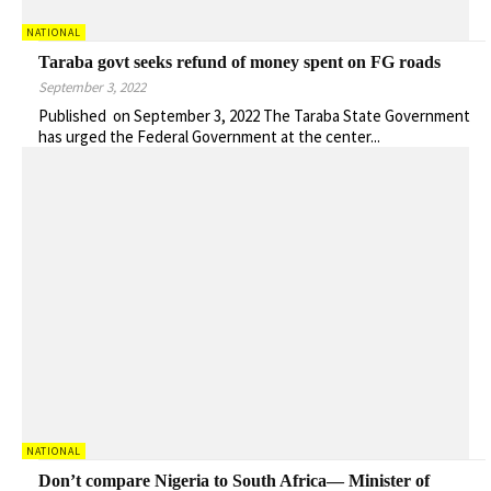
NATIONAL
Taraba govt seeks refund of money spent on FG roads
September 3, 2022
Published on September 3, 2022 The Taraba State Government
has urged the Federal Government at the center...
NATIONAL
Don’t compare Nigeria to South Africa— Minister of