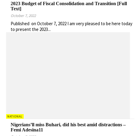
2023 Budget of Fiscal Consolidation and Transition [Full
Text]
October 7, 2022
Published on October 7, 2022 I am very pleased to be here today
to present the 2023...
NATIONAL
Nigerians’ll miss Buhari, did his best amid distractions –
Femi Adesina11