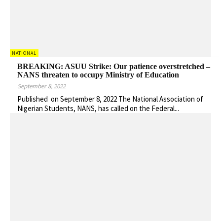
NATIONAL
BREAKING: ASUU Strike: Our patience overstretched –
NANS threaten to occupy Ministry of Education
September 8, 2022
Published on September 8, 2022 The National Association of
Nigerian Students, NANS, has called on the Federal...