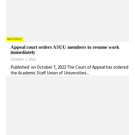
NATIONAL
Appeal court orders ASUU members to resume work
immediately
October 7, 2022
Published on October 7, 2022 The Court of Appeal has ordered
the Academic Staff Union of Universities...