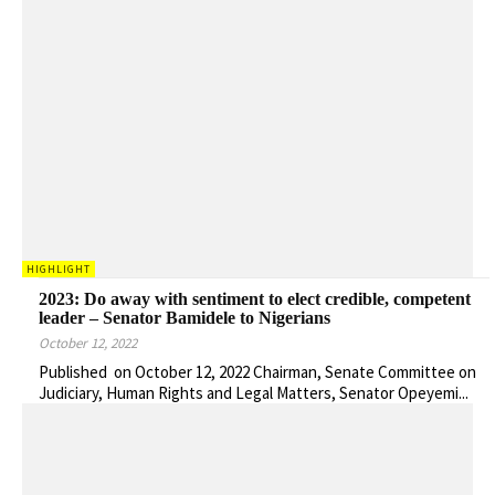
HIGHLIGHT
2023: Do away with sentiment to elect credible, competent
leader – Senator Bamidele to Nigerians
October 12, 2022
Published on October 12, 2022 Chairman, Senate Committee on
Judiciary, Human Rights and Legal Matters, Senator Opeyemi...