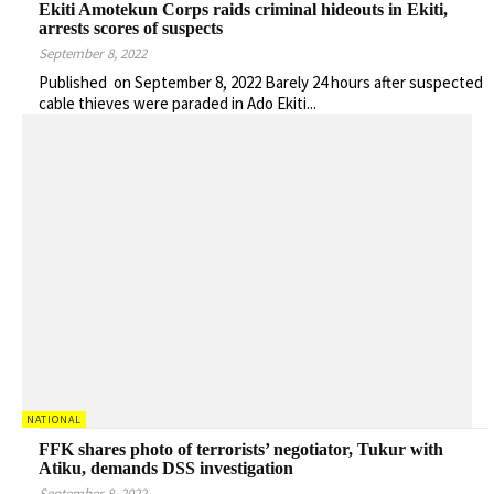
Ekiti Amotekun Corps raids criminal hideouts in Ekiti,
arrests scores of suspects
September 8, 2022
Published on September 8, 2022 Barely 24 hours after suspected
cable thieves were paraded in Ado Ekiti...
NATIONAL
FFK shares photo of terrorists’ negotiator, Tukur with
Atiku, demands DSS investigation
September 8, 2022