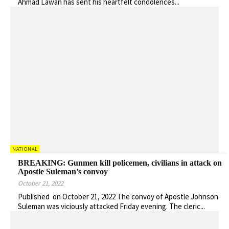
Ahmad Lawan has sent his heartfelt condolences...
NATIONAL
BREAKING: Gunmen kill policemen, civilians in attack on
Apostle Suleman’s convoy
October 21, 2022
Published on October 21, 2022 The convoy of Apostle Johnson
Suleman was viciously attacked Friday evening. The cleric...