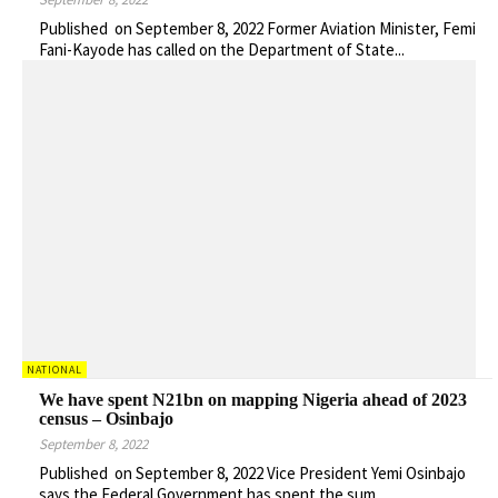
Published on September 8, 2022 Former Aviation Minister, Femi
Fani-Kayode has called on the Department of State...
NATIONAL
We have spent N21bn on mapping Nigeria ahead of 2023
census – Osinbajo
September 8, 2022
Published on September 8, 2022 Vice President Yemi Osinbajo
says the Federal Government has spent the sum...