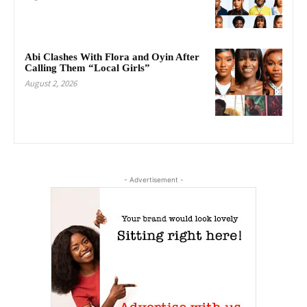
Abi Clashes With Flora and Oyin After
Calling Them “Local Girls”
August 2, 2026
- Advertisement -