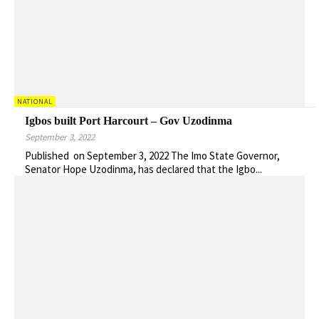
NATIONAL
Igbos built Port Harcourt – Gov Uzodinma
September 3, 2022
Published on September 3, 2022 The Imo State Governor,
Senator Hope Uzodinma, has declared that the Igbo...