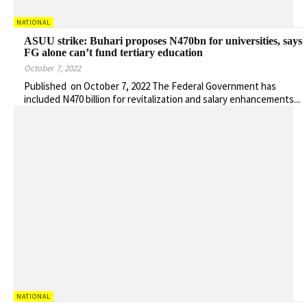
NATIONAL
ASUU strike: Buhari proposes N470bn for universities, says
FG alone can’t fund tertiary education
October 7, 2022
Published on October 7, 2022 The Federal Government has
included N470 billion for revitalization and salary enhancements...
NATIONAL