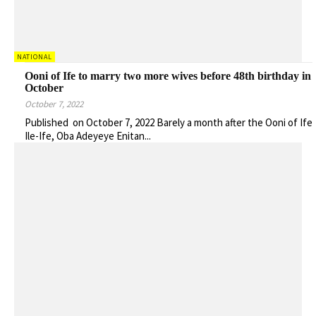
NATIONAL
Ooni of Ife to marry two more wives before 48th birthday in
October
October 7, 2022
Published on October 7, 2022 Barely a month after the Ooni of Ife
Ile-Ife, Oba Adeyeye Enitan...