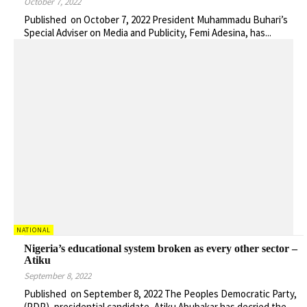
October 7, 2022
Published on October 7, 2022 President Muhammadu Buhari’s
Special Adviser on Media and Publicity, Femi Adesina, has...
NATIONAL
Nigeria’s educational system broken as every other sector –
Atiku
September 8, 2022
Published on September 8, 2022 The Peoples Democratic Party,
(PDP), presidential candidate, Atiku Abubakar has decried the...