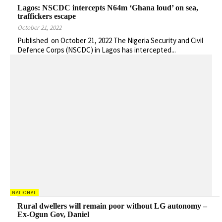
Lagos: NSCDC intercepts N64m ‘Ghana loud’ on sea,
traffickers escape
October 21, 2022
Published on October 21, 2022 The Nigeria Security and Civil
Defence Corps (NSCDC) in Lagos has intercepted...
NATIONAL
Rural dwellers will remain poor without LG autonomy –
Ex-Ogun Gov, Daniel