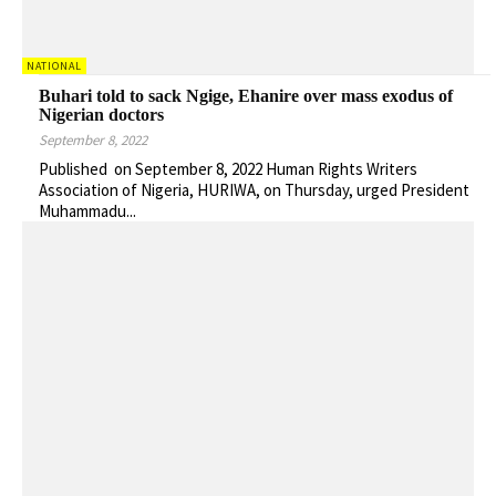
NATIONAL
Buhari told to sack Ngige, Ehanire over mass exodus of
Nigerian doctors
September 8, 2022
Published on September 8, 2022 Human Rights Writers
Association of Nigeria, HURIWA, on Thursday, urged President
Muhammadu...