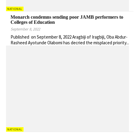
NATIONAL
Monarch condemns sending poor JAMB performers to
Colleges of Education
September 8, 2022
Published on September 8, 2022 Aragbiji of Iragbiji, Oba Abdur-
Rasheed Ayotunde Olabomi has decried the misplaced priority...
NATIONAL