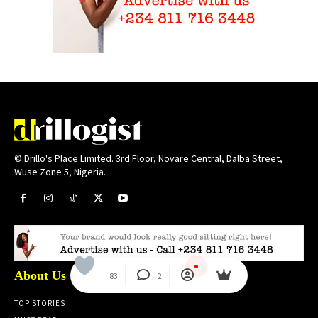
© Drillo's Place Limited. 3rd Floor, Novare Central, Dalba Street,
Wuse Zone 5, Nigeria.
About Us
83
2
TOP STORIES