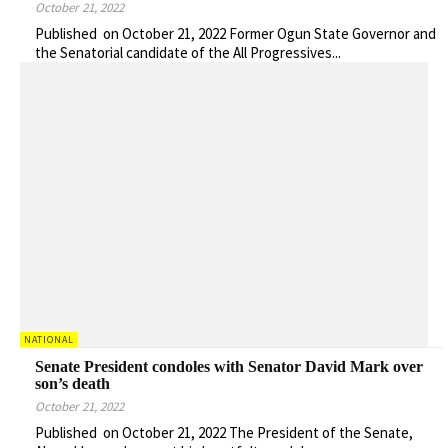
October 21, 2022
Published on October 21, 2022 Former Ogun State Governor and
the Senatorial candidate of the All Progressives...
NATIONAL
Senate President condoles with Senator David Mark over
son’s death
October 21, 2022
Published on October 21, 2022 The President of the Senate,