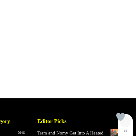
gory
Editor Picks
96
2946
Tram and Nomy Get Into A Heated