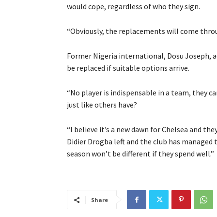
would cope, regardless of who they sign.
“Obviously, the replacements will come throug
Former Nigeria international, Dosu Joseph, ad
be replaced if suitable options arrive.
“No player is indispensable in a team, they ca
just like others have?
“I believe it’s a new dawn for Chelsea and the
Didier Drogba left and the club has managed to
season won’t be different if they spend well.”
Share