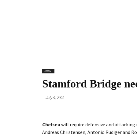
SPORT
Stamford Bridge nee
July 9, 2022
Chelsea
will require defensive and attackin
Andreas Christensen, Antonio Rudiger and R