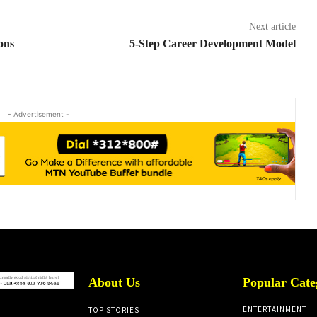
Next article
sons
5-Step Career Development Model
- Advertisement -
About Us
Popular Cate
ENTERTAINMENT
TOP STORIES