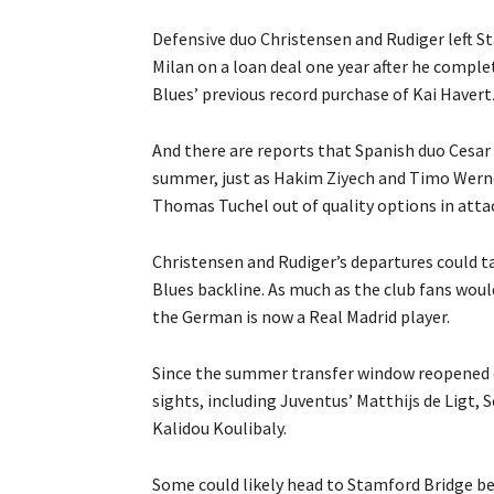
Defensive duo Christensen and Rudiger left St
Milan on a loan deal one year after he comple
Blues’ previous record purchase of Kai Havert
And there are reports that Spanish duo Cesar
summer, just as Hakim Ziyech and Timo Werner
Thomas Tuchel out of quality options in attac
Christensen and Rudiger’s departures could t
Blues backline. As much as the club fans would
the German is now a Real Madrid player.
Since the summer transfer window reopened on
sights, including Juventus’ Matthijs de Ligt,
Kalidou Koulibaly.
Some could likely head to Stamford Bridge be