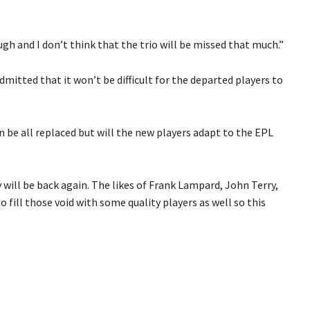
h and I don’t think that the trio will be missed that much.”
mitted that it won’t be difficult for the departed players to
n be all replaced but will the new players adapt to the EPL
y will be back again. The likes of Frank Lampard, John Terry,
 fill those void with some quality players as well so this