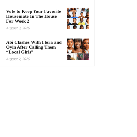
Vote to Keep Your Favorite
Housemate In The House
For Week 2
August 3, 2026
Abi Clashes With Flora and
Oyin After Calling Them
“Local Girls”
August 2, 2026