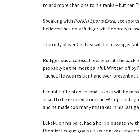
to add more than one to his ranks – but can T
Speaking with
PUNCH Sports Extra
, ace sport
believes that only Rudiger will be sorely mis
The only player Chelsea will be missing is An
Rudiger was a colossal presence at the back o
probably be the most painful. Written off by 
Tuchel. He was resilient and ever-present at t
I doubt if Christensen and Lukaku will be mis
asked to be excused from the FA Cup final agai
and he made too many mistakes in his last ga
Lukaku on his part, had a horrible season wit
Premier League goals all season was very poor