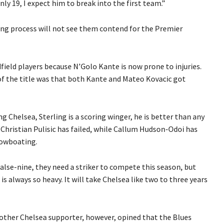
only 19, I expect him to break into the first team.”
ing process will not see them contend for the Premier
field players because N’Golo Kante is now prone to injuries.
of the title was that both Kante and Mateo Kovacic got
g Chelsea, Sterling is a scoring winger, he is better than any
hristian Pulisic has failed, while Callum Hudson-Odoi has
howboating.
alse-nine, they need a striker to compete this season, but
is always so heavy. It will take Chelsea like two to three years
other Chelsea supporter, however, opined that the Blues