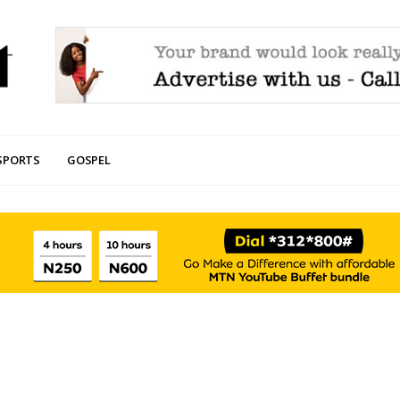
SPORTS
GOSPEL