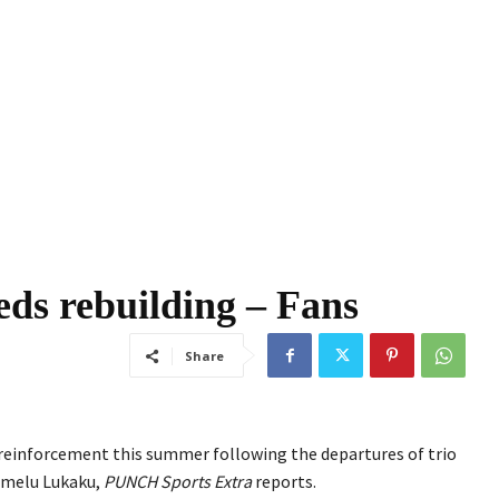
ds rebuilding – Fans
Share
g reinforcement this summer following the departures of trio
omelu Lukaku,
PUNCH Sports Extra
reports.