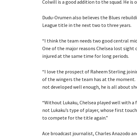
Colwill is a good addition to the squad. He is 
Dudu-Orumen also believes the Blues rebuild
League title in the next two to three years.
“I think the team needs two good central mid
One of the major reasons Chelsea lost sight 
injured at the same time for long periods.
“I love the prospect of Raheem Sterling joinin
of the wingers the team has at the moment. C
not developed well enough, he is all about s
“Without Lukaku, Chelsea played well with a f
not Lukaku’s type of player, whose first touch 
to compete for the title again.”
Ace broadcast journalist, Charles Anazodo an