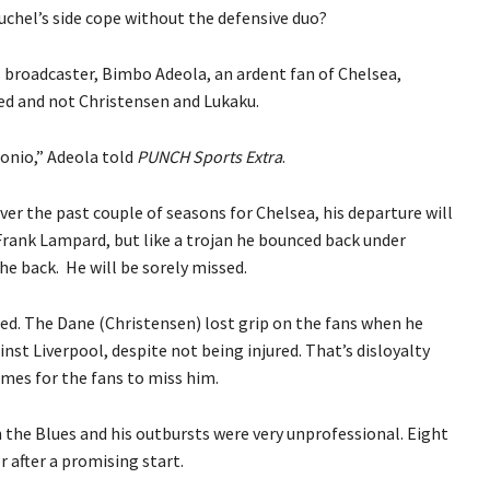
uchel’s side cope without the defensive duo?
s broadcaster, Bimbo Adeola, an ardent fan of Chelsea,
sed and not Christensen and Lukaku.
tonio,” Adeola told
PUNCH Sports Extra
.
ver the past couple of seasons for Chelsea, his departure will
Frank Lampard, but like a trojan he bounced back under
he back. He will be sorely missed.
sed. The Dane (Christensen) lost grip on the fans when he
nst Liverpool, despite not being injured. That’s disloyalty
mes for the fans to miss him.
h the Blues and his outbursts were very unprofessional. Eight
 after a promising start.