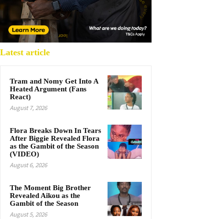
Latest article
Tram and Nomy Get Into A
Heated Argument (Fans
React)
August 7, 2026
Flora Breaks Down In Tears
After Biggie Revealed Flora
as the Gambit of the Season
(VIDEO)
August 6, 2026
The Moment Big Brother
Revealed Aikou as the
Gambit of the Season
August 5, 2026