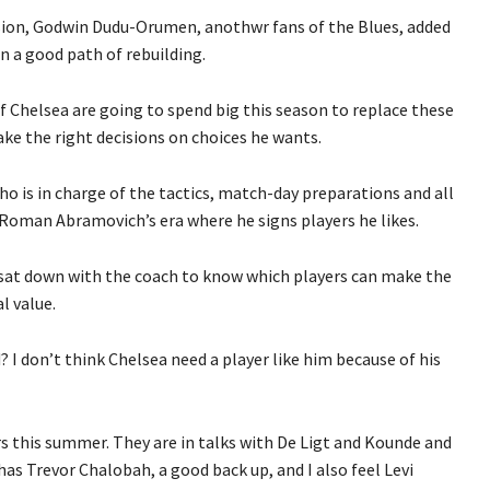
on, Godwin Dudu-Orumen, anothwr fans of the Blues, added
on a good path of rebuilding.
if Chelsea are going to spend big this season to replace these
ake the right decisions on choices he wants.
o is in charge of the tactics, match-day preparations and all
n Roman Abramovich’s era where he signs players he likes.
sat down with the coach to know which players can make the
l value.
 I don’t think Chelsea need a player like him because of his
rs this summer. They are in talks with De Ligt and Kounde and
has Trevor Chalobah, a good back up, and I also feel Levi