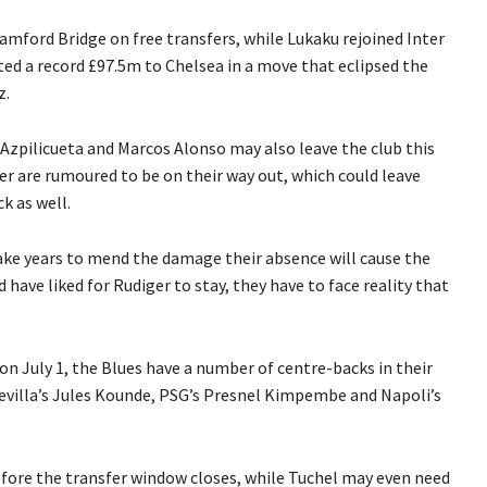
amford Bridge on free transfers, while Lukaku rejoined Inter
ted a record £97.5m to Chelsea in a move that eclipsed the
z.
 Azpilicueta and Marcos Alonso may also leave the club this
 are rumoured to be on their way out, which could leave
k as well.
ake years to mend the damage their absence will cause the
 have liked for Rudiger to stay, they have to face reality that
 July 1, the Blues have a number of centre-backs in their
 Sevilla’s Jules Kounde, PSG’s Presnel Kimpembe and Napoli’s
fore the transfer window closes, while Tuchel may even need