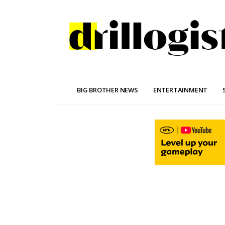
BIG BROTHER NEWS
ENTERTAINMENT