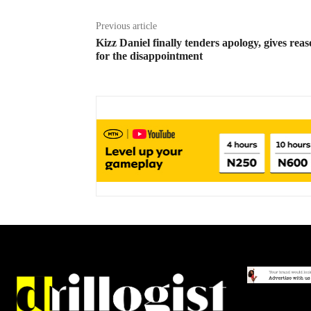
Previous article
Kizz Daniel finally tenders apology, gives rea
for the disappointment