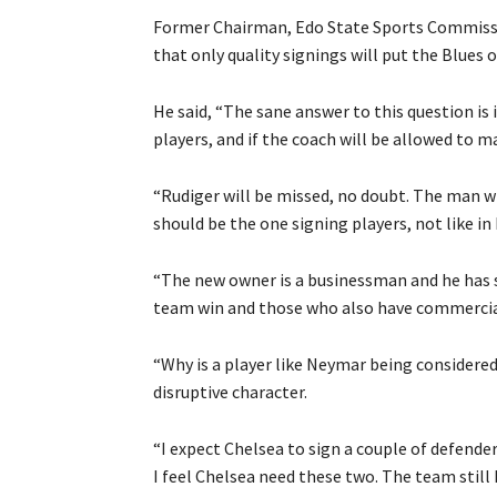
Former Chairman, Edo State Sports Commissi
that only quality signings will put the Blues 
He said, “The sane answer to this question is 
players, and if the coach will be allowed to m
“Rudiger will be missed, no doubt. The man wh
should be the one signing players, not like i
“The new owner is a businessman and he has 
team win and those who also have commercia
“Why is a player like Neymar being considered?
disruptive character.
“I expect Chelsea to sign a couple of defende
I feel Chelsea need these two. The team still 