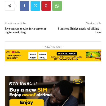
Previous article
Next article
Five courses to take for a career in
Stamford Bridge needs rebuilding –
digital marketing
Fans
- Advertisement -