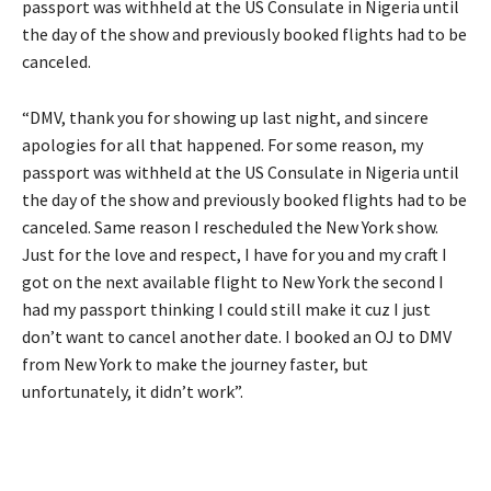
passport was withheld at the US Consulate in Nigeria until
the day of the show and previously booked flights had to be
canceled.
“DMV, thank you for showing up last night, and sincere
apologies for all that happened. For some reason, my
passport was withheld at the US Consulate in Nigeria until
the day of the show and previously booked flights had to be
canceled. Same reason I rescheduled the New York show.
Just for the love and respect, I have for you and my craft I
got on the next available flight to New York the second I
had my passport thinking I could still make it cuz I just
don’t want to cancel another date. I booked an OJ to DMV
from New York to make the journey faster, but
unfortunately, it didn’t work”.