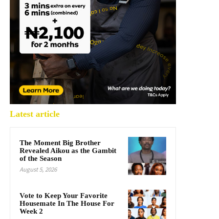
Latest article
The Moment Big Brother
Revealed Aikou as the Gambit
of the Season
August 5, 2026
Vote to Keep Your Favorite
Housemate In The House For
Week 2