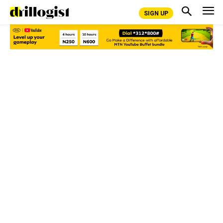
SIGN UP