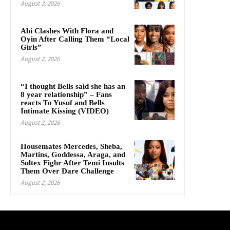
August 3, 2026
Abi Clashes With Flora and
Oyin After Calling Them “Local
Girls”
August 2, 2026
“I thought Bells said she has an
8 year relationship” – Fans
reacts To Yusuf and Bells
Intimate Kissing (VIDEO)
August 2, 2026
Housemates Mercedes, Sheba,
Martins, Goddessa, Araga, and
Sultex Fighr After Temi Insults
Them Over Dare Challenge
August 2, 2026