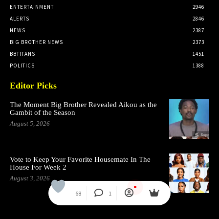
ENTERTAINMENT
2946
ALERTS
2846
NEWS
2387
BIG BROTHER NEWS
2373
BBTITANS
1451
POLITICS
1388
Editor Picks
The Moment Big Brother Revealed Aikou as the
Gambit of the Season
August 5, 2026
Vote to Keep Your Favorite Housemate In The
House For Week 2
August 3, 2026
68
1