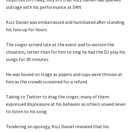
outrage with his performance at DMV.
Kizz Daniel was embarrassed and humiliated after standing
his fans up for hours.
The singer arrived late at the event and to worsen the
situation, rather than for him to sing he had the DJ play his
songs for 30 minutes.
He was booed on stage as papers and cups were thrown at
him as the
crowds screamed for a refund.
Taking to Twitter to drag the singer, many of them
expressed displeasure at his behavior as others vowed never
to listen to his song.
Tendering an apology, Kizz Daniel revealed that his