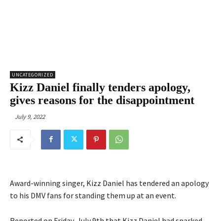
UNCATEGORIZED
Kizz Daniel finally tenders apology,
gives reasons for the disappointment
July 9, 2022
Award-winning singer, Kizz Daniel has tendered an apology
to his DMV fans for standing them up at an event.
Reported on Friday, July 9th that Kizz Daniel had sparked