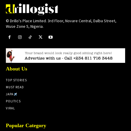
© Drillo's Place Limited. 3rd Floor, Novare Central, Dalba Street,
Wuse Zone 5, Nigeria.
About Us
TOP STORIES
MUST READ
JAPA
POLITICS
VIRAL
Popular Category