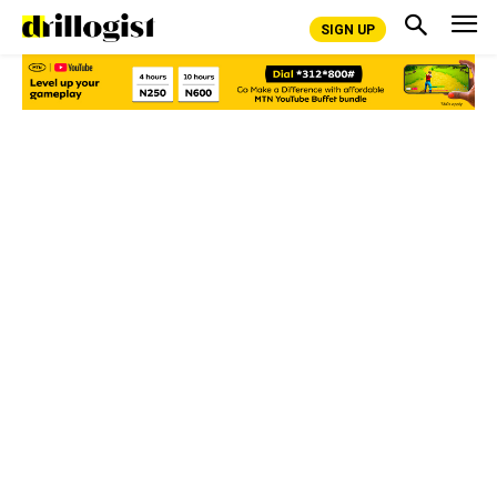
SIGN UP