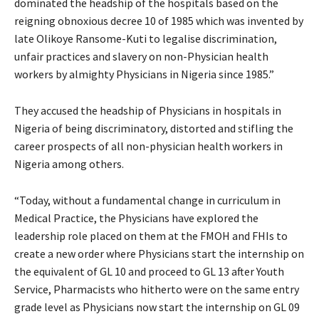
dominated the headship of the hospitals based on the
reigning obnoxious decree 10 of 1985 which was invented by
late Olikoye Ransome-Kuti to legalise discrimination,
unfair practices and slavery on non-Physician health
workers by almighty Physicians in Nigeria since 1985.”
They accused the headship of Physicians in hospitals in
Nigeria of being discriminatory, distorted and stifling the
career prospects of all non-physician health workers in
Nigeria among others.
“Today, without a fundamental change in curriculum in
Medical Practice, the Physicians have explored the
leadership role placed on them at the FMOH and FHIs to
create a new order where Physicians start the internship on
the equivalent of GL 10 and proceed to GL 13 after Youth
Service, Pharmacists who hitherto were on the same entry
grade level as Physicians now start the internship on GL 09