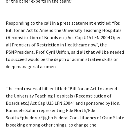
or the other experts in the team.”
Responding to the call in a press statement entitled: “Re:
Bill for an Act to Amend the University Teaching Hospitals
(Reconstitution of Boards etc) Act Cap U15 LFN 2004 Open
all Frontiers of Restriction in Healthcare now”, the
PSNPresident, Prof. Cyril Usifoh, said all that will be needed
to succeed would be the depth of administrative skills or
deep managerial acumen.
The controversial bill entitled: “Bill for an Act to amend
the University Teaching Hospitals (Reconstitution of
Boards etc.) Act Cap U15 LFN 2004” and sponsored by Hon.
Bamidele Salam representing Ede North/Ede
South/Egbedore/Ejigbo Federal Constituency of Osun State
is seeking among other things, to change the