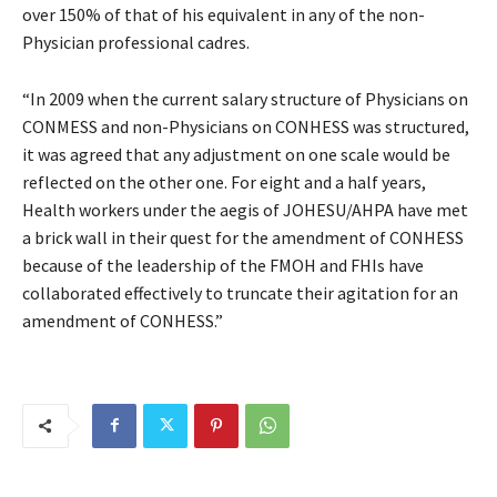
over 150% of that of his equivalent in any of the non-
Physician professional cadres.
“In 2009 when the current salary structure of Physicians on
CONMESS and non-Physicians on CONHESS was structured,
it was agreed that any adjustment on one scale would be
reflected on the other one. For eight and a half years,
Health workers under the aegis of JOHESU/AHPA have met
a brick wall in their quest for the amendment of CONHESS
because of the leadership of the FMOH and FHIs have
collaborated effectively to truncate their agitation for an
amendment of CONHESS.”