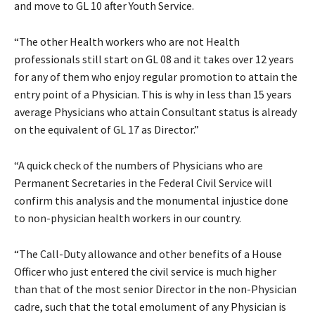
and move to GL 10 after Youth Service.
“The other Health workers who are not Health
professionals still start on GL 08 and it takes over 12 years
for any of them who enjoy regular promotion to attain the
entry point of a Physician. This is why in less than 15 years
average Physicians who attain Consultant status is already
on the equivalent of GL 17 as Director.”
“A quick check of the numbers of Physicians who are
Permanent Secretaries in the Federal Civil Service will
confirm this analysis and the monumental injustice done
to non-physician health workers in our country.
“The Call-Duty allowance and other benefits of a House
Officer who just entered the civil service is much higher
than that of the most senior Director in the non-Physician
cadre, such that the total emolument of any Physician is