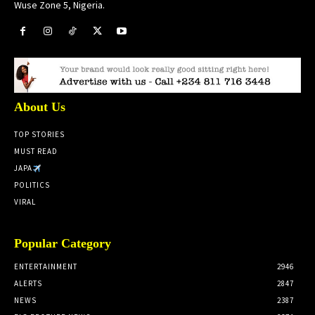
Wuse Zone 5, Nigeria.
About Us
TOP STORIES
MUST READ
JAPA
POLITICS
VIRAL
Popular Category
ENTERTAINMENT
2946
ALERTS
2847
NEWS
2387