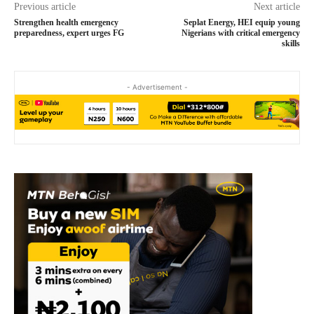
Previous article
Next article
Strengthen health emergency
Seplat Energy, HEI equip young
preparedness, expert urges FG
Nigerians with critical emergency
skills
- Advertisement -