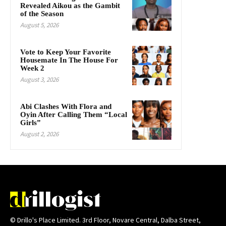
Revealed Aikou as the Gambit
of the Season
August 5, 2026
Vote to Keep Your Favorite
Housemate In The House For
Week 2
August 3, 2026
Abi Clashes With Flora and
Oyin After Calling Them “Local
Girls”
August 2, 2026
© Drillo's Place Limited. 3rd Floor, Novare Central, Dalba Street,