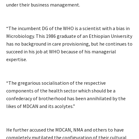
under their business management.
“The incumbent DG of the WHO is a scientist with a bias in
Microbiology. This 1986 graduate of an Ethiopian University
has no background in care provisioning, but he continues to
succeed in his job at WHO because of his managerial
expertise.
“The gregarious socialisation of the respective
components of the health sector which should be a
confederacy of brotherhood has been annihilated by the
likes of MDCAN and its acolytes.”
He further accused the MDCAN, NMA and others to have
completely mutilated the configuration of their cultural