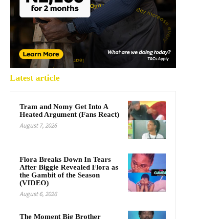
Latest article
Tram and Nomy Get Into A
Heated Argument (Fans React)
August 7, 2026
Flora Breaks Down In Tears
After Biggie Revealed Flora as
the Gambit of the Season
(VIDEO)
August 6, 2026
The Moment Big Brother