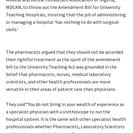
MDCAN, to throw out the Amendment Bill for University
Teaching Hospitals, insisting that the job of administering
or managing a hospital ‘has nothing to do with surgical
skills.’
The pharmacists argued that they should not be accorded
their rightful treatment as the spirit of the amendment
bill to the University Teaching Act was grounded in the
belief that pharmacists, nurses, medical laboratory
scientists, and other health professionals are more
versatile in their areas of patient care than physicians.
They said:“You do not bring in your wealth of experience as
a specialist physician with a stethoscope to run the
hospital system. It is the same with other specialist health
professionals whether Pharmacists, Laboratory Scientists