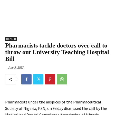
HEALTH
Pharmacists tackle doctors over call to
throw out University Teaching Hospital
Bill
July 5, 2022
Pharmacists under the auspices of the Pharmaceutical
Society of Nigeria, PSN, on Friday dismissed the call by the
Medical and Dental Consultant Association of Nigeria,