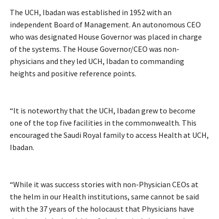
The UCH, Ibadan was established in 1952 with an
independent Board of Management. An autonomous CEO
who was designated House Governor was placed in charge
of the systems. The House Governor/CEO was non-
physicians and they led UCH, Ibadan to commanding
heights and positive reference points.
“It is noteworthy that the UCH, Ibadan grew to become
one of the top five facilities in the commonwealth. This
encouraged the Saudi Royal family to access Health at UCH,
Ibadan.
“While it was success stories with non-Physician CEOs at
the helm in our Health institutions, same cannot be said
with the 37 years of the holocaust that Physicians have