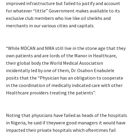
improved infrastructure but failed to justify and account
for whatever “little” Government makes available to its
exclusive club members who live like oil sheikhs and
merchants in our various cities and capitals.
“While MDCAN and NMA still live in the stone age that they
own patients and are lords of the Manor in Healthcare,
their global body the World Medical Association
incidentally led by one of them, Dr. Osahon Enabulele
posits that the “Physician has an obligation to cooperate
in the coordination of medically indicated care with other
Healthcare providers treating the patients”.
Noting that physicians have failed as heads of the hospitals
in Nigeria, he said if theywere good managers it would have
impacted their private hospitals which oftentimes fail