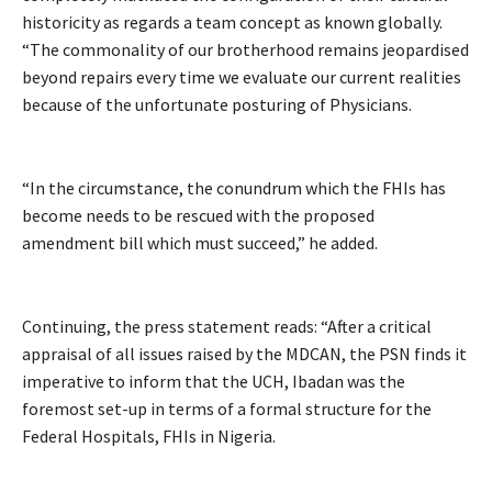
historicity as regards a team concept as known globally.
“The commonality of our brotherhood remains jeopardised
beyond repairs every time we evaluate our current realities
because of the unfortunate posturing of Physicians.
“In the circumstance, the conundrum which the FHIs has
become needs to be rescued with the proposed
amendment bill which must succeed,” he added.
Continuing, the press statement reads: “After a critical
appraisal of all issues raised by the MDCAN, the PSN finds it
imperative to inform that the UCH, Ibadan was the
foremost set-up in terms of a formal structure for the
Federal Hospitals, FHIs in Nigeria.