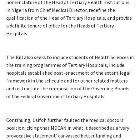
nomenclature of the Head of Tertiary Health Institutions
in Nigeria from Chief Medical Director, redefine the
qualification of the Head of Tertiary Hospitals, and provide
a definite tenure of office for the Heads of Tertiary
Hospitals.
The Bill also seeks to include students of Health Sciences in
the training programmes of Tertiary Hospitals, include
hospitals established post-enactment of the extant legal
framework in the schedule and for other related matters
and restructure the composition of the Governing Boards
of the Federal Government Tertiary Hospitals.
Continuing, Usifoh further faulted the medical doctors’
position, citing that MDCAN in what it described as a ‘very
provocative statement’ canvassed better funding and