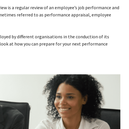
view is a regular review of an employee’s job performance and
ometimes referred to as performance appraisal, employee
oyed by different organisations in the conduction of its
 look at how you can prepare for your next performance