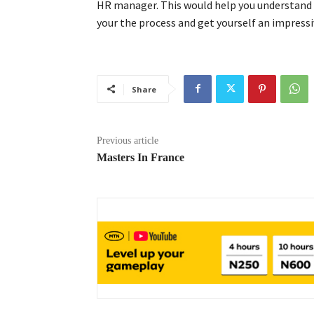
HR manager. This would help you understand t
your the process and get yourself an impressi
Share
Previous article
Masters In France