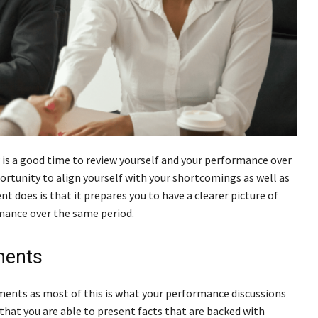
is a good time to review yourself and your performance over
portunity to align yourself with your shortcomings as well as
does is that it prepares you to have a clearer picture of
mance over the same period.
ments
hments as most of this is what your performance discussions
that you are able to present facts that are backed with