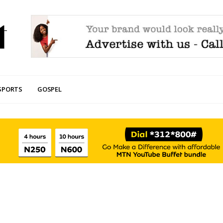
SPORTS
GOSPEL