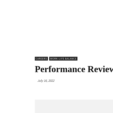
CAREERS
WORK-LIFE BALANCE
Performance Review
July 16, 2022