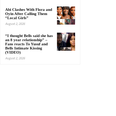
Abi Clashes With Flora and
Oyin After Calling Them
“Local Girls”
August 2, 2026
“I thought Bells said she has
an 8 year relationship” –
Fans reacts To Yusuf and
Bells Intimate Kissing
(VIDEO)
August 2, 2026