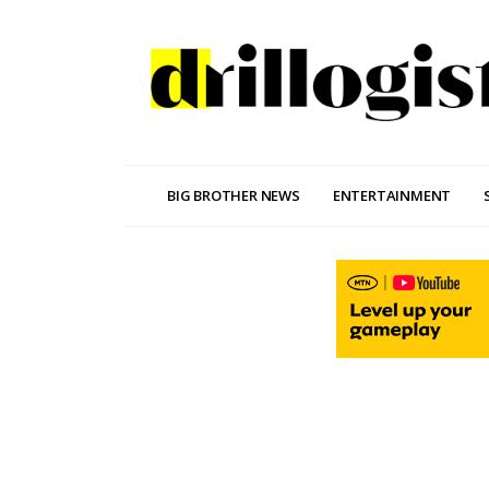
BIG BROTHER NEWS
ENTERTAINMENT