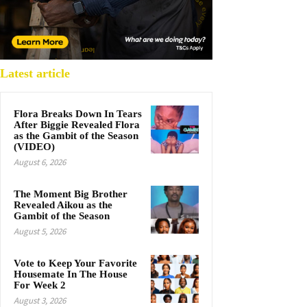
Latest article
Flora Breaks Down In Tears
After Biggie Revealed Flora
as the Gambit of the Season
(VIDEO)
August 6, 2026
The Moment Big Brother
Revealed Aikou as the
Gambit of the Season
August 5, 2026
Vote to Keep Your Favorite
Housemate In The House
For Week 2
August 3, 2026