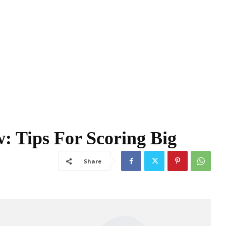
: Tips For Scoring Big
Share