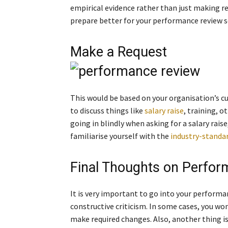
empirical evidence rather than just making r
prepare better for your performance review s
Make a Request
This would be based on your organisation’s cu
to discuss things like
salary raise
, training, 
going in blindly when asking for a salary raise,
familiarise yourself with the
industry-standar
Final Thoughts on Perfo
It is very important to go into your performa
constructive criticism. In some cases, you won
make required changes. Also, another thing is