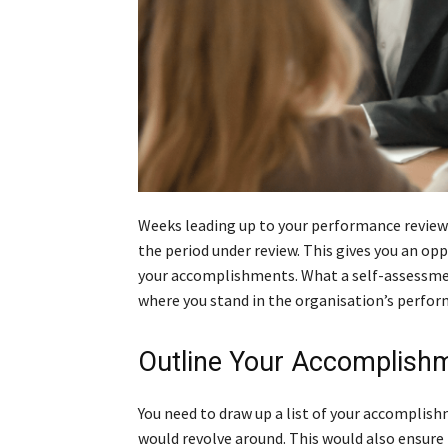
Weeks leading up to your performance review 
the period under review. This gives you an op
your accomplishments. What a self-assessment 
where you stand in the organisation’s perfor
Outline Your Accomplish
You need to draw up a list of your accomplis
would revolve around. This would also ensure 