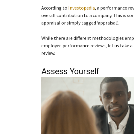
According to
Investopedia
, a performance re
overall contribution to a company. This is s
appraisal or simply tagged ‘appraisal.’.
While there are different methodologies empl
employee performance reviews, let us take a
review.
Assess Yourself