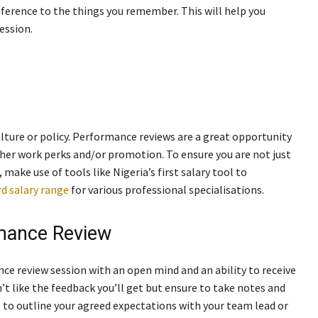
eference to the things you remember. This will help you
ession.
lture or policy. Performance reviews are a great opportunity
other work perks and/or promotion. To ensure you are not just
 make use of tools like Nigeria’s first salary tool to
d salary range
for various professional specialisations.
rmance Review
nce review session with an open mind and an ability to receive
’t like the feedback you’ll get but ensure to take notes and
 to outline your agreed expectations with your team lead or