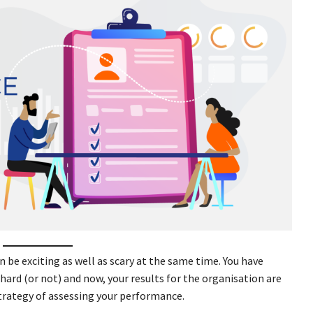
 be exciting as well as scary at the same time. You have
hard (or not) and now, your results for the organisation are
trategy of assessing your performance.