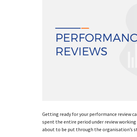
Getting ready for your performance review can
spent the entire period under review working 
about to be put through the organisation’s s