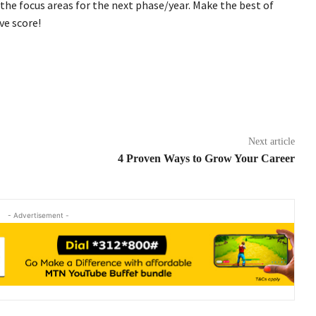
he focus areas for the next phase/year. Make the best of
ve score!
Next article
4 Proven Ways to Grow Your Career
- Advertisement -