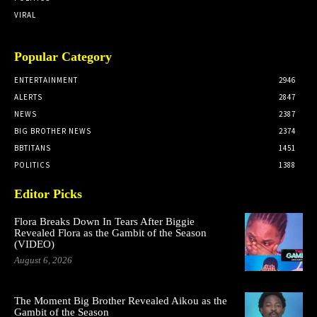
VIRAL
Popular Category
ENTERTAINMENT
2946
ALERTS
2847
NEWS
2387
BIG BROTHER NEWS
2374
BBTITANS
1451
POLITICS
1388
Editor Picks
Flora Breaks Down In Tears After Biggie
Revealed Flora as the Gambit of the Season
(VIDEO)
August 6, 2026
The Moment Big Brother Revealed Aikou as the
Gambit of the Season