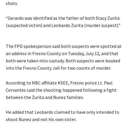
shots.
“Gerardo was identified as the father of both Stacy Zurita
(suspected victim) and Leobardo Zurita (murder suspect).”
The FPD spokesperson said both suspects were spotted at
an address in Fresno County on Tuesday, July 12, and that
both were taken into custody. Both suspects were booked
into the Fresno County Jail for two counts of murder.
According to NBC affiliate KSEE, Fresno police Lt. Paul
Cervantes said the shooting happened following a fight
between the Zurita and Nunez families.
He added that Leobardo claimed to have only intended to
shoot Nunez and not his own sister.