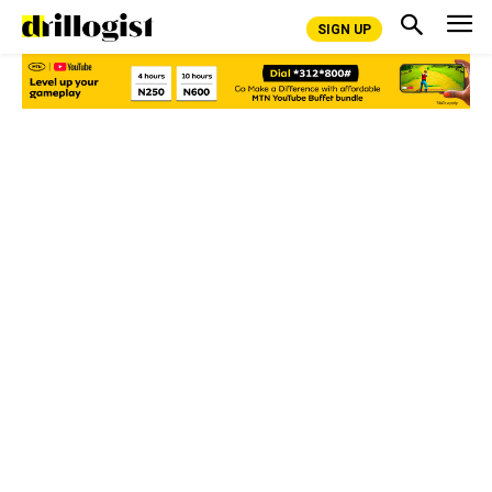
SIGN UP