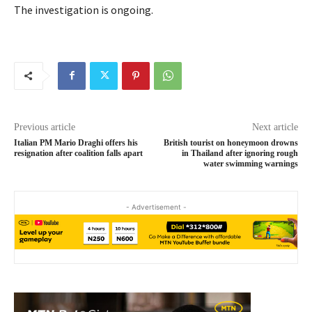
The investigation is ongoing.
Previous article
Next article
Italian PM Mario Draghi offers his
British tourist on honeymoon drowns
resignation after coalition falls apart
in Thailand after ignoring rough
water swimming warnings
- Advertisement -