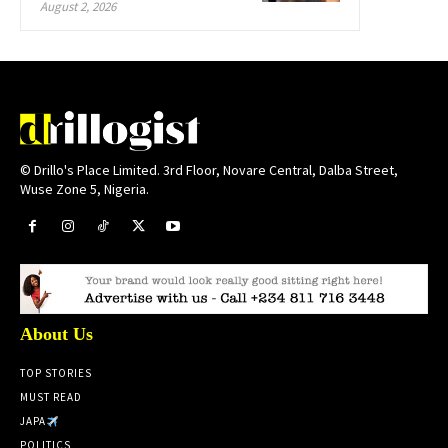
August 2, 2026
© Drillo's Place Limited. 3rd Floor, Novare Central, Dalba Street,
Wuse Zone 5, Nigeria.
About Us
TOP STORIES
MUST READ
JAPA
POLITICS