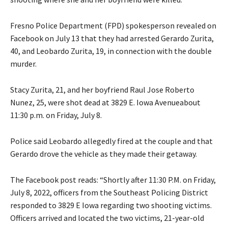
Fresno Police Department (FPD) spokesperson revealed on
Facebook on July 13 that they had arrested Gerardo Zurita,
40, and Leobardo Zurita, 19, in connection with the double
murder.
Stacy Zurita, 21, and her boyfriend Raul Jose Roberto
Nunez, 25, were shot dead at 3829 E. Iowa Avenueabout
11:30 p.m. on Friday, July 8.
Police said Leobardo allegedly fired at the couple and that
Gerardo drove the vehicle as they made their getaway.
The Facebook post reads: “Shortly after 11:30 P.M. on Friday,
July 8, 2022, officers from the Southeast Policing District
responded to 3829 E Iowa regarding two shooting victims.
Officers arrived and located the two victims, 21-year-old