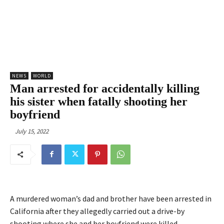
NEWS
WORLD
Man arrested for accidentally killing
his sister when fatally shooting her
boyfriend
July 15, 2022
A murdered woman’s dad and brother have been arrested in
California after they allegedly carried out a drive-by
shooting where she and her boyfriend were killed.