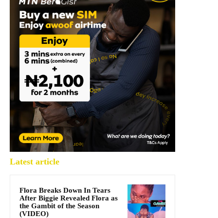
Latest article
Flora Breaks Down In Tears
After Biggie Revealed Flora as
the Gambit of the Season
(VIDEO)