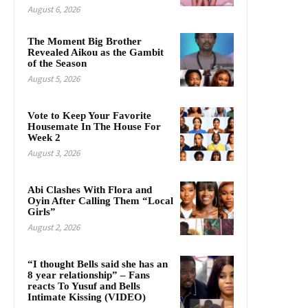
August 6, 2026
The Moment Big Brother
Revealed Aikou as the Gambit
of the Season
August 5, 2026
Vote to Keep Your Favorite
Housemate In The House For
Week 2
August 3, 2026
Abi Clashes With Flora and
Oyin After Calling Them “Local
Girls”
August 2, 2026
“I thought Bells said she has an
8 year relationship” – Fans
reacts To Yusuf and Bells
Intimate Kissing (VIDEO)