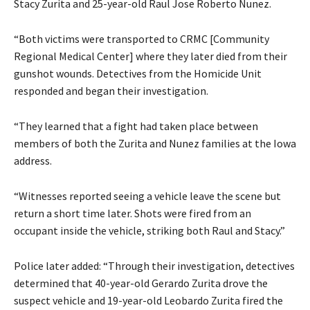
Stacy Zurita and 25-year-old Raul Jose Roberto Nunez.
“Both victims were transported to CRMC [Community
Regional Medical Center] where they later died from their
gunshot wounds. Detectives from the Homicide Unit
responded and began their investigation.
“They learned that a fight had taken place between
members of both the Zurita and Nunez families at the Iowa
address.
“Witnesses reported seeing a vehicle leave the scene but
return a short time later. Shots were fired from an
occupant inside the vehicle, striking both Raul and Stacy.”
Police later added: “Through their investigation, detectives
determined that 40-year-old Gerardo Zurita drove the
suspect vehicle and 19-year-old Leobardo Zurita fired the