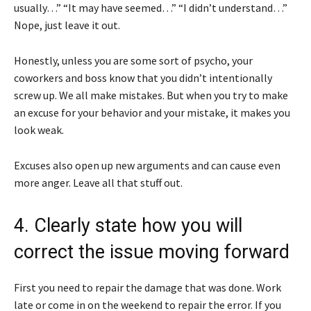
usually…” “It may have seemed…” “I didn’t understand…”
Nope, just leave it out.
Honestly, unless you are some sort of psycho, your
coworkers and boss know that you didn’t intentionally
screw up. We all make mistakes. But when you try to make
an excuse for your behavior and your mistake, it makes you
look weak.
Excuses also open up new arguments and can cause even
more anger. Leave all that stuff out.
4. Clearly state how you will
correct the issue moving forward
First you need to repair the damage that was done. Work
late or come in on the weekend to repair the error. If you