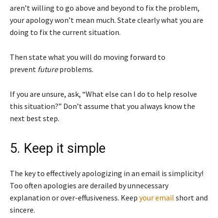
aren’t willing to go above and beyond to fix the problem,
your apology won’t mean much. State clearly what you are
doing to fix the current situation.
Then state what you will do moving forward to
prevent
future
problems.
If you are unsure, ask, “What else can I do to help resolve
this situation?” Don’t assume that you always know the
next best step.
5. Keep it simple
The key to effectively apologizing in an email is simplicity!
Too often apologies are derailed by unnecessary
explanation or over-effusiveness. Keep
your email
short and
sincere.