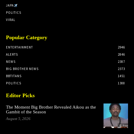
JAPA
POLITICS
VIRAL
Popular Category
ENTERTAINMENT
2946
ALERTS
2846
NEWS
2387
BIG BROTHER NEWS
2373
BBTITANS
1451
POLITICS
1388
Editor Picks
The Moment Big Brother Revealed Aikou as the
Gambit of the Season
August 5, 2026