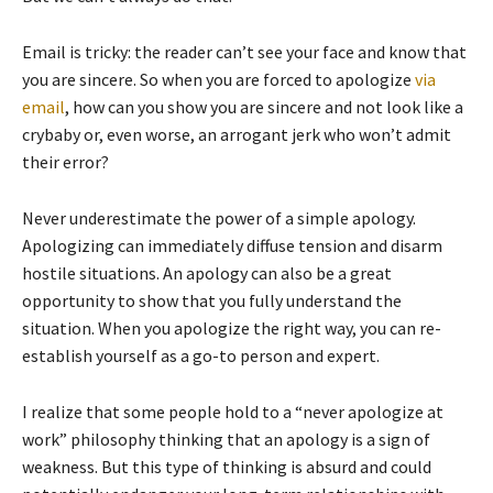
Email is tricky: the reader can’t see your face and know that
you are sincere. So when you are forced to apologize
via
email
, how can you show you are sincere and not look like a
crybaby or, even worse, an arrogant jerk who won’t admit
their error?
Never underestimate the power of a simple apology.
Apologizing can immediately diffuse tension and disarm
hostile situations. An apology can also be a great
opportunity to show that you fully understand the
situation. When you apologize the right way, you can re-
establish yourself as a go-to person and expert.
I realize that some people hold to a “never apologize at
work” philosophy thinking that an apology is a sign of
weakness. But this type of thinking is absurd and could