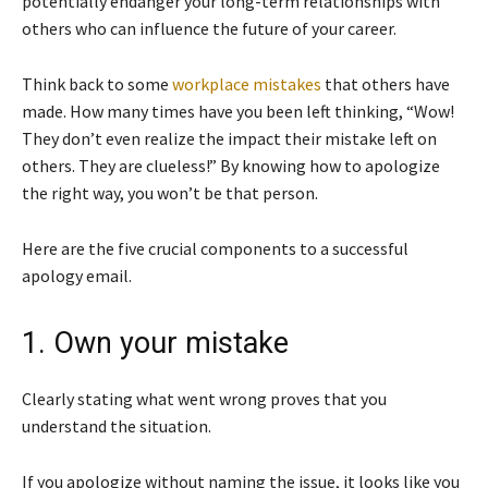
potentially endanger your long-term relationships with
others who can influence the future of your career.
Think back to some
workplace mistakes
that others have
made. How many times have you been left thinking, “Wow!
They don’t even realize the impact their mistake left on
others. They are clueless!” By knowing how to apologize
the right way, you won’t be that person.
Here are the five crucial components to a successful
apology email.
1. Own your mistake
Clearly stating what went wrong proves that you
understand the situation.
If you apologize without naming the issue, it looks like you