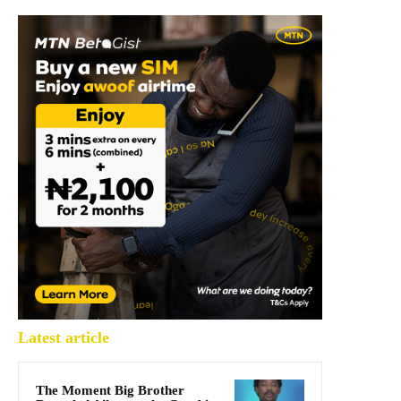
Latest article
The Moment Big Brother