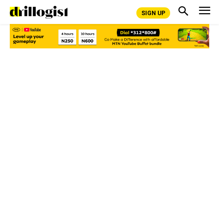
SIGN UP