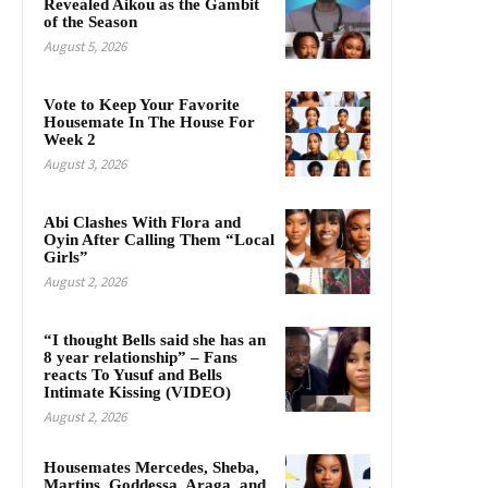
Revealed Aikou as the Gambit
of the Season
August 5, 2026
Vote to Keep Your Favorite
Housemate In The House For
Week 2
August 3, 2026
Abi Clashes With Flora and
Oyin After Calling Them “Local
Girls”
August 2, 2026
“I thought Bells said she has an
8 year relationship” – Fans
reacts To Yusuf and Bells
Intimate Kissing (VIDEO)
August 2, 2026
Housemates Mercedes, Sheba,
Martins, Goddessa, Araga, and