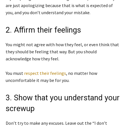
are just apologizing because that is what is expected of
you, and you don’t understand your mistake.
2. Affirm their feelings
You might not agree with how they feel, or even think that
they should be feeling that way. But you should
acknowledge how they feel.
You must
respect their feelings
, no matter how
uncomfortable it may be for you.
3. Show that you understand your
screwup
Don’t try to make any excuses. Leave out the “I don’t