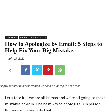
CAREERS
WORK-LIFE BALANCE
How to Apologize by Email: 5 Steps to
Help Fix Your Big Mistake.
July 13, 2022
Happy hipster businesswoman working on laptop in her office
Let’s face it — we are all human and we’re all going to make
mistakes at work. The best way to apologize is in person.
But we can’t always do that.