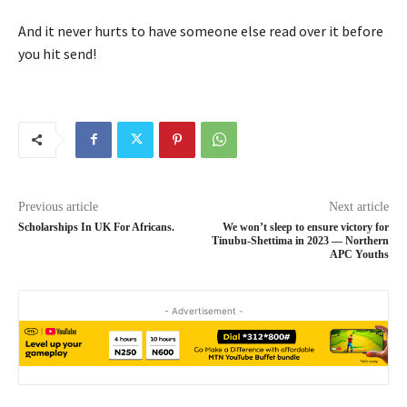
And it never hurts to have someone else read over it before
you hit send!
Previous article
Next article
Scholarships In UK For Africans.
We won’t sleep to ensure victory for
Tinubu-Shettima in 2023 — Northern
APC Youths
- Advertisement -