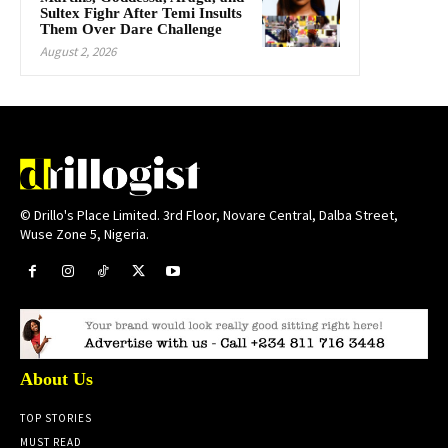
Sultex Fighr After Temi Insults
Them Over Dare Challenge
August 2, 2026
© Drillo's Place Limited. 3rd Floor, Novare Central, Dalba Street,
Wuse Zone 5, Nigeria.
About Us
TOP STORIES
MUST READ