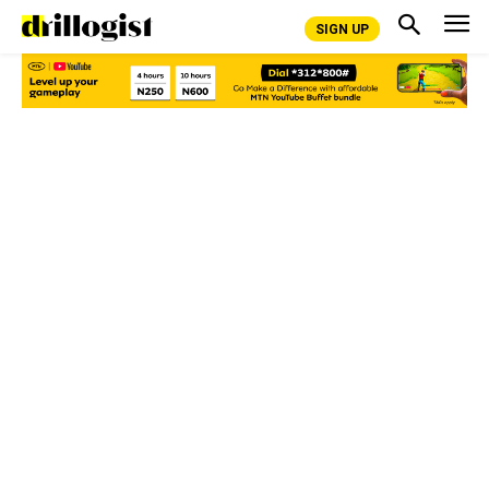
SIGN UP