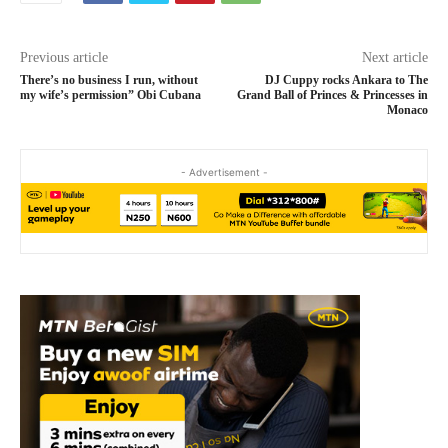
Previous article
Next article
There’s no business I run, without
DJ Cuppy rocks Ankara to The
my wife’s permission” Obi Cubana
Grand Ball of Princes & Princesses in
Monaco
- Advertisement -