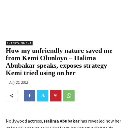
ENTERTAINMENT
How my unfriendly nature saved me
from Kemi Olunloyo – Halima
Abubakar speaks, exposes strategy
Kemi tried using on her
July 22, 2022
Nollywood actress,
Halima Abubakar
has revealed how her
unfriendly nature saved her from having anything to do