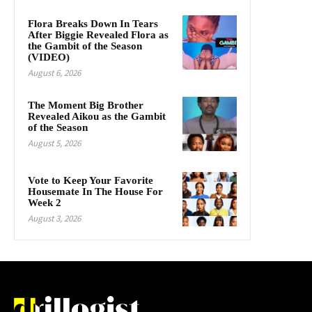
Flora Breaks Down In Tears
After Biggie Revealed Flora as
the Gambit of the Season
(VIDEO)
August 6, 2026
The Moment Big Brother
Revealed Aikou as the Gambit
of the Season
August 5, 2026
Vote to Keep Your Favorite
Housemate In The House For
Week 2
August 3, 2026