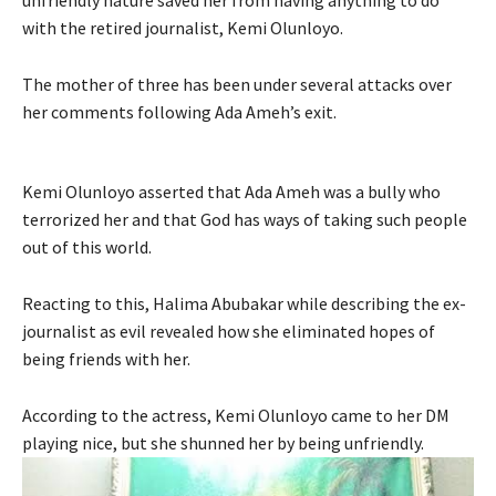
with the retired journalist, Kemi Olunloyo.
The mother of three has been under several attacks over
her comments following Ada Ameh’s exit.
Kemi Olunloyo asserted that Ada Ameh was a bully who
terrorized her and that God has ways of taking such people
out of this world.
Reacting to this, Halima Abubakar while describing the ex-
journalist as evil revealed how she eliminated hopes of
being friends with her.
According to the actress, Kemi Olunloyo came to her DM
playing nice, but she shunned her by being unfriendly.