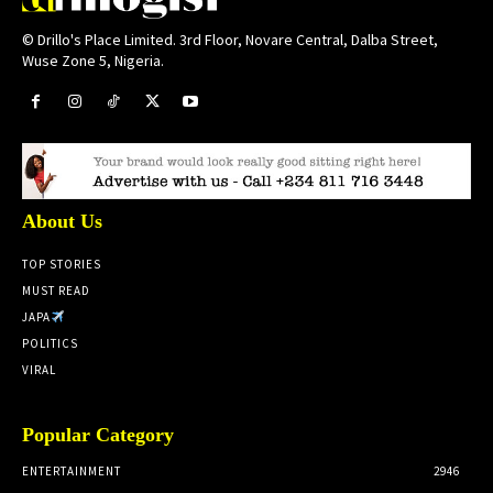
© Drillo's Place Limited. 3rd Floor, Novare Central, Dalba Street,
Wuse Zone 5, Nigeria.
About Us
TOP STORIES
MUST READ
JAPA
POLITICS
VIRAL
Popular Category
ENTERTAINMENT
2946