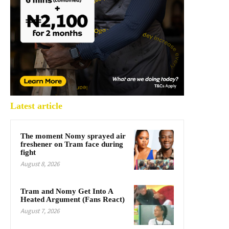
Latest article
The moment Nomy sprayed air
freshener on Tram face during
fight
August 8, 2026
Tram and Nomy Get Into A
Heated Argument (Fans React)
August 7, 2026