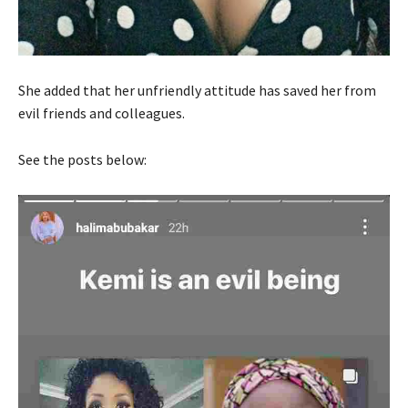
She added that her unfriendly attitude has saved her from
evil friends and colleagues.
See the posts below: