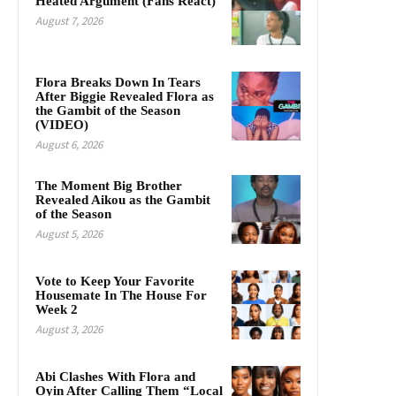
Heated Argument (Fans React)
August 7, 2026
Flora Breaks Down In Tears
After Biggie Revealed Flora as
the Gambit of the Season
(VIDEO)
August 6, 2026
The Moment Big Brother
Revealed Aikou as the Gambit
of the Season
August 5, 2026
Vote to Keep Your Favorite
Housemate In The House For
Week 2
August 3, 2026
Abi Clashes With Flora and
Oyin After Calling Them “Local