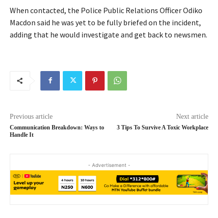
When contacted, the Police Public Relations Officer Odiko
Macdon said he was yet to be fully briefed on the incident,
adding that he would investigate and get back to newsmen.
Previous article
Next article
Communication Breakdown: Ways to
3 Tips To Survive A Toxic Workplace
Handle It
- Advertisement -