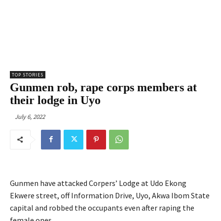
TOP STORIES
Gunmen rob, rape corps members at
their lodge in Uyo
July 6, 2022
Gunmen have attacked Corpers’ Lodge at Udo Ekong
Ekwere street, off Information Drive, Uyo, Akwa Ibom State
capital and robbed the occupants even after raping the
female ones.