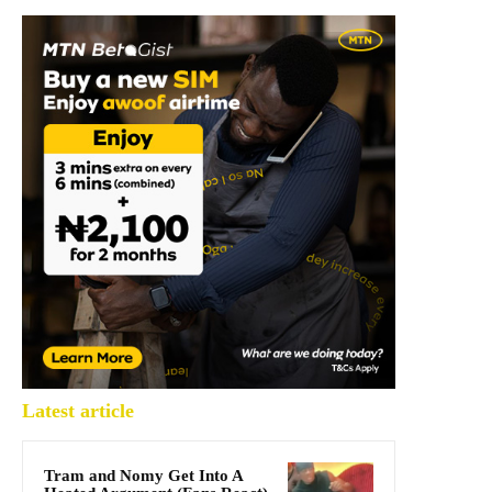
Latest article
Tram and Nomy Get Into A