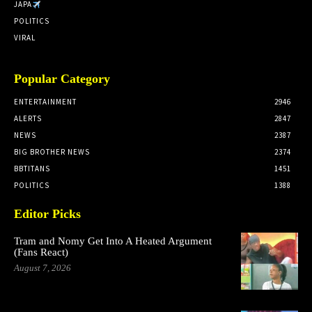
JAPA
POLITICS
VIRAL
Popular Category
ENTERTAINMENT
2946
ALERTS
2847
NEWS
2387
BIG BROTHER NEWS
2374
BBTITANS
1451
POLITICS
1388
Editor Picks
Tram and Nomy Get Into A Heated Argument
(Fans React)
August 7, 2026