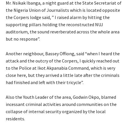
Mr. Nsikak Ibanga, a night guard at the State Secretariat of
the Nigeria Union of Journalists which is located opposite
the Corpers lodge said, ” I raised alarm by hitting the
supporting pillars holding the reconstructed NUJ
auditorium, the sound reverberated across the whole area
but no response”.
Another neighbour, Bassey Offiong, said “when I heard the
attack and the outcry of the Corpers, I quickly reached out
to the Police at Ikot Akpanabia Command, which is very
close here, but they arrived a little late after the criminals
had finished and left with their tricycle”.
Also the Youth Leader of the area, Godwin Okpo, blamed
incessant criminal activities around communities on the
collapse of internal security organized by the local
residents.