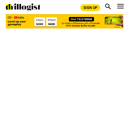
SIGN UP