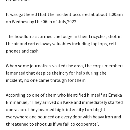
It was gathered that the incident occurred at about 1:00am
on Wednesday the 06th of July,2022.
The hoodlums stormed the lodge in their tricycles, shot in
the air and carted away valuables including laptops, cell
phones and cash.
When some journalists visited the area, the corps members
lamented that despite their cry for help during the
incident, no one came through for them.
According to one of them who identified himself as Emeka
Emmanuel, “They arrived on Keke and immediately started
operation. They beamed high-intensity torchlight
everywhere and pounced on every door with heavy iron and
threatened to shoot us if we fail to cooperate”.