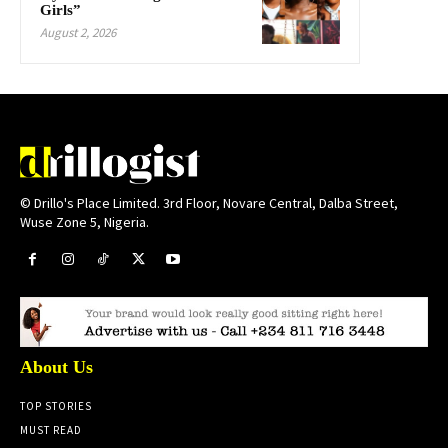
Girls”
August 2, 2026
© Drillo's Place Limited. 3rd Floor, Novare Central, Dalba Street,
Wuse Zone 5, Nigeria.
About Us
TOP STORIES
MUST READ