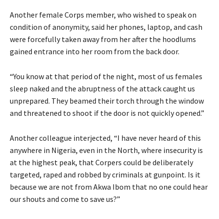
Another female Corps member, who wished to speak on
condition of anonymity, said her phones, laptop, and cash
were forcefully taken away from her after the hoodlums
gained entrance into her room from the back door.
“You know at that period of the night, most of us females
sleep naked and the abruptness of the attack caught us
unprepared. They beamed their torch through the window
and threatened to shoot if the door is not quickly opened.”
Another colleague interjected, “I have never heard of this
anywhere in Nigeria, even in the North, where insecurity is
at the highest peak, that Corpers could be deliberately
targeted, raped and robbed by criminals at gunpoint. Is it
because we are not from Akwa Ibom that no one could hear
our shouts and come to save us?”