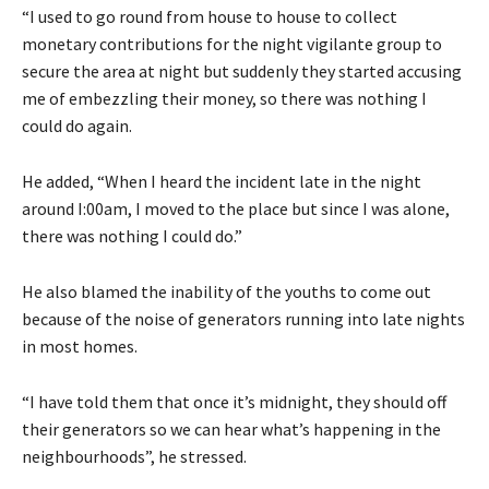
“I used to go round from house to house to collect
monetary contributions for the night vigilante group to
secure the area at night but suddenly they started accusing
me of embezzling their money, so there was nothing I
could do again.
He added, “When I heard the incident late in the night
around I:00am, I moved to the place but since I was alone,
there was nothing I could do.”
He also blamed the inability of the youths to come out
because of the noise of generators running into late nights
in most homes.
“I have told them that once it’s midnight, they should off
their generators so we can hear what’s happening in the
neighbourhoods”, he stressed.