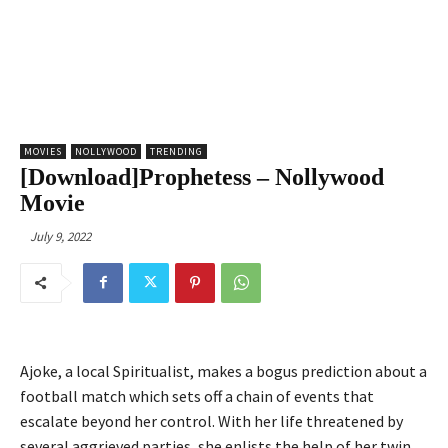
MOVIES
NOLLYWOOD
TRENDING
[Download]Prophetess – Nollywood
Movie
July 9, 2022
Ajoke, a local Spiritualist, makes a bogus prediction about a
football match which sets off a chain of events that
escalate beyond her control. With her life threatened by
several aggrieved parties, she enlists the help of her twin