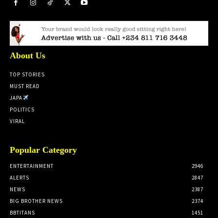
About Us
TOP STORIES
MUST READ
JAPA
POLITICS
VIRAL
Popular Category
ENTERTAINMENT
2946
ALERTS
2847
NEWS
2387
BIG BROTHER NEWS
2374
BBTITANS
1451