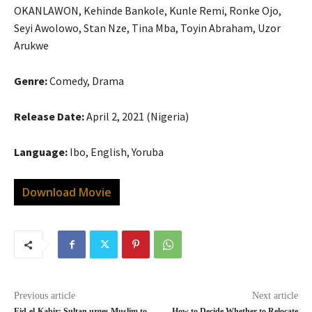
OKANLAWON, Kehinde Bankole, Kunle Remi, Ronke Ojo,
Seyi Awolowo, Stan Nze, Tina Mba, Toyin Abraham, Uzor
Arukwe
Genre:
Comedy, Drama
Release Date:
April 2, 2021 (Nigeria)
Language:
Ibo, English, Yoruba
Download Movie
Previous article
Next article
Eid-el-Kabir: Sultan urges Muslim to
How to Decide Whether to Relocate