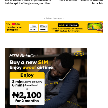
imbibe spirit of forgiveness, sacrifices
for a Job
- Advertisement -