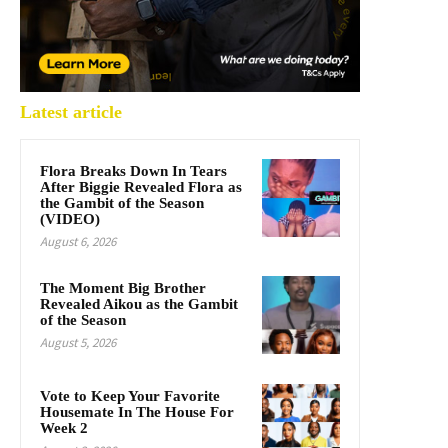
Latest article
Flora Breaks Down In Tears
After Biggie Revealed Flora as
the Gambit of the Season
(VIDEO)
August 6, 2026
The Moment Big Brother
Revealed Aikou as the Gambit
of the Season
August 5, 2026
Vote to Keep Your Favorite
Housemate In The House For
Week 2