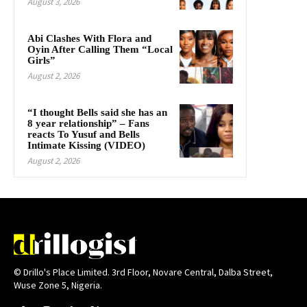
August 3, 2026
Abi Clashes With Flora and
Oyin After Calling Them “Local
Girls”
August 2, 2026
“I thought Bells said she has an
8 year relationship” – Fans
reacts To Yusuf and Bells
Intimate Kissing (VIDEO)
August 2, 2026
© Drillo's Place Limited. 3rd Floor, Novare Central, Dalba Street,
Wuse Zone 5, Nigeria.