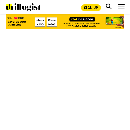
SIGN UP