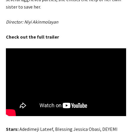
sister to save her.
Director: Niyi Akinmolayan
Check out the full trailer
Stars:
Adedimeji Lateef, Blessing Jessica Obasi, DEYEMI