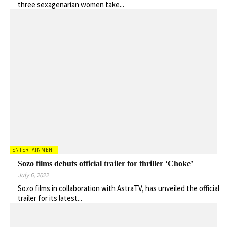
three sexagenarian women take...
ENTERTAINMENT
Sozo films debuts official trailer for thriller ‘Choke’
July 6, 2022
Sozo films in collaboration with AstraTV, has unveiled the official
trailer for its latest...