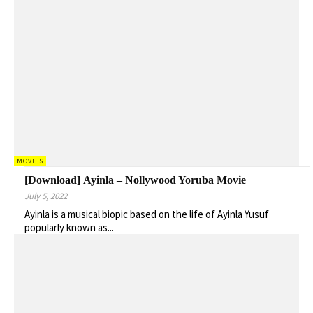
MOVIES
[Download] Ayinla – Nollywood Yoruba Movie
July 5, 2022
Ayinla is a musical biopic based on the life of Ayinla Yusuf
popularly known as...