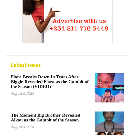
Latest news
Flora Breaks Down In Tears After
Biggie Revealed Flora as the Gambit of
the Season (VIDEO)
August 6, 2026
The Moment Big Brother Revealed
Aikou as the Gambit of the Season
August 5, 2026