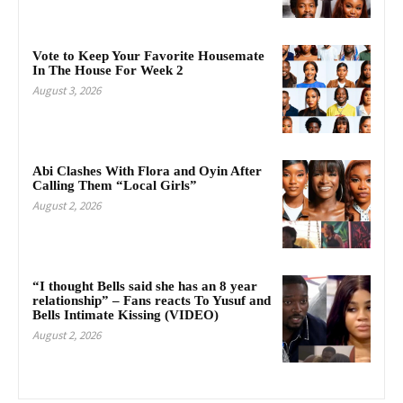
Vote to Keep Your Favorite Housemate
In The House For Week 2
August 3, 2026
Abi Clashes With Flora and Oyin After
Calling Them “Local Girls”
August 2, 2026
“I thought Bells said she has an 8 year
relationship” – Fans reacts To Yusuf and
Bells Intimate Kissing (VIDEO)
August 2, 2026