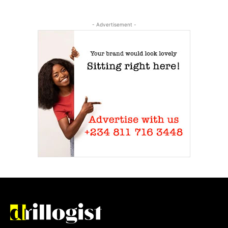
- Advertisement -