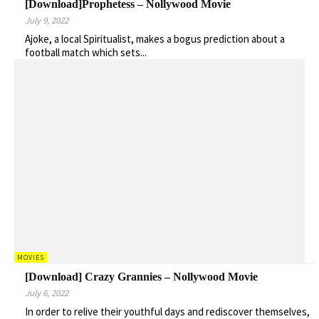
[Download]Prophetess – Nollywood Movie
July 9, 2022
Ajoke, a local Spiritualist, makes a bogus prediction about a
football match which sets...
MOVIES
[Download] Crazy Grannies – Nollywood Movie
July 6, 2022
In order to relive their youthful days and rediscover themselves,