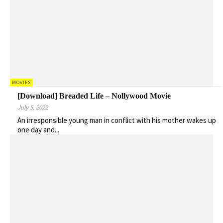
MOVIES
[Download] Breaded Life – Nollywood Movie
July 5, 2022
An irresponsible young man in conflict with his mother wakes up
one day and...