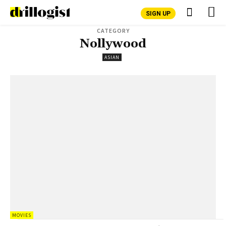
SIGN UP
CATEGORY
Nollywood
ASIAN
MOVIES