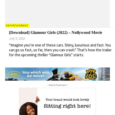
ENTERTAINMENT
[Download] Glamour Girls (2022) – Nollywood Movie
July 5, 2022
“Imagine you’re one of these cars. Shiny, luxurious and fast. You
can go so fast, so far, then you can crash.” That’s how the trailer
for the upcoming thriller “Glamour Girls” starts.
- Advertisement -