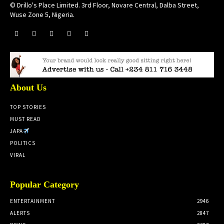
© Drillo's Place Limited. 3rd Floor, Novare Central, Dalba Street,
Wuse Zone 5, Nigeria.
About Us
TOP STORIES
MUST READ
JAPA
POLITICS
VIRAL
Popular Category
ENTERTAINMENT
2946
ALERTS
2847