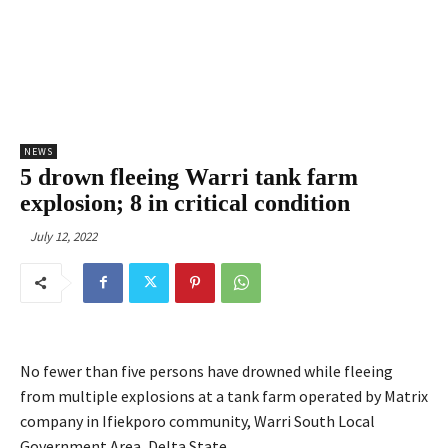
NEWS
5 drown fleeing Warri tank farm
explosion; 8 in critical condition
July 12, 2022
No fewer than five persons have drowned while fleeing
from multiple explosions at a tank farm operated by Matrix
company in Ifiekporo community, Warri South Local
Government Area, Delta State.