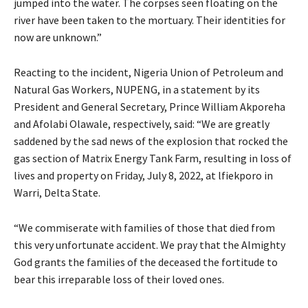
jumped into the water. The corpses seen floating on the
river have been taken to the mortuary. Their identities for
now are unknown.”
Reacting to the incident, Nigeria Union of Petroleum and
Natural Gas Workers, NUPENG, in a statement by its
President and General Secretary, Prince William Akporeha
and Afolabi Olawale, respectively, said: “We are greatly
saddened by the sad news of the explosion that rocked the
gas section of Matrix Energy Tank Farm, resulting in loss of
lives and property on Friday, July 8, 2022, at lfiekporo in
Warri, Delta State.
“We commiserate with families of those that died from
this very unfortunate accident. We pray that the Almighty
God grants the families of the deceased the fortitude to
bear this irreparable loss of their loved ones.