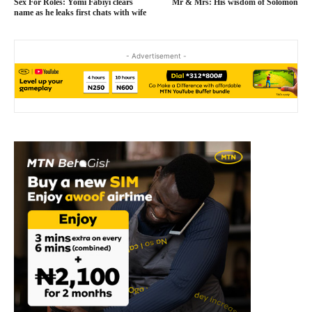
Sex For Roles: Yomi Fabiyi clears
Mr & Mrs: His wisdom of Solomon
name as he leaks first chats with wife
- Advertisement -