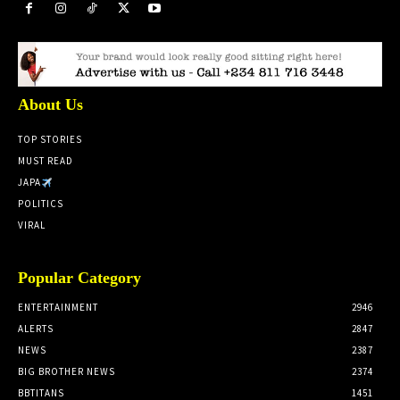
About Us
TOP STORIES
MUST READ
JAPA
POLITICS
VIRAL
Popular Category
ENTERTAINMENT
2946
ALERTS
2847
NEWS
2387
BIG BROTHER NEWS
2374
BBTITANS
1451