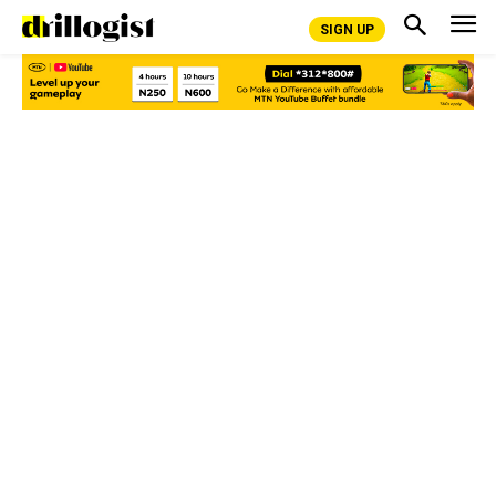
SIGN UP