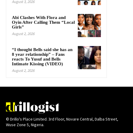
August 3, 2026
Abi Clashes With Flora and
Oyin After Calling Them “Local
Girls”
August 2, 2026
“I thought Bells said she has an
8 year relationship” – Fans
reacts To Yusuf and Bells
Intimate Kissing (VIDEO)
August 2, 2026
© Drillo's Place Limited. 3rd Floor, Novare Central, Dalba Street,
Wuse Zone 5, Nigeria.