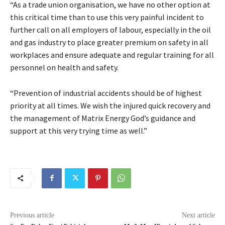
“As a trade union organisation, we have no other option at
this critical time than to use this very painful incident to
further call on all employers of labour, especially in the oil
and gas industry to place greater premium on safety in all
workplaces and ensure adequate and regular training for all
personnel on health and safety.
“Prevention of industrial accidents should be of highest
priority at all times. We wish the injured quick recovery and
the management of Matrix Energy God’s guidance and
support at this very trying time as well.”
Previous article
Next article