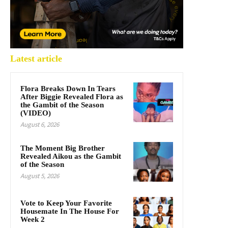
Latest article
Flora Breaks Down In Tears
After Biggie Revealed Flora as
the Gambit of the Season
(VIDEO)
August 6, 2026
The Moment Big Brother
Revealed Aikou as the Gambit
of the Season
August 5, 2026
Vote to Keep Your Favorite
Housemate In The House For
Week 2