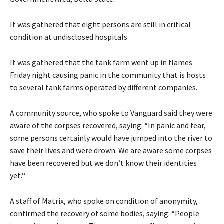
It was gathered that eight persons are still in critical
condition at undisclosed hospitals
It was gathered that the tank farm went up in flames
Friday night causing panic in the community that is hosts
to several tank farms operated by different companies.
A community source, who spoke to Vanguard said they were
aware of the corpses recovered, saying: “In panic and fear,
some persons certainly would have jumped into the river to
save their lives and were drown. We are aware some corpses
have been recovered but we don’t know their identities
yet.“
A staff of Matrix, who spoke on condition of anonymity,
confirmed the recovery of some bodies, saying: “People