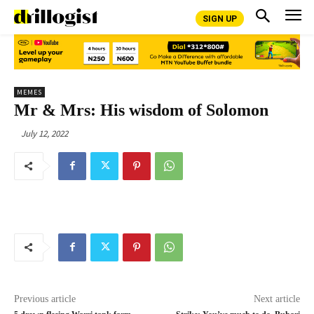
SIGN UP
MEMES
Mr & Mrs: His wisdom of Solomon
July 12, 2022
Previous article
Next article