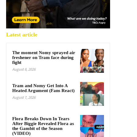
Latest article
The moment Nomy sprayed air
freshener on Tram face during
fight
August 8, 2026
Tram and Nomy Get Into A
Heated Argument (Fans React)
August 7, 2026
Flora Breaks Down In Tears
After Biggie Revealed Flora as
the Gambit of the Season
(VIDEO)