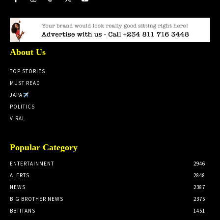
About Us
TOP STORIES
MUST READ
JAPA
POLITICS
VIRAL
Popular Category
ENTERTAINMENT
2946
ALERTS
2848
NEWS
2387
BIG BROTHER NEWS
2375
BBTITANS
1451