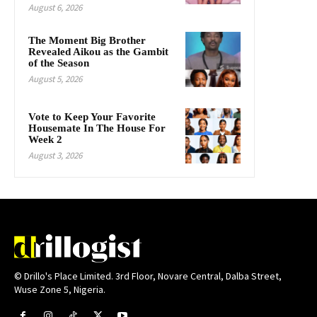
August 6, 2026
The Moment Big Brother
Revealed Aikou as the Gambit
of the Season
August 5, 2026
Vote to Keep Your Favorite
Housemate In The House For
Week 2
August 3, 2026
© Drillo's Place Limited. 3rd Floor, Novare Central, Dalba Street,
Wuse Zone 5, Nigeria.