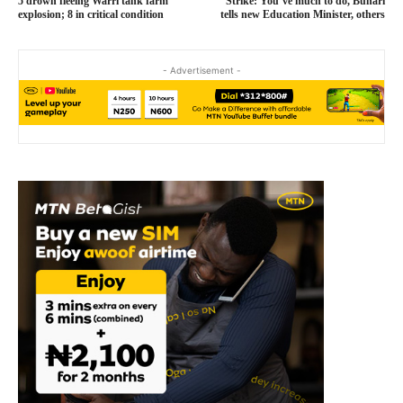
5 drown fleeing Warri tank farm
Strike: You’ve much to do, Buhari
explosion; 8 in critical condition
tells new Education Minister, others
- Advertisement -