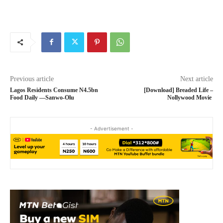
Previous article
Next article
Lagos Residents Consume N4.5bn
[Download] Breaded Life –
Food Daily —Sanwo-Olu
Nollywood Movie
- Advertisement -