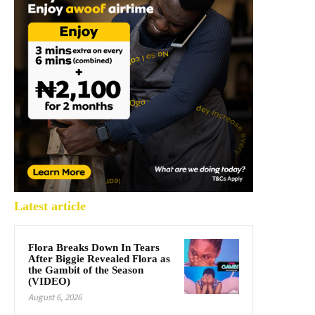
Latest article
Flora Breaks Down In Tears
After Biggie Revealed Flora as
the Gambit of the Season
(VIDEO)
August 6, 2026