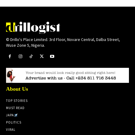
© Drillo's Place Limited. 3rd Floor, Novare Central, Dalba Street,
Wuse Zone 5, Nigeria.
About Us
TOP STORIES
MUST READ
JAPA
POLITICS
VIRAL