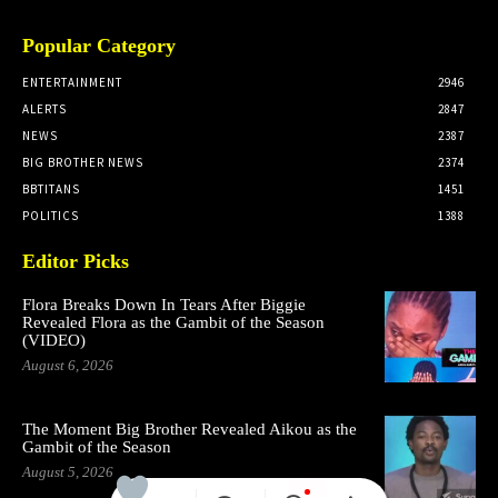
Popular Category
ENTERTAINMENT
2946
ALERTS
2847
NEWS
2387
BIG BROTHER NEWS
2374
BBTITANS
1451
POLITICS
1388
Editor Picks
Flora Breaks Down In Tears After Biggie
Revealed Flora as the Gambit of the Season
(VIDEO)
August 6, 2026
The Moment Big Brother Revealed Aikou as the
Gambit of the Season
August 5, 2026