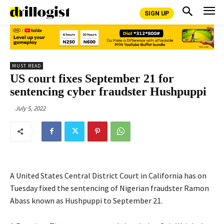
SIGN UP
MUST READ
US court fixes September 21 for
sentencing cyber fraudster Hushpuppi
July 5, 2022
A United States Central District Court in California has on
Tuesday fixed the sentencing of Nigerian fraudster Ramon
Abass known as Hushpuppi to September 21.