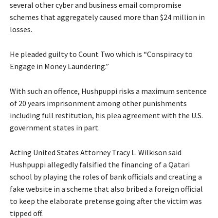
several other cyber and business email compromise
schemes that aggregately caused more than $24 million in
losses.
He pleaded guilty to Count Two which is “Conspiracy to
Engage in Money Laundering.”
With such an offence, Hushpuppi risks a maximum sentence
of 20 years imprisonment among other punishments
including full restitution, his plea agreement with the U.S.
government states in part.
Acting United States Attorney Tracy L. Wilkison said
Hushpuppi allegedly falsified the financing of a Qatari
school by playing the roles of bank officials and creating a
fake website in a scheme that also bribed a foreign official
to keep the elaborate pretense going after the victim was
tipped off.