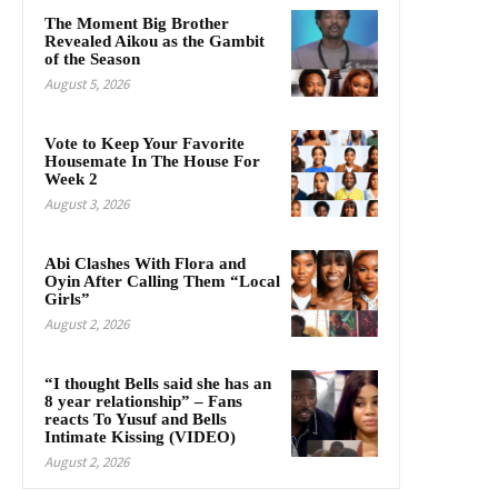
The Moment Big Brother
Revealed Aikou as the Gambit
of the Season
August 5, 2026
Vote to Keep Your Favorite
Housemate In The House For
Week 2
August 3, 2026
Abi Clashes With Flora and
Oyin After Calling Them “Local
Girls”
August 2, 2026
“I thought Bells said she has an
8 year relationship” – Fans
reacts To Yusuf and Bells
Intimate Kissing (VIDEO)
August 2, 2026