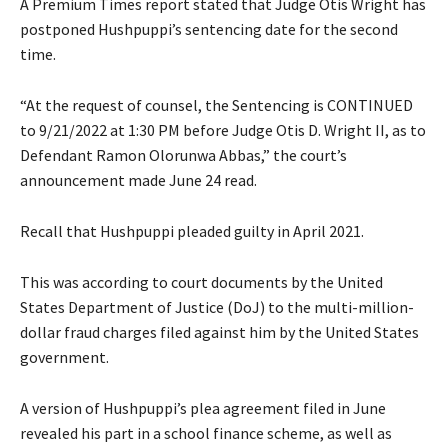
A Premium Times report stated that Judge Otis Wright has
postponed Hushpuppi’s sentencing date for the second
time.
“At the request of counsel, the Sentencing is CONTINUED
to 9/21/2022 at 1:30 PM before Judge Otis D. Wright II, as to
Defendant Ramon Olorunwa Abbas,” the court’s
announcement made June 24 read.
Recall that Hushpuppi pleaded guilty in April 2021.
This was according to court documents by the United
States Department of Justice (DoJ) to the multi-million-
dollar fraud charges filed against him by the United States
government.
A version of Hushpuppi’s plea agreement filed in June
revealed his part in a school finance scheme, as well as