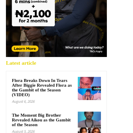
Latest article
Flora Breaks Down In Tears
After Biggie Revealed Flora as
the Gambit of the Season
(VIDEO)
August 6, 2026
The Moment Big Brother
Revealed Aikou as the Gambit
of the Season
August 5, 2026