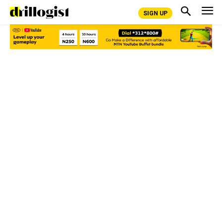
SIGN UP