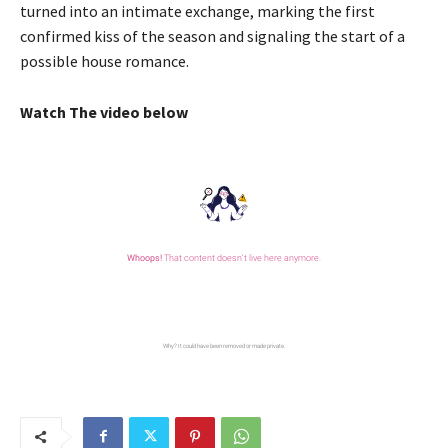
turned into an intimate exchange, marking the first
confirmed kiss of the season and signaling the start of a
possible house romance.
Watch The video below