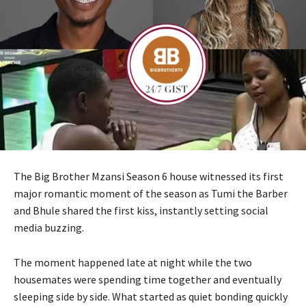
The Big Brother Mzansi Season 6 house witnessed its first
major romantic moment of the season as Tumi the Barber
and Bhule shared the first kiss, instantly setting social
media buzzing.
The moment happened late at night while the two
housemates were spending time together and eventually
sleeping side by side. What started as quiet bonding quickly