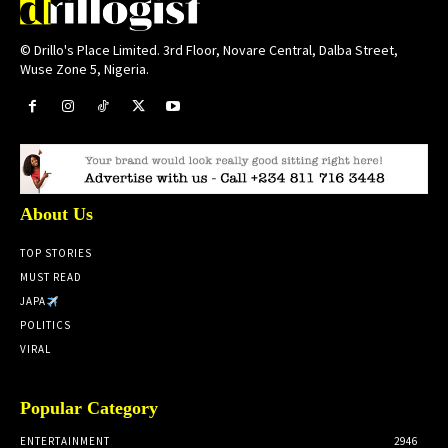
© Drillo's Place Limited. 3rd Floor, Novare Central, Dalba Street,
Wuse Zone 5, Nigeria.
About Us
TOP STORIES
MUST READ
JAPA
POLITICS
VIRAL
Popular Category
ENTERTAINMENT
2946