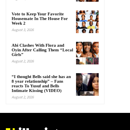
Vote to Keep Your Favorite
Housemate In The House For
Week 2
August 3, 2026
Abi Clashes With Flora and
Oyin After Calling Them “Local
Girls”
August 2, 2026
“I thought Bells said she has an
8 year relationship” – Fans
reacts To Yusuf and Bells
Intimate Kissing (VIDEO)
August 2, 2026