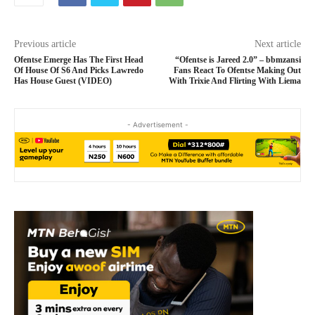
Previous article
Next article
Ofentse Emerge Has The First Head
“Ofentse is Jareed 2.0” – bbmzansi
Of House Of S6 And Picks Lawredo
Fans React To Ofentse Making Out
Has House Guest (VIDEO)
With Trixie And Flirting With Liema
- Advertisement -