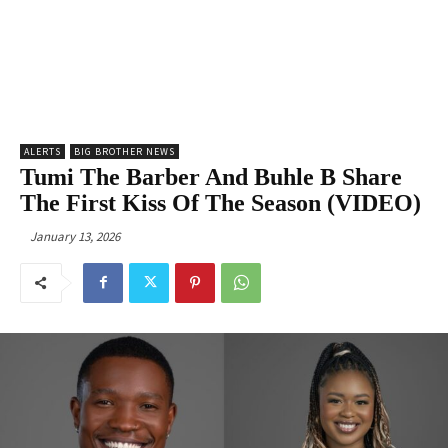
ALERTS
BIG BROTHER NEWS
Tumi The Barber And Buhle B Share
The First Kiss Of The Season (VIDEO)
January 13, 2026