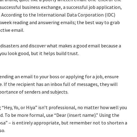
successful business exchange, a successful job application,
. According to the International Data Corporation (IDC)
rkweek reading and answering emails; the best way to grab
ctive email.
il disasters and discover what makes a good email because a
ou look good, but it helps build trust.
ending an email to your boss or applying for a job, ensure
. If the recipient has an inbox full of messages, they will
portance of senders and subjects.
 “Hey, Yo, or Hiya” isn’t professional, no matter how well you
ad. To be more formal, use “Dear (insert name).” Using the
osa” – is entirely appropriate, but remember not to shorten a
so.