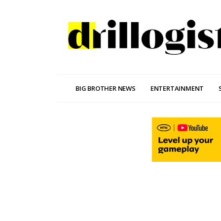
BIG BROTHER NEWS
ENTERTAINMENT