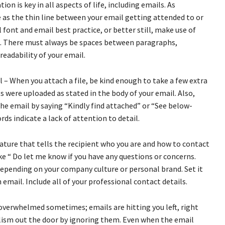
on is key in all aspects of life, including emails. As
 as the thin line between your email getting attended to or
 font and email best practice, or better still, make use of
ts. There must always be spaces between paragraphs,
readability of your email.
 When you attach a file, be kind enough to take a few extra
 were uploaded as stated in the body of your email. Also,
he email by saying “Kindly find attached” or “See below-
s indicate a lack of attention to detail.
nature that tells the recipient who you are and how to contact
ike “ Do let me know if you have any questions or concerns.
depending on your company culture or personal brand. Set it
email. Include all of your professional contact details.
 overwhelmed sometimes; emails are hitting you left, right
lism out the door by ignoring them. Even when the email