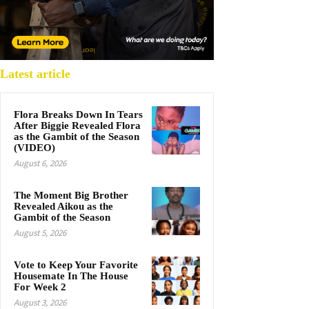
Latest article
Flora Breaks Down In Tears
After Biggie Revealed Flora
as the Gambit of the Season
(VIDEO)
August 6, 2026
The Moment Big Brother
Revealed Aikou as the
Gambit of the Season
August 5, 2026
Vote to Keep Your Favorite
Housemate In The House
For Week 2
August 3, 2026