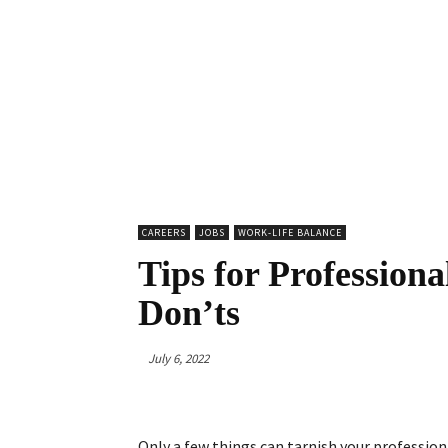
CAREERS
JOBS
WORK-LIFE BALANCE
Tips for Professiona
Don’ts
July 6, 2022
Only a few things can tarnish your professiona