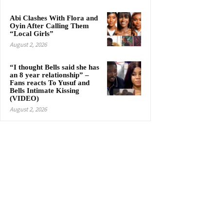
Abi Clashes With Flora and
Oyin After Calling Them
“Local Girls”
August 2, 2026
“I thought Bells said she has
an 8 year relationship” –
Fans reacts To Yusuf and
Bells Intimate Kissing
(VIDEO)
August 2, 2026