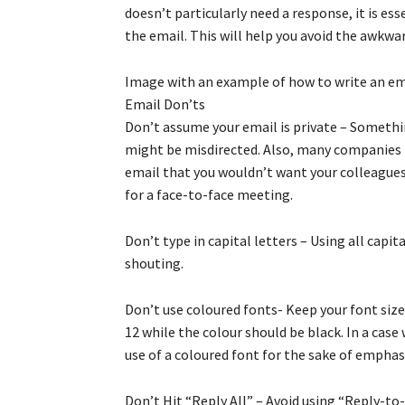
doesn’t particularly need a response, it is e
the email. This will help you avoid the awkwa
Image with an example of how to write an em
Email Don’ts
Don’t assume your email is private – Someth
might be misdirected. Also, many companies 
email that you wouldn’t want your colleagues t
for a face-to-face meeting.
Don’t type in capital letters – Using all capit
shouting.
Don’t use coloured fonts- Keep your font size
12 while the colour should be black. In a ca
use of a coloured font for the sake of emphas
Don’t Hit “Reply All” – Avoid using “Reply-to