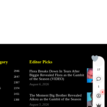
gory
Editor Picks
17
2946
Flora Breaks Down In Tears After
Biggie Revealed Flora as the Gambit
2847
of the Season (VIDEO)
2387
August 6, 2026
1
S
2374
1451
The Moment Big Brother Revealed
Aikou as the Gambit of the Season
1388
August 5, 2026