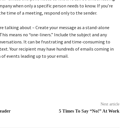
mpany when only a specific person needs to know. If you’re
he time of a meeting, respond only to the sender.
re talking about – Create your message as a stand-alone
. This means no “one-liners.” Include the subject and any
onversations. It can be frustrating and time-consuming to
text. Your recipient may have hundreds of emails coming in
of events leading up to your email.
Next article
Leader
5 Times To Say “No!” At Work