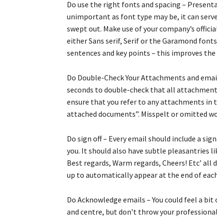
Do use the right fonts and spacing – Presentati
unimportant as font type may be, it can serve
swept out. Make use of your company’s official
either Sans serif, Serif or the Garamond fon
sentences and key points – this improves the 
Do Double-Check Your Attachments and email –
seconds to double-check that all attachments
ensure that you refer to any attachments in t
attached documents”. Misspelt or omitted word
Do sign off – Every email should include a sig
you. It should also have subtle pleasantries l
Best regards, Warm regards, Cheers! Etc’ all 
up to automatically appear at the end of each 
Do Acknowledge emails – You could feel a bit
and centre, but don’t throw your professiona