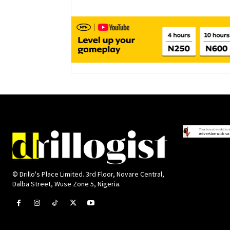
© Drillo's Place Limited. 3rd Floor, Novare Central,
Dalba Street, Wuse Zone 5, Nigeria.