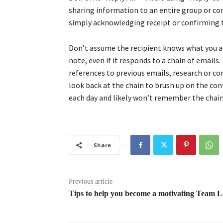
sharing information to an entire group or co
simply acknowledging receipt or confirming t
Don’t assume the recipient knows what you a
note, even if it responds to a chain of emails
references to previous emails, research or c
look back at the chain to brush up on the con
each day and likely won’t remember the chain 
Share
Previous article
Tips to help you become a motivating Team 