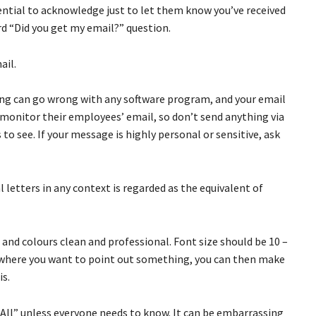
ssential to acknowledge just to let them know you’ve received
rd “Did you get my email?” question.
ail.
ing can go wrong with any software program, and your email
monitor their employees’ email, so don’t send anything via
o see. If your message is highly personal or sensitive, ask
al letters in any context is regarded as the equivalent of
 and colours clean and professional. Font size should be 10 –
se where you want to point out something, you can then make
is.
-All” unless everyone needs to know. It can be embarrassing