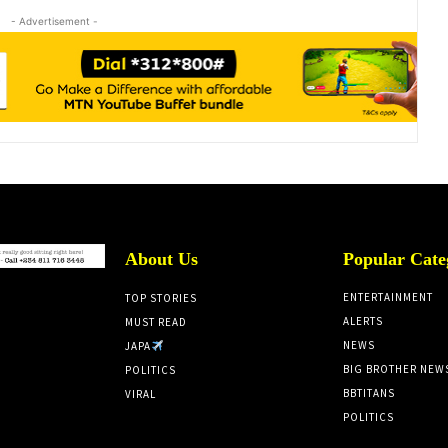
- Advertisement -
About Us
Popular Cate
ENTERTAINMENT
TOP STORIES
ALERTS
MUST READ
NEWS
JAPA
BIG BROTHER NEW
POLITICS
BBTITANS
VIRAL
POLITICS