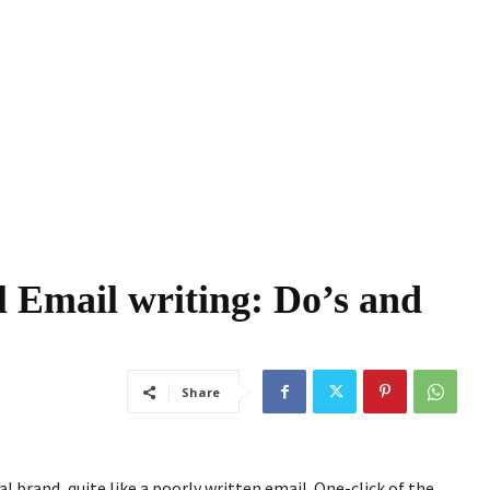
l Email writing: Do’s and
Share
l brand, quite like a poorly written email. One-click of the