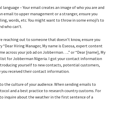
l language – Your email creates an image of who you are and
 an email to upper management or a stranger, ensure you
lling, words, etc. You might want to throw in some emoji’s to
nd who can’t.
’re reaching out to someone that doesn’t know, ensure you
 Try “Dear Hiring Manager, My name is Eseosa, expert content
me across your job ad on Jobberman…..” or “Dear [name], My
ist for Jobberman Nigeria. I got your contact information
ntroducing yourself to new contacts, potential customers,
you received their contact information.
to the culture of your audience. When sending emails to
otocol and a best practice to research country customs. For
to inquire about the weather in the first sentence of a