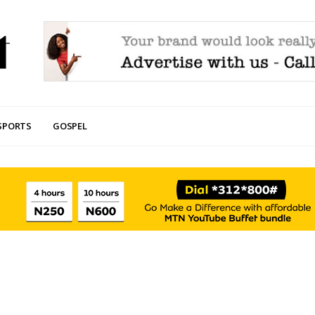
SPORTS
GOSPEL