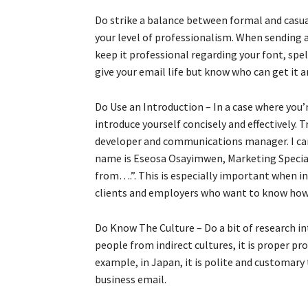
Do strike a balance between formal and casua
your level of professionalism. When sending
keep it professional regarding your font, spe
give your email life but know who can get it a
Do Use an Introduction – In a case where you
introduce yourself concisely and effectively.
developer and communications manager. I ca
name is Eseosa Osayimwen, Marketing Special
from….”. This is especially important when i
clients and employers who want to know how 
Do Know The Culture – Do a bit of research in
people from indirect cultures, it is proper pr
example, in Japan, it is polite and customary 
business email.