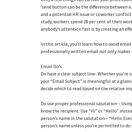
‘send button can be the difference between a 
and a potential HR issue or coworker conflict
study, workers spend 28 per cent of their wo
anybody’s attention fast is by creating an effe
In this article, you’ll learn how to avoid ema
professionally written email not only makes y
Email Do’s
Do have a clear subject line- Whether you’re s
your “Email Subject” is meaningful at a glance
decide which to read based on the relative im
Do use proper professional salutation – Using
know the recipient. Use “Hi” or “Hello” inste
person’s name in the salutation – “Hello Ese
person’s name unless you’re permitted to do 