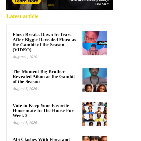
Latest article
Flora Breaks Down In Tears
After Biggie Revealed Flora as
the Gambit of the Season
(VIDEO)
August 6, 2026
The Moment Big Brother
Revealed Aikou as the Gambit
of the Season
August 5, 2026
Vote to Keep Your Favorite
Housemate In The House For
Week 2
August 3, 2026
Abi Clashes With Flora and