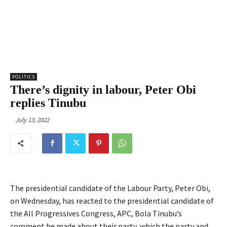
POLITICS
There’s dignity in labour, Peter Obi
replies Tinubu
July 13, 2022
The presidential candidate of the Labour Party, Peter Obi,
on Wednesday, has reacted to the presidential candidate of
the All Progressives Congress, APC, Bola Tinubu’s
comment he made about their party, which the party and