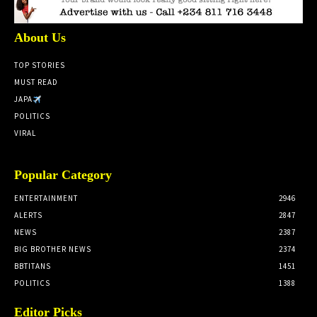
About Us
TOP STORIES
MUST READ
JAPA
POLITICS
VIRAL
Popular Category
ENTERTAINMENT
2946
ALERTS
2847
NEWS
2387
BIG BROTHER NEWS
2374
BBTITANS
1451
POLITICS
1388
Editor Picks