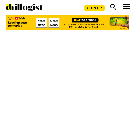
SIGN UP