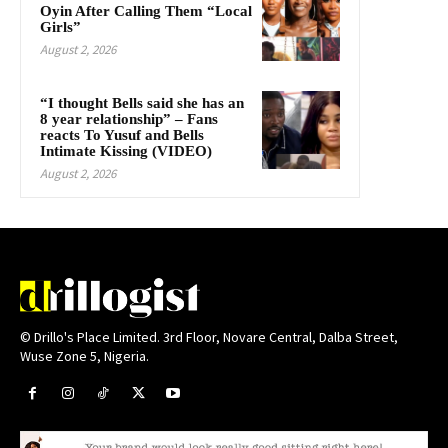
Oyin After Calling Them “Local
Girls”
August 2, 2026
“I thought Bells said she has an
8 year relationship” – Fans
reacts To Yusuf and Bells
Intimate Kissing (VIDEO)
August 2, 2026
© Drillo's Place Limited. 3rd Floor, Novare Central, Dalba Street,
Wuse Zone 5, Nigeria.