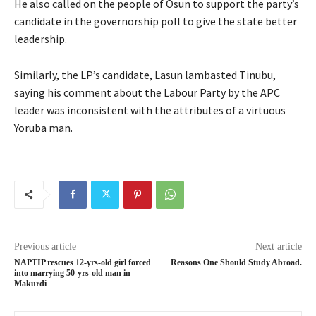
He also called on the people of Osun to support the party’s
candidate in the governorship poll to give the state better
leadership.
Similarly, the LP’s candidate, Lasun lambasted Tinubu,
saying his comment about the Labour Party by the APC
leader was inconsistent with the attributes of a virtuous
Yoruba man.
Previous article
Next article
NAPTIP rescues 12-yrs-old girl forced
Reasons One Should Study Abroad.
into marrying 50-yrs-old man in
Makurdi