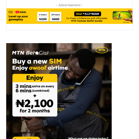
- Advertisement -