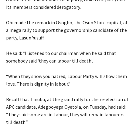
its members considered derogatory.
Obi made the remark in Osogbo, the Osun State capital, at
a mega rally to support the governorship candidate of the
party, Lasun Yusuff.
He said: “I listened to our chairman when he said that
somebody said ‘they can labour till death’.
“When they show you hatred, Labour Party will show them
love. There is dignity in labour.”
Recall that Tinubu, at the grand rally for the re-election of
APC candidate, Adegboyega Oyetola, on Tuesday, had said:
“They said some are in Labour, they will remain labourers
till death.”