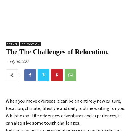
TRAVEL
RELOCATION
The The Challenges of Relocation.
July 10, 2022
When you move overseas it can be an entirely new culture,
location, climate, lifestyle and daily routine waiting for you.
Whilst expat life offers new adventures and experiences, it
can also give some tough challenges.
Before moving to a new country, research can provide you