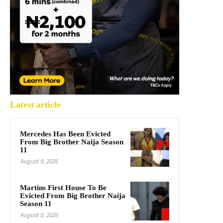
Latest article
Mercedes Has Been Evicted
From Big Brother Naija Season
11
August 9, 2026
Martins First House To Be
Evicted From Big Brother Naija
Season 11
August 9, 2026