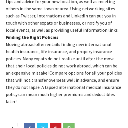
tips and advice for your new location, as well as meeting
others in the same town or area. Using networking sites
such as Twitter, Internations and LinkedIn can put you in
touch with other expats or businesses, or notify you of
local events, as well as providing useful information links.
Finding the Right Policies
Moving abroad often entails finding new international
health insurance, life insurance, and propery insurance
policies. Many expats do not realize until after the move
that their local policies do not work abroad, which can be
an expensive mistake! Compare options for all your policies
that will not transfer overseas well in advance, and ensure
they do not lapse. A lapsed international medical insurance
policy can mean much higher premiums and deductibles
later!