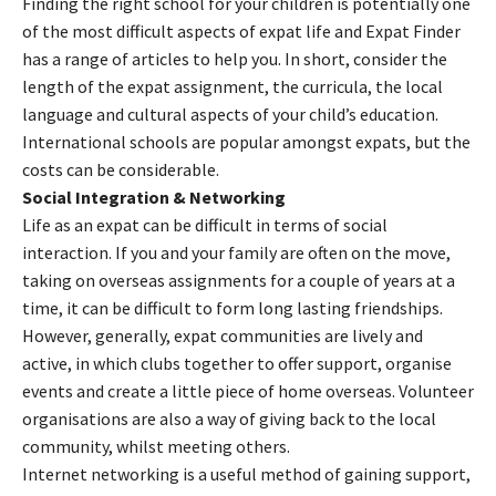
Finding the right school for your children is potentially one
of the most difficult aspects of expat life and Expat Finder
has a range of articles to help you. In short, consider the
length of the expat assignment, the curricula, the local
language and cultural aspects of your child’s education.
International schools are popular amongst expats, but the
costs can be considerable.
Social Integration & Networking
Life as an expat can be difficult in terms of social
interaction. If you and your family are often on the move,
taking on overseas assignments for a couple of years at a
time, it can be difficult to form long lasting friendships.
However, generally, expat communities are lively and
active, in which clubs together to offer support, organise
events and create a little piece of home overseas. Volunteer
organisations are also a way of giving back to the local
community, whilst meeting others.
Internet networking is a useful method of gaining support,