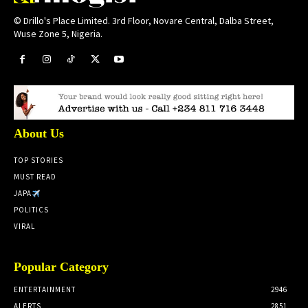
© Drillo's Place Limited. 3rd Floor, Novare Central, Dalba Street,
Wuse Zone 5, Nigeria.
About Us
TOP STORIES
MUST READ
JAPA
POLITICS
VIRAL
Popular Category
ENTERTAINMENT
2946
ALERTS
2851