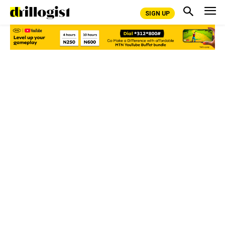
SIGN UP