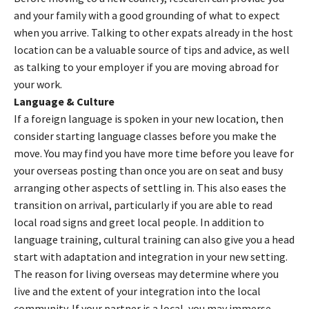
and your family with a good grounding of what to expect
when you arrive. Talking to other expats already in the host
location can be a valuable source of tips and advice, as well
as talking to your employer if you are moving abroad for
your work.
Language & Culture
If a foreign language is spoken in your new location, then
consider starting language classes before you make the
move. You may find you have more time before you leave for
your overseas posting than once you are on seat and busy
arranging other aspects of settling in. This also eases the
transition on arrival, particularly if you are able to read
local road signs and greet local people. In addition to
language training, cultural training can also give you a head
start with adaptation and integration in your new setting.
The reason for living overseas may determine where you
live and the extent of your integration into the local
community. If your partner is a local, you may immerse