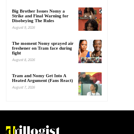
Big Brother Issues Nomy a
Strike and Final Warning for
Disobeying The Rules
August 9, 2026
The moment Nomy sprayed air
freshener on Tram face during
fight
August 8, 2026
Tram and Nomy Get Into A
Heated Argument (Fans React)
August 7, 2026