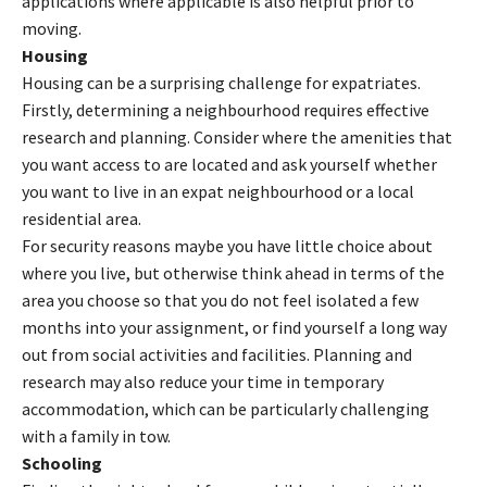
applications where applicable is also helpful prior to
moving.
Housing
Housing can be a surprising challenge for expatriates.
Firstly, determining a neighbourhood requires effective
research and planning. Consider where the amenities that
you want access to are located and ask yourself whether
you want to live in an expat neighbourhood or a local
residential area.
For security reasons maybe you have little choice about
where you live, but otherwise think ahead in terms of the
area you choose so that you do not feel isolated a few
months into your assignment, or find yourself a long way
out from social activities and facilities. Planning and
research may also reduce your time in temporary
accommodation, which can be particularly challenging
with a family in tow.
Schooling