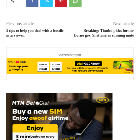
Previous article
Next article
5 tips to help you deal with a hostile
Breaking: Tinubu picks former
interviewer.
Borno gov, Shettima as running mate
- Advertisement -