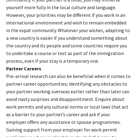
yourself more fully in the local culture and language.
However, your priorities may be different if you work in an
international environment and wish to remain embedded
in the expat community. Whatever your wishes, adapting to
a new country is easier if you understand something about
the country and its people and some countries require you
to undertake a course or test as part of the immigration
process, even if your stay is a temporary one.
Partner Careers
Pre-arrival research can also be beneficial when it comes to
partner career opportunities; identifying any obstacles to
your partner working overseas earlier rather than later can
avoid nasty surprises and disappointment. Enquire about
work permits and any cultural norms or local laws that act
as a barrier to your partner’s career and ask if your
employer offers any assistance or spouse programmes.
Gaining support from your employer for work permit