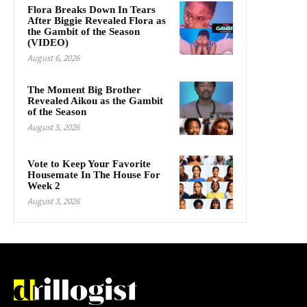
Flora Breaks Down In Tears
After Biggie Revealed Flora as
the Gambit of the Season
(VIDEO)
August 6, 2026
The Moment Big Brother
Revealed Aikou as the Gambit
of the Season
August 5, 2026
Vote to Keep Your Favorite
Housemate In The House For
Week 2
August 3, 2026