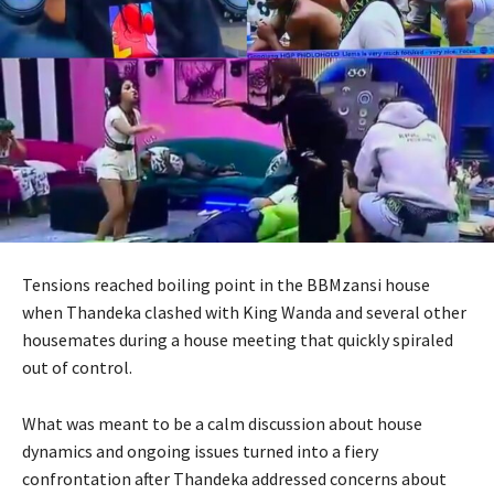
Tensions reached boiling point in the BBMzansi house
when Thandeka clashed with King Wanda and several other
housemates during a house meeting that quickly spiraled
out of control.
What was meant to be a calm discussion about house
dynamics and ongoing issues turned into a fiery
confrontation after Thandeka addressed concerns about