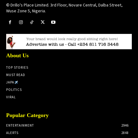
© Drillo's Place Limited. 3rd Floor, Novare Central, Dalba Street,
Wuse Zone 5, Nigeria.
About Us
TOP STORIES
MUST READ
JAPA
POLITICS
VIRAL
Popular Category
ENTERTAINMENT
2946
ALERTS
2848