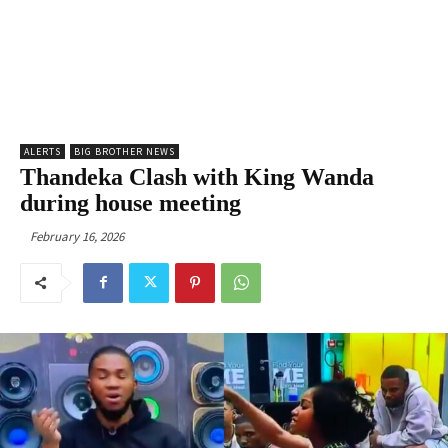
ALERTS
BIG BROTHER NEWS
Thandeka Clash with King Wanda
during house meeting
February 16, 2026