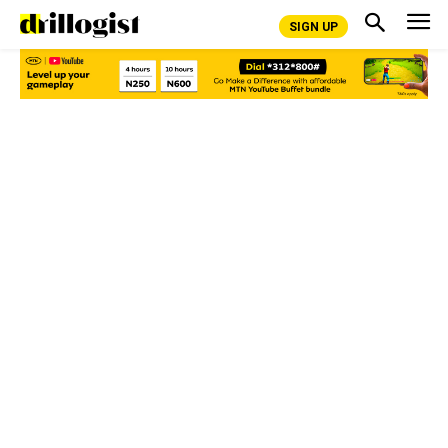
SIGN UP