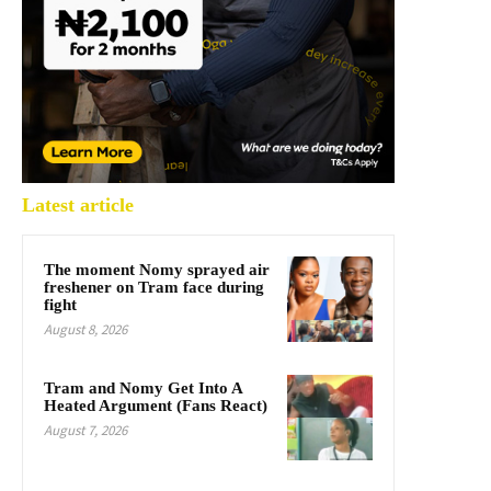
Latest article
The moment Nomy sprayed air
freshener on Tram face during
fight
August 8, 2026
Tram and Nomy Get Into A
Heated Argument (Fans React)
August 7, 2026