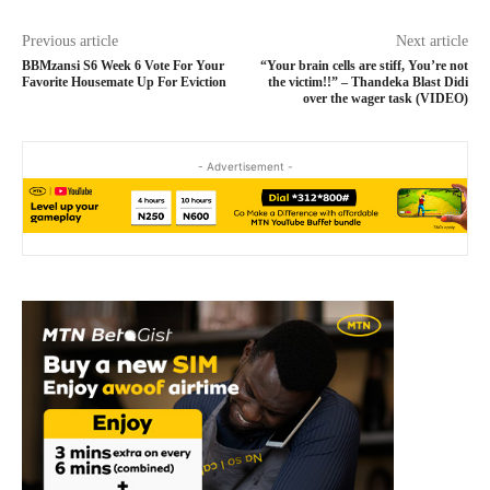
Previous article
Next article
BBMzansi S6 Week 6 Vote For Your
“Your brain cells are stiff, You’re not
Favorite Housemate Up For Eviction
the victim!!” – Thandeka Blast Didi
over the wager task (VIDEO)
- Advertisement -