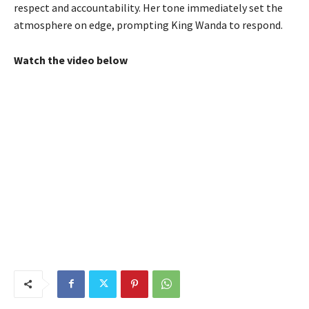
respect and accountability. Her tone immediately set the
atmosphere on edge, prompting King Wanda to respond.
Watch the video below