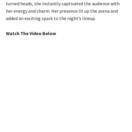
turned heads, she instantly captivated the audience with
her energy and charm. Her presence lit up the arena and
added an exciting spark to the night’s lineup.
Watch The Video Below