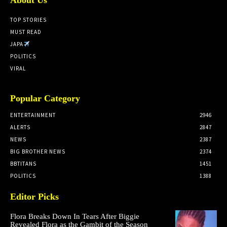
TOP STORIES
MUST READ
JAPA
POLITICS
VIRAL
Popular Category
ENTERTAINMENT
2946
ALERTS
2847
NEWS
2387
BIG BROTHER NEWS
2374
BBTITANS
1451
POLITICS
1388
Editor Picks
Flora Breaks Down In Tears After Biggie
Revealed Flora as the Gambit of the Season