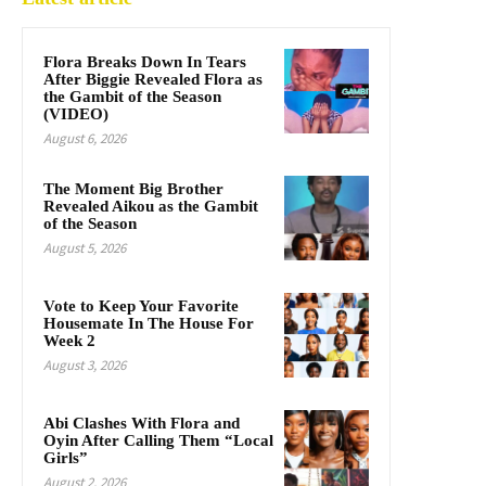
Flora Breaks Down In Tears
After Biggie Revealed Flora as
the Gambit of the Season
(VIDEO)
August 6, 2026
The Moment Big Brother
Revealed Aikou as the Gambit
of the Season
August 5, 2026
Vote to Keep Your Favorite
Housemate In The House For
Week 2
August 3, 2026
Abi Clashes With Flora and
Oyin After Calling Them “Local
Girls”
August 2, 2026