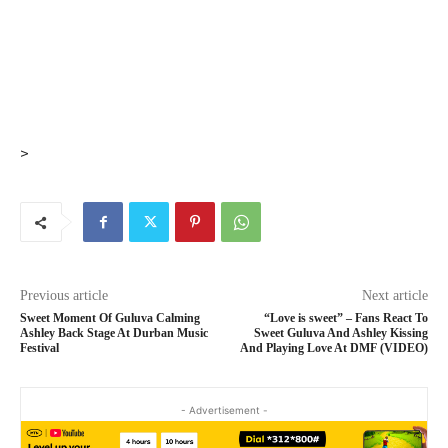
>
Previous article
Next article
Sweet Moment Of Guluva Calming
“Love is sweet” – Fans React To
Ashley Back Stage At Durban Music
Sweet Guluva And Ashley Kissing
Festival
And Playing Love At DMF (VIDEO)
- Advertisement -