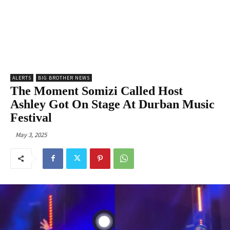
ALERTS
BIG BROTHER NEWS
The Moment Somizi Called Host
Ashley Got On Stage At Durban Music
Festival
May 3, 2025