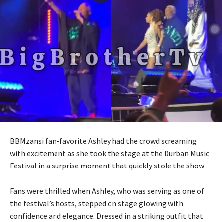
BBMzansi fan-favorite Ashley had the crowd screaming
with excitement as she took the stage at the Durban Music
Festival in a surprise moment that quickly stole the show
Fans were thrilled when Ashley, who was serving as one of
the festival’s hosts, stepped on stage glowing with
confidence and elegance. Dressed in a striking outfit that