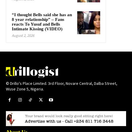
“I thought Bells said she has an
8 year relationship” – Fans
reacts To Yusuf and Bells
Intimate Kissing (VIDEO)
August 2, 2026
© Drillo's Place Limited. 3rd Floor, Novare Central, Dalba Street,
Wuse Zone 5, Nigeria.
About Us