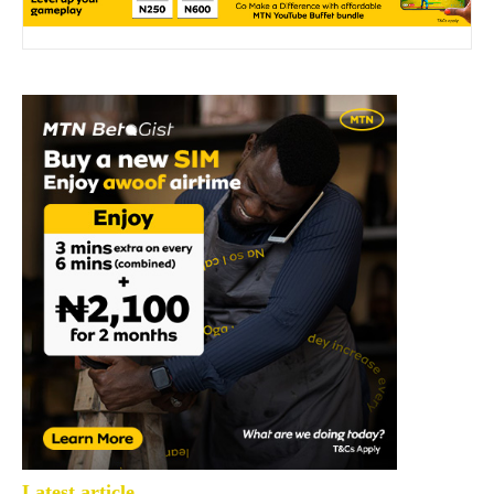
Latest article