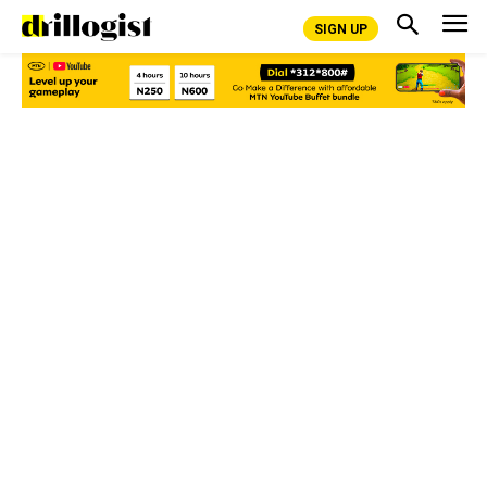
SIGN UP