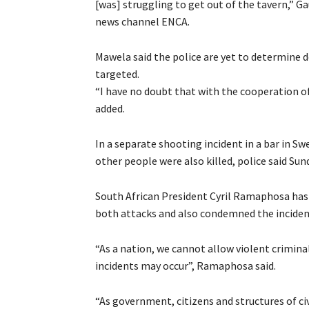
[was] struggling to get out of the tavern,” 
news channel ENCA.
Mawela said the police are yet to determine 
targeted.
“I have no doubt that with the cooperation of
added.
In a separate shooting incident in a bar in S
other people were also killed, police said Sun
South African President Cyril Ramaphosa has e
both attacks and also condemned the incident
“As a nation, we cannot allow violent criminal
incidents may occur”, Ramaphosa said.
“As government, citizens and structures of ci