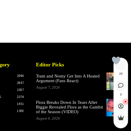
gory
Editor Picks
77
2946
Tram and Nomy Get Into A Heated
Argument (Fans React)
2847
August 7, 2026
2387
7
S
2374
Flora Breaks Down In Tears After
1451
Biggie Revealed Flora as the Gambit
1388
of the Season (VIDEO)
August 6, 2026