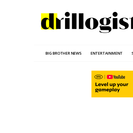
BIG BROTHER NEWS
ENTERTAINMENT