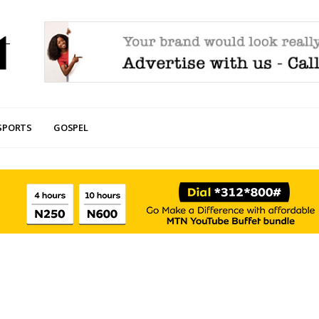
SPORTS
GOSPEL