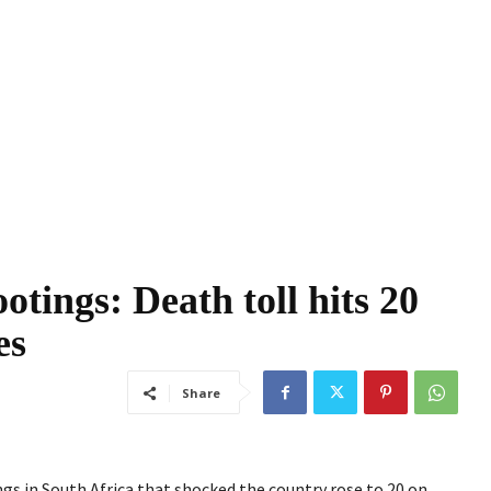
otings: Death toll hits 20
es
Share
s in South Africa that shocked the country rose to 20 on