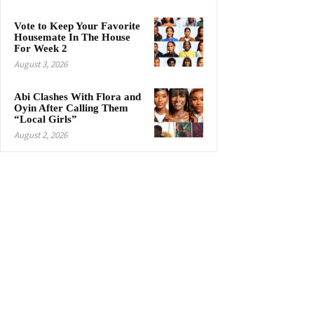
Vote to Keep Your Favorite
Housemate In The House
For Week 2
August 3, 2026
Abi Clashes With Flora and
Oyin After Calling Them
“Local Girls”
August 2, 2026