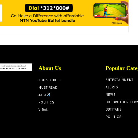
About Us
Popular Cate
ENTERTAINMENT
TOP STORIES
ALERTS
MUST READ
NEWS
JAPA
BIG BROTHER NEW
POLITICS
BBTITANS
VIRAL
POLITICS