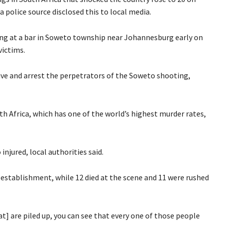
a police source disclosed this to local media.
ng at a bar in Soweto township near Johannesburg early on
victims.
ive and arrest the perpetrators of the Soweto shooting,
 Africa, which has one of the world’s highest murder rates,
injured, local authorities said.
 establishment, while 12 died at the scene and 11 were rushed
at] are piled up, you can see that every one of those people