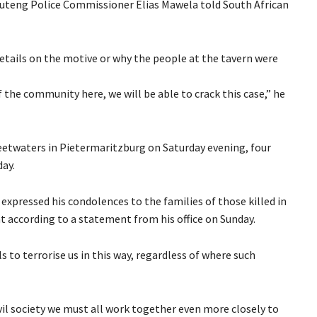
Gauteng Police Commissioner Elias Mawela told South African
details on the motive or why the people at the tavern were
 the community here, we will be able to crack this case,” he
weetwaters in Pietermaritzburg on Saturday evening, four
day.
xpressed his condolences to the families of those killed in
 according to a statement from his office on Sunday.
s to terrorise us in this way, regardless of where such
vil society we must all work together even more closely to