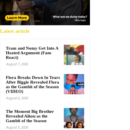
Latest article
Tram and Nomy Get Into A
Heated Argument (Fans
React)
August 7, 2026
Flora Breaks Down In Tears
After Biggie Revealed Flora
as the Gambit of the Season
(VIDEO)
August 6, 2026
The Moment Big Brother
Revealed Aikou as the
Gambit of the Season
August 5, 2026