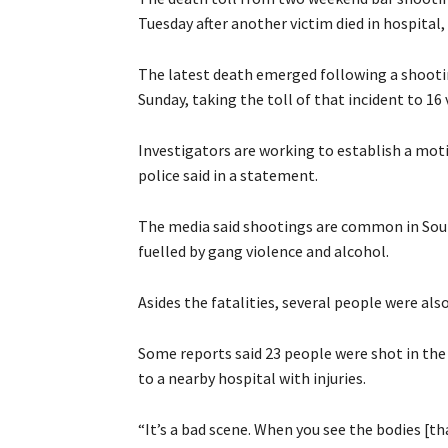
Tuesday after another victim died in hospital, 
The latest death emerged following a shooti
Sunday, taking the toll of that incident to 16 
Investigators are working to establish a mot
police said in a statement.
The media said shootings are common in South
fuelled by gang violence and alcohol.
Asides the fatalities, several people were also 
Some reports said 23 people were shot in the
to a nearby hospital with injuries.
“It’s a bad scene. When you see the bodies [th