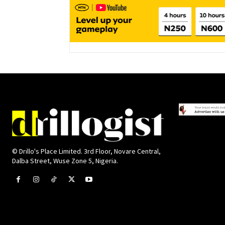
© Drillo's Place Limited. 3rd Floor, Novare Central,
Dalba Street, Wuse Zone 5, Nigeria.