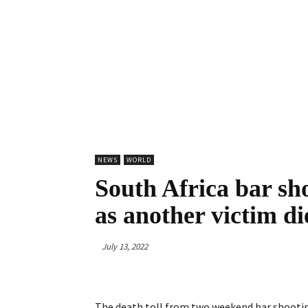
NEWS
WORLD
South Africa bar sho
as another victim di
July 13, 2022
The death toll from two weekend bar shooting