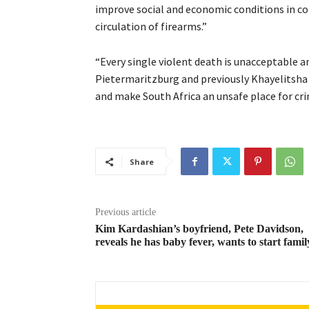
improve social and economic conditions in co
circulation of firearms.”
“Every single violent death is unacceptable a
Pietermaritzburg and previously Khayelitsha 
and make South Africa an unsafe place for crim
Share
Previous article
Kim Kardashian’s boyfriend, Pete Davidson,
reveals he has baby fever, wants to start famil