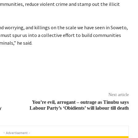
mmunities, reduce violent crime and stamp out the illicit
nd worrying, and killings on the scale we have seen in Soweto,
must spur us into a collective effort to build communities
inals,” he said.
Next article
You’re evil, arrogant – outrage as Tinubu says
y
Labour Party’s ‘Obidients’ will labour till death
- Advertisement -