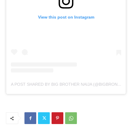
View this post on Instagram
A POST SHARED BY BIG BROTHER NAIJA (@BIGBRONAIJA)