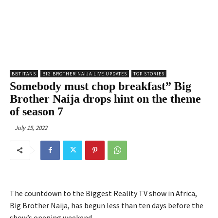
BBTITANS
BIG BROTHER NAIJA LIVE UPDATES
TOP STORIES
Somebody must chop breakfast” Big
Brother Naija drops hint on the theme
of season 7
July 15, 2022
The countdown to the Biggest Reality TV show in Africa,
Big Brother Naija, has begun less than ten days before the
show’s opening weekend.