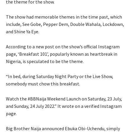
the theme for the show.
The show had memorable themes in the time past, which
include, See Gobe, Pepper Dem, Double Wahala, Lockdown,
and Shine Ya Eye.
According to a new post on the show’s official Instagram
page, ‘Breakfast 101’, popularly known as heartbreak in
Nigeria, is speculated to be the theme.
“In bed, during Saturday Night Party or the Live Show,
somebody must chow this breakfast.
Watch the #BBNaija Weekend Launch on Saturday, 23 July,
and Sunday, 24 July 2022.” It wrote on a verified Instagram
page.
Big Brother Naija announced Ebuka Obi-Uchendu, simply