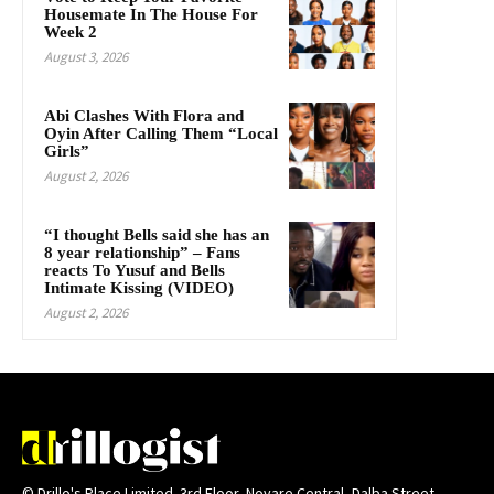
Housemate In The House For
Week 2
August 3, 2026
Abi Clashes With Flora and
Oyin After Calling Them “Local
Girls”
August 2, 2026
“I thought Bells said she has an
8 year relationship” – Fans
reacts To Yusuf and Bells
Intimate Kissing (VIDEO)
August 2, 2026
© Drillo's Place Limited. 3rd Floor, Novare Central, Dalba Street,