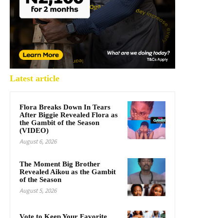
Latest article
Flora Breaks Down In Tears
After Biggie Revealed Flora as
the Gambit of the Season
(VIDEO)
August 6, 2026
The Moment Big Brother
Revealed Aikou as the Gambit
of the Season
August 5, 2026
Vote to Keep Your Favorite