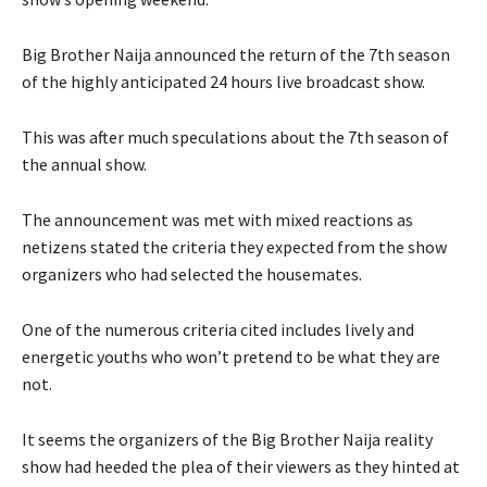
Big Brother Naija announced the return of the 7th season
of the highly anticipated 24 hours live broadcast show.
This was after much speculations about the 7th season of
the annual show.
The announcement was met with mixed reactions as
netizens stated the criteria they expected from the show
organizers who had selected the housemates.
One of the numerous criteria cited includes lively and
energetic youths who won’t pretend to be what they are
not.
It seems the organizers of the Big Brother Naija reality
show had heeded the plea of their viewers as they hinted at