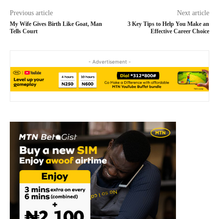
Previous article
Next article
My Wife Gives Birth Like Goat, Man
3 Key Tips to Help You Make an
Tells Court
Effective Career Choice
- Advertisement -