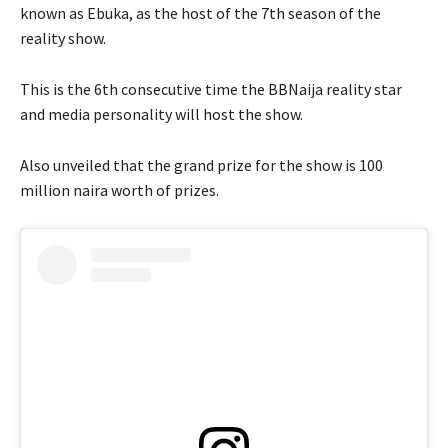
known as Ebuka, as the host of the 7th season of the
reality show.
This is the 6th consecutive time the BBNaija reality star
and media personality will host the show.
Also unveiled that the grand prize for the show is 100
million naira worth of prizes.