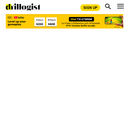
SIGN UP