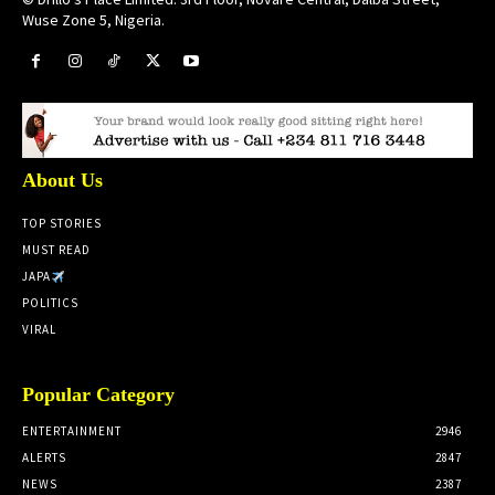
Wuse Zone 5, Nigeria.
About Us
TOP STORIES
MUST READ
JAPA
POLITICS
VIRAL
Popular Category
ENTERTAINMENT
2946
ALERTS
2847
NEWS
2387