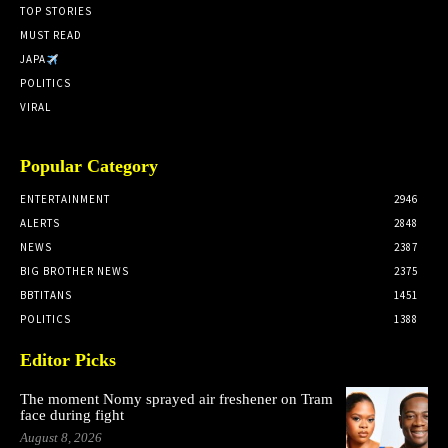
TOP STORIES
MUST READ
JAPA
POLITICS
VIRAL
Popular Category
ENTERTAINMENT
2946
ALERTS
2848
NEWS
2387
BIG BROTHER NEWS
2375
BBTITANS
1451
POLITICS
1388
Editor Picks
The moment Nomy sprayed air freshener on Tram
face during fight
August 8, 2026