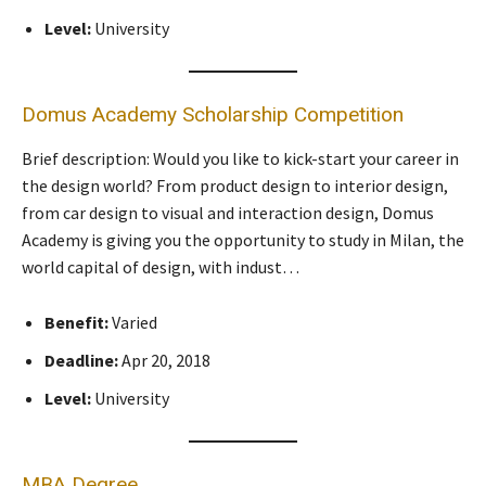
Level:
University
Domus Academy Scholarship Competition
Brief description: Would you like to kick-start your career in
the design world? From product design to interior design,
from car design to visual and interaction design, Domus
Academy is giving you the opportunity to study in Milan, the
world capital of design, with indust…
Benefit:
Varied
Deadline:
Apr 20, 2018
Level:
University
MBA Degree