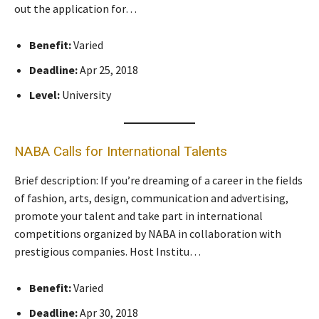
out the application for…
Benefit:
Varied
Deadline:
Apr 25, 2018
Level:
University
NABA Calls for International Talents
Brief description: If you’re dreaming of a career in the fields
of fashion, arts, design, communication and advertising,
promote your talent and take part in international
competitions organized by NABA in collaboration with
prestigious companies. Host Institu…
Benefit:
Varied
Deadline:
Apr 30, 2018