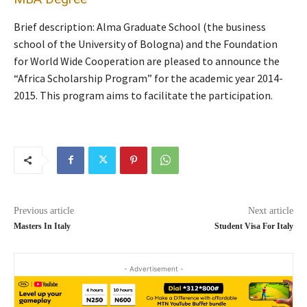
Brief description: Alma Graduate School (the business
school of the University of Bologna) and the Foundation
for World Wide Cooperation are pleased to announce the
“Africa Scholarship Program” for the academic year 2014-
2015. This program aims to facilitate the participation.
Previous article
Next article
Masters In Italy
Student Visa For Italy
- Advertisement -