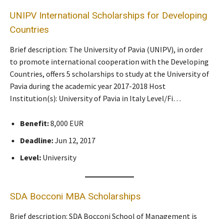
UNIPV International Scholarships for Developing
Countries
Brief description: The University of Pavia (UNIPV), in order
to promote international cooperation with the Developing
Countries, offers 5 scholarships to study at the University of
Pavia during the academic year 2017-2018 Host
Institution(s): University of Pavia in Italy Level/Fi…
Benefit:
8,000 EUR
Deadline:
Jun 12, 2017
Level:
University
SDA Bocconi MBA Scholarships
Brief description: SDA Bocconi School of Management is