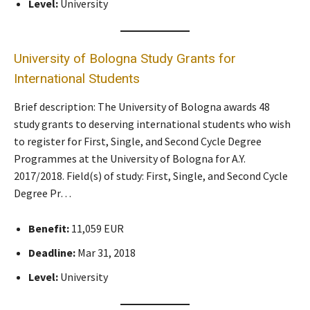
Level:
University
University of Bologna Study Grants for
International Students
Brief description: The University of Bologna awards 48
study grants to deserving international students who wish
to register for First, Single, and Second Cycle Degree
Programmes at the University of Bologna for A.Y.
2017/2018. Field(s) of study: First, Single, and Second Cycle
Degree Pr…
Benefit:
11,059 EUR
Deadline:
Mar 31, 2018
Level:
University