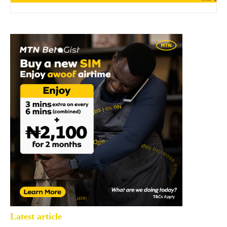
Latest article