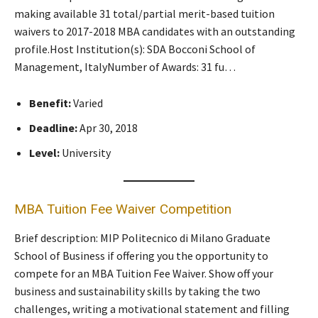
making available 31 total/partial merit-based tuition
waivers to 2017-2018 MBA candidates with an outstanding
profile.​Host Institution(s): SDA Bocconi School of
Management, Italy​Number of Awards: 31 fu…
Benefit:
Varied
Deadline:
Apr 30, 2018
Level:
University
MBA Tuition Fee Waiver Competition
Brief description: MIP Politecnico di Milano Graduate
School of Business if offering you the opportunity to
compete for an MBA Tuition Fee Waiver. Show off your
business and sustainability skills by taking the two
challenges, writing a motivational statement and filling