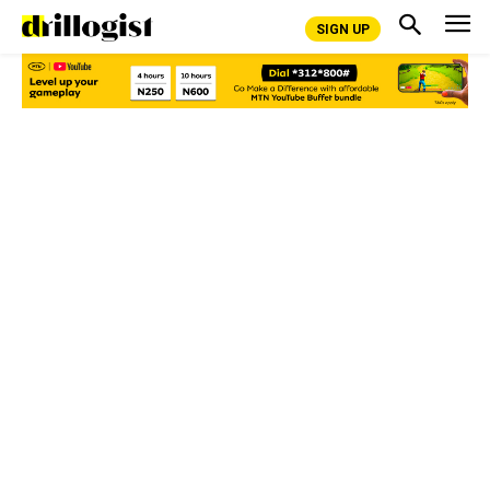
SIGN UP