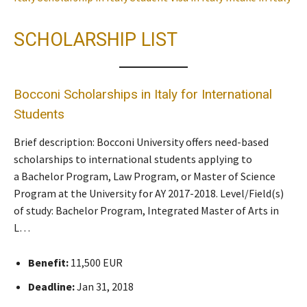
SCHOLARSHIP LIST
Bocconi Scholarships in Italy for International
Students
Brief description: Bocconi University offers need-based
scholarships to international students applying to
a Bachelor Program, Law Program, or Master of Science
Program at the University for AY 2017-2018. Level/Field(s)
of study: Bachelor Program, Integrated Master of Arts in
L…
Benefit:
11,500 EUR
Deadline:
Jan 31, 2018