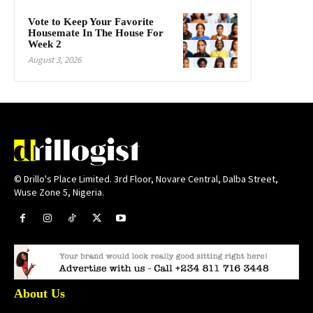
Vote to Keep Your Favorite
Housemate In The House For
Week 2
August 3, 2026
© Drillo's Place Limited. 3rd Floor, Novare Central, Dalba Street,
Wuse Zone 5, Nigeria.
About Us