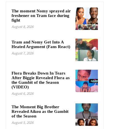
The moment Nomy sprayed air
freshener on Tram face during
fight
August 8, 2026
Tram and Nomy Get Into A
Heated Argument (Fans React)
August 7, 2026
Flora Breaks Down In Tears
After Biggie Revealed Flora as
the Gambit of the Season
(VIDEO)
August 6, 2026
The Moment Big Brother
Revealed Aikou as the Gambit
of the Season
August 5, 2026