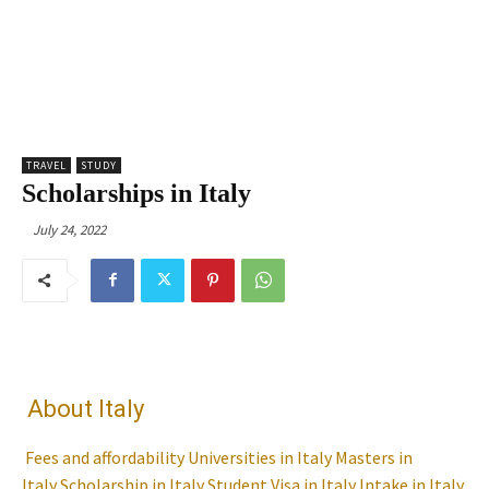
TRAVEL
STUDY
Scholarships in Italy
July 24, 2022
About Italy
Fees and affordability
Universities in Italy
Masters in
Italy
Scholarship in Italy
Student Visa in Italy
Intake in Italy