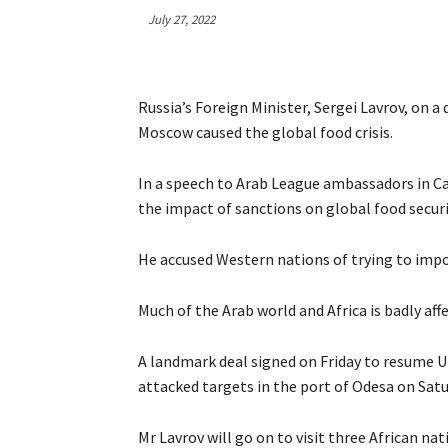
July 27, 2022
Russia’s Foreign Minister, Sergei Lavrov, on a
Moscow caused the global food crisis.
In a speech to Arab League ambassadors in Ca
the impact of sanctions on global food securi
He accused Western nations of trying to imp
Much of the Arab world and Africa is badly aff
A landmark deal signed on Friday to resume Uk
attacked targets in the port of Odesa on Satu
Mr Lavrov will go on to visit three African na