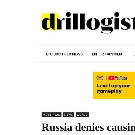
BIG BROTHER NEWS
ENTERTAINMENT
MUST READ
NEWS
WORLD
Russia denies causin