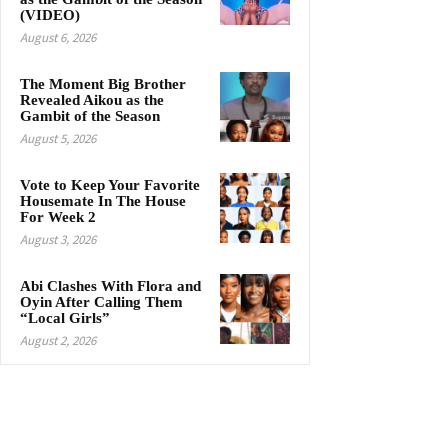
(VIDEO)
August 6, 2026
The Moment Big Brother
Revealed Aikou as the
Gambit of the Season
August 5, 2026
Vote to Keep Your Favorite
Housemate In The House
For Week 2
August 3, 2026
Abi Clashes With Flora and
Oyin After Calling Them
“Local Girls”
August 2, 2026