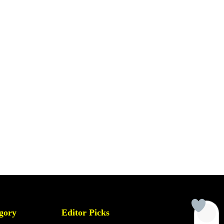
gory
Editor Picks