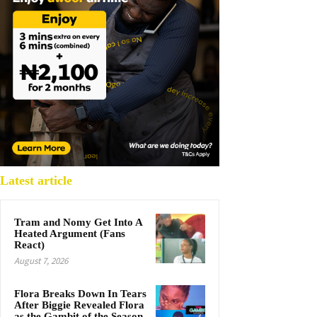
Latest article
Tram and Nomy Get Into A
Heated Argument (Fans
React)
August 7, 2026
Flora Breaks Down In Tears
After Biggie Revealed Flora
as the Gambit of the Season