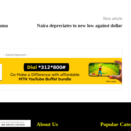
Next article
bama
Naira depreciates to new low against dollar
- Advertisement -
About Us
Popular Cate