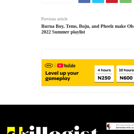
Previous article
Burna Boy, Tems, Buju, and Pheelz make O
2022 Summer playlist