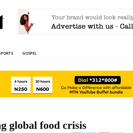
SPORTS
GOSPEL
g global food crisis