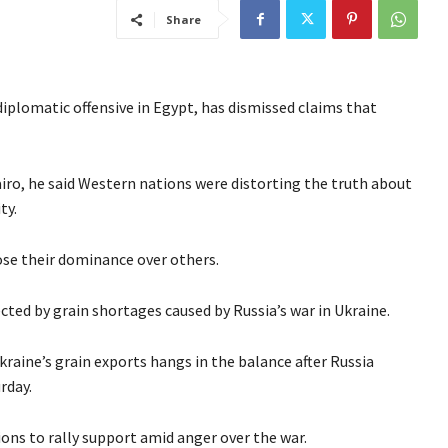
Share
 diplomatic offensive in Egypt, has dismissed claims that
iro, he said Western nations were distorting the truth about
ty.
ose their dominance over others.
ected by grain shortages caused by Russia’s war in Ukraine.
raine’s grain exports hangs in the balance after Russia
rday.
tions to rally support amid anger over the war.