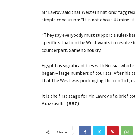
Mr Lavrov said that Western nations’ “aggres
simple conclusion: “It is not about Ukraine, it
“They say everybody must support a rules-bas
specific situation the West wants to resolve in
counterpart, Sameh Shoukry.
Egypt has significant ties with Russia, which
began – large numbers of tourists. After his 
that the West was prolonging the conflict, e
It is the first stage for Mr. Lavrov of a brief
Brazzaville.
(BBC)
Share