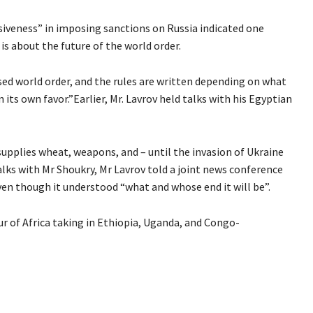
siveness” in imposing sanctions on Russia indicated one
 is about the future of the world order.
ed world order, and the rules are written depending on what
 its own favor.”Earlier, Mr. Lavrov held talks with his Egyptian
 supplies wheat, weapons, and – until the invasion of Ukraine
talks with Mr Shoukry, Mr Lavrov told a joint news conference
ven though it understood “what and whose end it will be”.
 tour of Africa taking in Ethiopia, Uganda, and Congo-