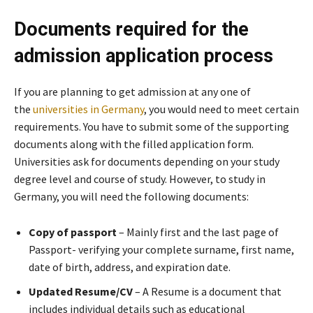
Documents required for the
admission application process
If you are planning to get admission at any one of
the
universities in Germany
, you would need to meet certain
requirements. You have to submit some of the supporting
documents along with the filled application form.
Universities ask for documents depending on your study
degree level and course of study. However, to study in
Germany, you will need the following documents:
Copy of passport
– Mainly first and the last page of
Passport- verifying your complete surname, first name,
date of birth, address, and expiration date.
Updated Resume/CV
– A Resume is a document that
includes individual details such as educational