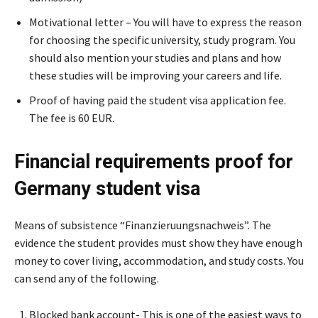
Motivational letter – You will have to express the reason
for choosing the specific university, study program. You
should also mention your studies and plans and how
these studies will be improving your careers and life.
Proof of having paid the student visa application fee.
The fee is 60 EUR.
Financial requirements proof for
Germany student visa
Means of subsistence “Finanzieruungsnachweis”. The
evidence the student provides must show they have enough
money to cover living, accommodation, and study costs. You
can send any of the following.
Blocked bank account- This is one of the easiest ways to