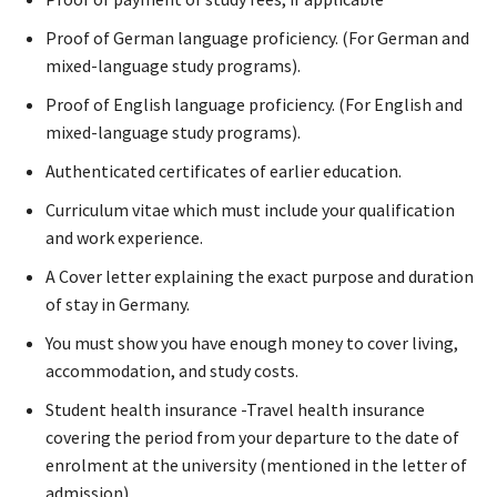
Proof of German language proficiency. (For German and
mixed-language study programs).
Proof of English language proficiency. (For English and
mixed-language study programs).
Authenticated certificates of earlier education.
Curriculum vitae which must include your qualification
and work experience.
A Cover letter explaining the exact purpose and duration
of stay in Germany.
You must show you have enough money to cover living,
accommodation, and study costs.
Student health insurance -Travel health insurance
covering the period from your departure to the date of
enrolment at the university (mentioned in the letter of
admission)