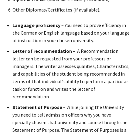
Other Diplomas/Certificates (if available).
Language proficiency
– You need to prove efficiency in
the German or English language based on your language
of instruction in your chosen university.
Letter of recommendation
– A Recommendation
letter can be requested from your professors or
managers. The writer assesses qualities, Characteristics,
and capabilities of the student being recommended in
terms of that individual’s ability to perform a particular
task or function and writes the letter of
recommendation.
Statement of Purpose
– While joining the University
you need to tell admission officers why you have
specially chosen that university and course through the
Statement of Purpose. The Statement of Purposes is a