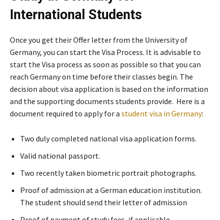
International Students
Once you get their Offer letter from the University of
Germany, you can start the Visa Process. It is advisable to
start the Visa process as soon as possible so that you can
reach Germany on time before their classes begin. The
decision about visa application is based on the information
and the supporting documents students provide. Here is a
document required to apply for a
student visa in Germany
:
Two duly completed national visa application forms.
Valid national passport.
Two recently taken biometric portrait photographs.
Proof of admission at a German education institution.
The student should send their letter of admission
Proof of payment of study fees, if applicable