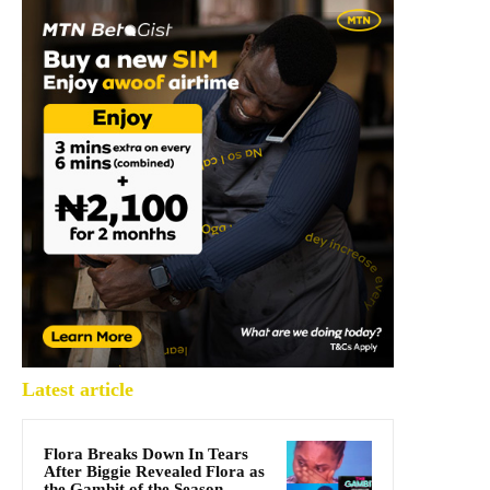
Latest article
Flora Breaks Down In Tears
After Biggie Revealed Flora as
the Gambit of the Season