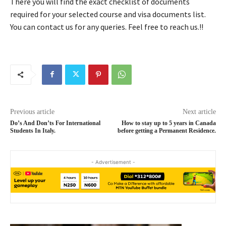
There you will find the exact checklist of documents
required for your selected course and visa documents list.
You can contact us for any queries. Feel free to reach us.!!
Previous article
Next article
Do’s And Don’ts For International
How to stay up to 5 years in Canada
Students In Italy.
before getting a Permanent Residence.
- Advertisement -