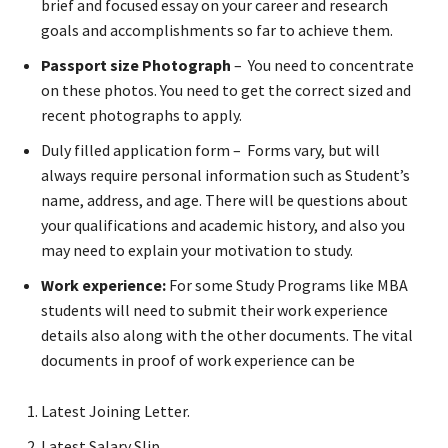
brief and focused essay on your career and research
goals and accomplishments so far to achieve them.
Passport size Photograph
– You need to concentrate
on these photos. You need to get the correct sized and
recent photographs to apply.
Duly filled application form – Forms vary, but will
always require personal information such as Student’s
name, address, and age. There will be questions about
your qualifications and academic history, and also you
may need to explain your motivation to study.
Work experience:
For some Study Programs like MBA
students will need to submit their work experience
details also along with the other documents. The vital
documents in proof of work experience can be
Latest Joining Letter.
Latest Salary Slip.