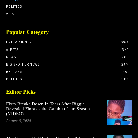
POLITICS
VIRAL
Popular Category
ENTERTAINMENT
2946
ALERTS
2847
NEWS
2387
BIG BROTHER NEWS
2374
BBTITANS
1451
POLITICS
1388
Editor Picks
Flora Breaks Down In Tears After Biggie
Revealed Flora as the Gambit of the Season
(VIDEO)
August 6, 2026