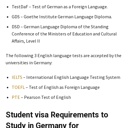
TestDaF – Test of German as a Foreign Language.
GDS – Goethe Institute German Language Diploma.
DSD – German Language Diploma of the Standing
Conference of the Ministers of Education and Cultural
Affairs, Level II
The following 3 English language tests are accepted by the
universities in Germany:
IELTS
– International English Language Testing System
TOEFL
– Test of English as Foreign Language
PTE
– Pearson Test of English
Student visa Requirements to
Study in Germany for