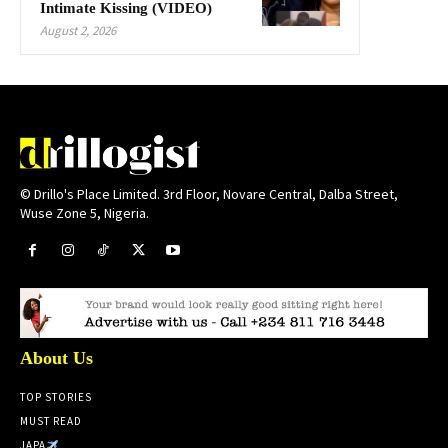
Intimate Kissing (VIDEO)
August 2, 2026
© Drillo's Place Limited. 3rd Floor, Novare Central, Dalba Street,
Wuse Zone 5, Nigeria.
About Us
TOP STORIES
MUST READ
JAPA