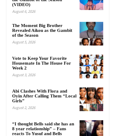
(VIDEO)
August 6, 2026
The Moment Big Brother
Revealed Aikou as the Gambit
of the Season
August 5, 2026
Vote to Keep Your Favorite
Housemate In The House For
Week 2
August 3, 2026
Abi Clashes With Flora and
Oyin After Calling Them “Local
Girls”
August 2, 2026
“I thought Bells said she has an
8 year relationship” – Fans
reacts To Yusuf and Bells