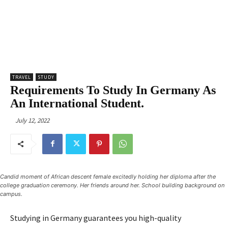
TRAVEL
STUDY
Requirements To Study In Germany As
An International Student.
July 12, 2022
Candid moment of African descent female excitedly holding her diploma after the
college graduation ceremony. Her friends around her. School building background on
campus.
Studying in Germany guarantees you high-quality