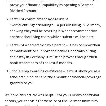
prove your financial capability by opening a German
Blocked Account.
Letter of commitment by a resident
“Verpflichtungserklärung“ – A person living in Germany,
showing they will be covering his/her accommodation
and/or other living costs while students will be here.
Letter of a declaration by a parent – It has to show their
commitment to support their child financially during
their stay in Germany. It must be proved through their
bank statements of the last 6 months.
Scholarship awarding certificate – It must show you as a
scholarship holder and the amount of financial coverage
granted to you.
We hope this article was helpful for you. For any additional
details, you can visit the website of the German university.