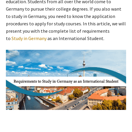
education. Students from all over the world come to
Germany to pursue their college degrees. If you also want
to study in Germany, you need to know the application
procedures to apply for study courses. In this article, we will
present you with the complete list of requirements
to
Study in Germany
as an International Student.