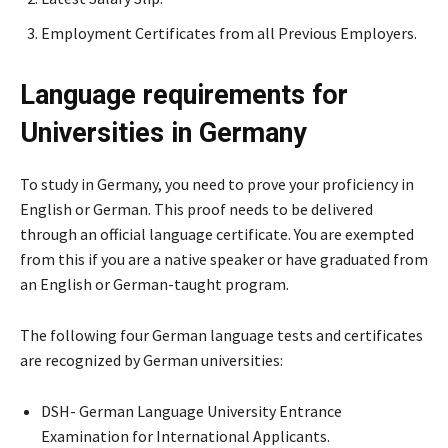
Employment Certificates from all Previous Employers.
Language requirements for
Universities in Germany
To study in Germany, you need to prove your proficiency in
English or German. This proof needs to be delivered
through an official language certificate. You are exempted
from this if you are a native speaker or have graduated from
an English or German-taught program.
The following four German language tests and certificates
are recognized by German universities:
DSH- German Language University Entrance
Examination for International Applicants.