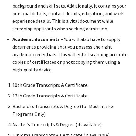
background and skill sets. Additionally, it contains your
personal details, contact details, education, and work
experience details. This is a vital document while
screening applicants when seeking admission.
Academic documents
– You will also have to supply
documents providing that you possess the right
academic credentials. This will entail scanning accurate
copies of certificates or photocopying them using a
high-quality device.
10th Grade Transcripts & Certificate.
12th Grade Transcripts & Certificate.
Bachelor’s Transcripts & Degree (for Masters/PG
Programs Only).
Master’s Transcripts & Degree (if available).
Diploma Transcripts & Certificate (if available).