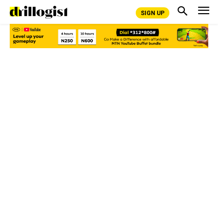
SIGN UP