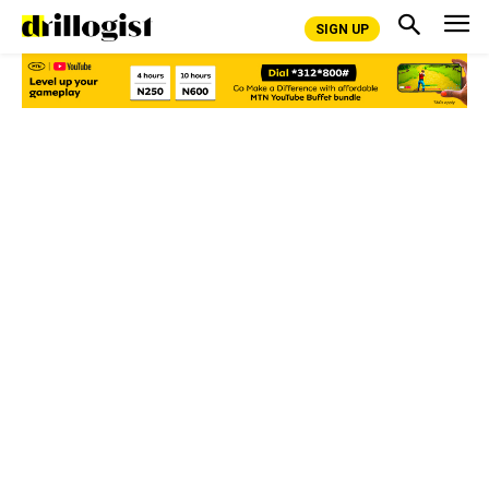
SIGN UP