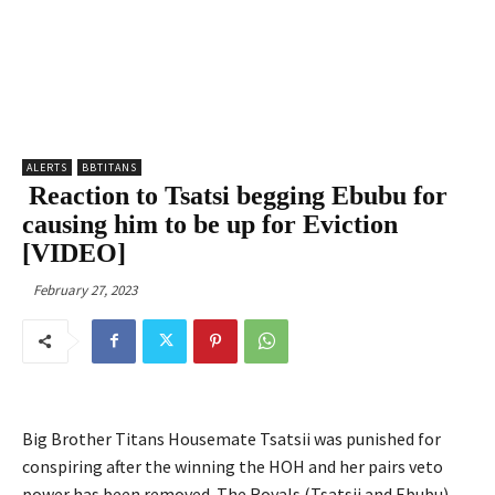
ALERTS
BBTITANS
Reaction to Tsatsi begging Ebubu for
causing him to be up for Eviction
[VIDEO]
February 27, 2023
Big Brother Titans Housemate Tsatsii was punished for
conspiring after the winning the HOH and her pairs veto
power has been removed. The Royals (Tsatsii and Ebubu)