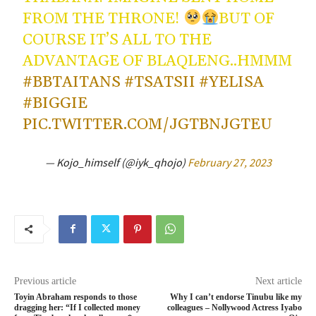
FROM THE THRONE!
BUT OF
COURSE IT’S ALL TO THE
ADVANTAGE OF BLAQLENG..HMMM
#BBTAITANS
#TSATSII
#YELISA
#BIGGIE
PIC.TWITTER.COM/JGTBNJGTEU
— Kojo_himself (@iyk_qhojo)
February 27, 2023
Previous article
Next article
Toyin Abraham responds to those
Why I can’t endorse Tinubu like my
dragging her: “If I collected money
colleagues – Nollywood Actress Iyabo