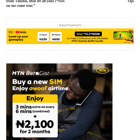
from Tinubu, then let all your c*rses
Ojo
on me come true.”
- Advertisement -