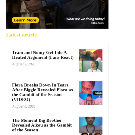
Latest article
Tram and Nomy Get Into A
Heated Argument (Fans React)
August 7, 2026
Flora Breaks Down In Tears
After Biggie Revealed Flora as
the Gambit of the Season
(VIDEO)
August 6, 2026
The Moment Big Brother
Revealed Aikou as the Gambit
of the Season