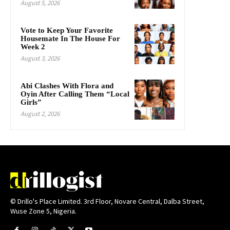
August 5, 2026
Vote to Keep Your Favorite
Housemate In The House For
Week 2
August 3, 2026
Abi Clashes With Flora and
Oyin After Calling Them “Local
Girls”
August 2, 2026
© Drillo's Place Limited. 3rd Floor, Novare Central, Dalba Street,
Wuse Zone 5, Nigeria.