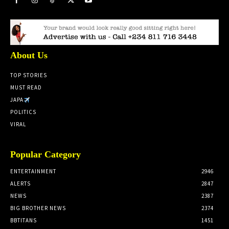
About Us
TOP STORIES
MUST READ
JAPA
POLITICS
VIRAL
Popular Category
ENTERTAINMENT
2946
ALERTS
2847
NEWS
2387
BIG BROTHER NEWS
2374
BBTITANS
1451