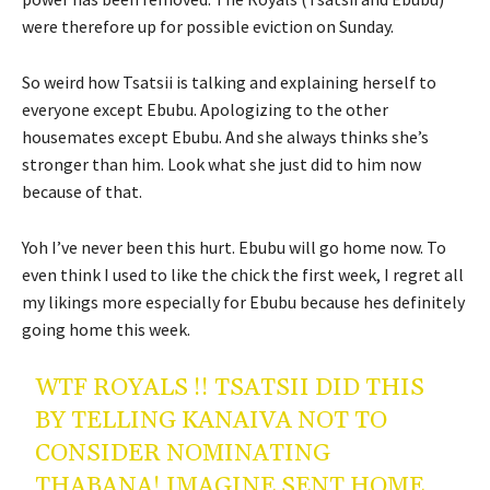
were therefore up for possible eviction on Sunday.
So weird how Tsatsii is talking and explaining herself to
everyone except Ebubu. Apologizing to the other
housemates except Ebubu. And she always thinks she’s
stronger than him. Look what she just did to him now
because of that.
Yoh I’ve never been this hurt. Ebubu will go home now. To
even think I used to like the chick the first week, I regret all
my likings more especially for Ebubu because hes definitely
going home this week.
WTF ROYALS !! TSATSII DID THIS
BY TELLING KANAIVA NOT TO
CONSIDER NOMINATING
THABANA! IMAGINE SENT HOME