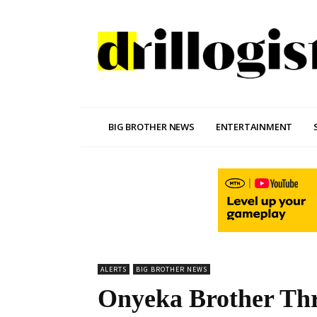
BIG BROTHER NEWS
ENTERTAINMENT
ALERTS
BIG BROTHER NEWS
Onyeka Brother Thr