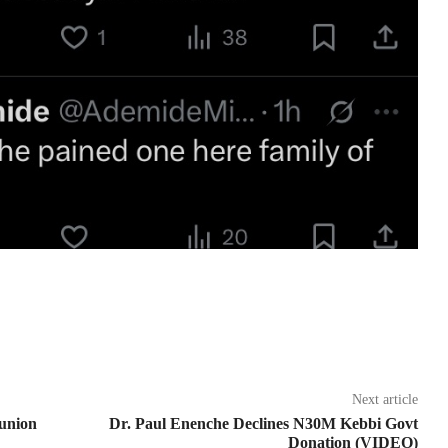
Next article
union
Dr. Paul Enenche Declines N30M Kebbi Govt
Donation (VIDEO)