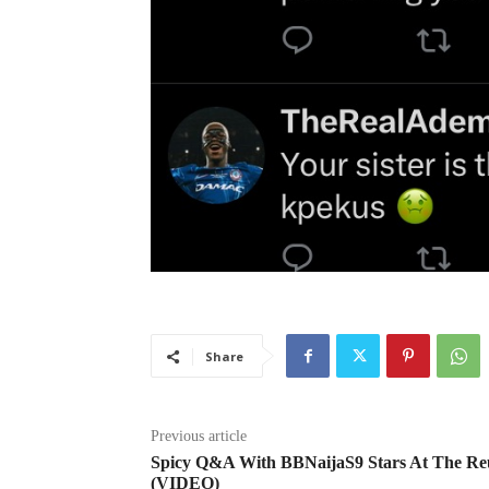
Share
Previous article
Spicy Q&A With BBNaijaS9 Stars At The Re
(VIDEO)