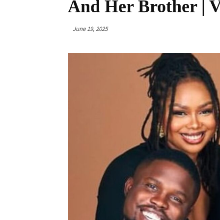
And Her Brother | V
June 19, 2025