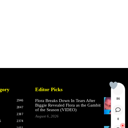
gory
Editor Picks
86
2946
Flora Breaks Down In Tears After
Biggie Revealed Flora as the Gambit
2847
of the Season (VIDEO)
2387
August 6, 2026
0
S
2374
1451