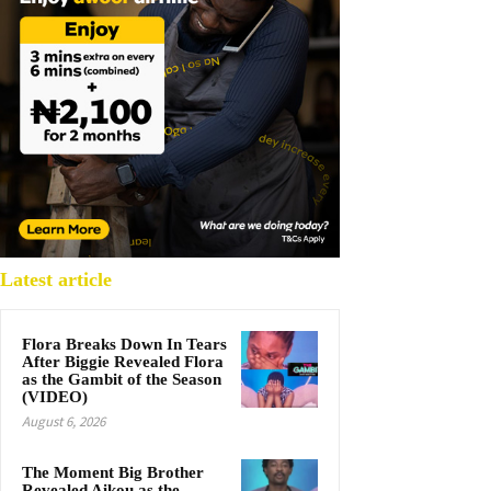
Latest article
Flora Breaks Down In Tears
After Biggie Revealed Flora
as the Gambit of the Season
(VIDEO)
August 6, 2026
The Moment Big Brother
Revealed Aikou as the