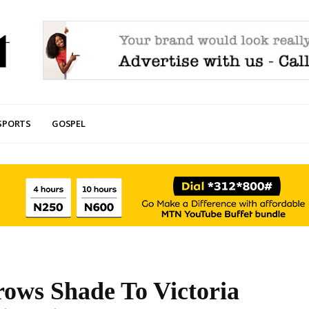
SPORTS
GOSPEL
ows Shade To Victoria