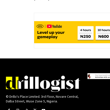
© Drillo's Place Limited. 3rd Floor, Novare Central,
Dalba Street, Wuse Zone 5, Nigeria.