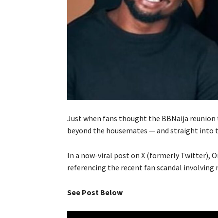
Just when fans thought the BBNaija reunion t
beyond the housemates — and straight into th
In a now-viral post on X (formerly Twitter), O
referencing the recent fan scandal involving
See Post Below