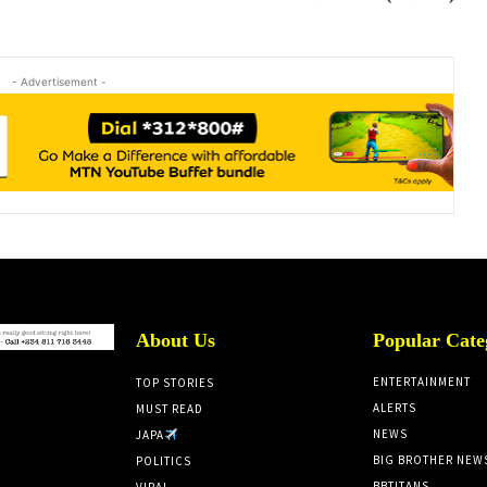
- Advertisement -
About Us
Popular Cate
ENTERTAINMENT
TOP STORIES
ALERTS
MUST READ
NEWS
JAPA
BIG BROTHER NEW
POLITICS
BBTITANS
VIRAL