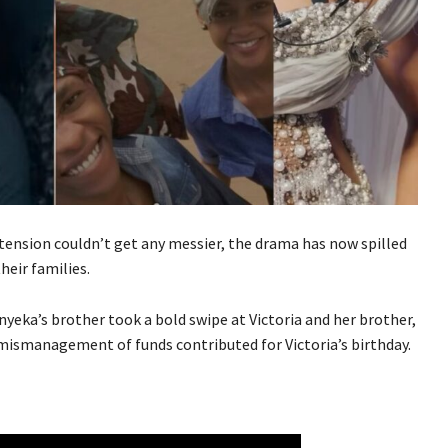
ension couldn’t get any messier, the drama has now spilled
eir families.
nyeka’s brother took a bold swipe at Victoria and her brother,
 mismanagement of funds contributed for Victoria’s birthday.