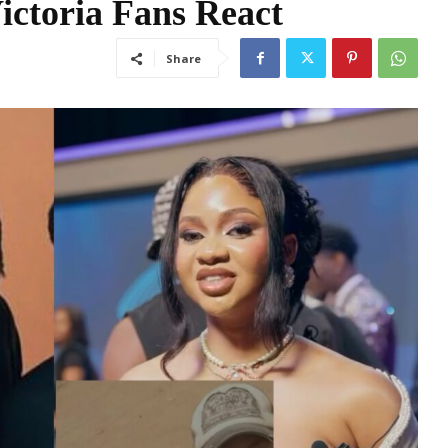
ictoria Fans React
Share