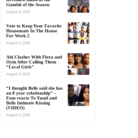
Gambit of the Season
August 5, 2026
Vote to Keep Your Favorite
Housemate In The House
For Week 2
August 3, 2026
Abi Clashes With Flora and
Oyin After Calling Them
“Local Girls”
August 2, 2026
“I thought Bells said she has
an 8 year relationship” –
Fans reacts To Yusuf and
Bells Intimate Kissing
(VIDEO)
August 2, 2026