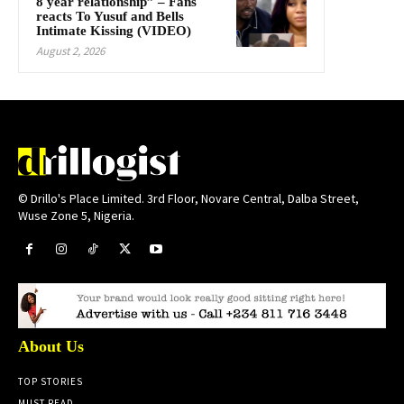
8 year relationship” – Fans
reacts To Yusuf and Bells
Intimate Kissing (VIDEO)
August 2, 2026
© Drillo's Place Limited. 3rd Floor, Novare Central, Dalba Street,
Wuse Zone 5, Nigeria.
About Us
TOP STORIES
MUST READ