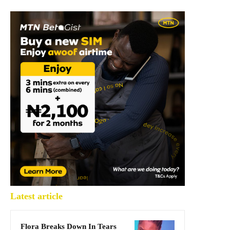
Latest article
Flora Breaks Down In Tears