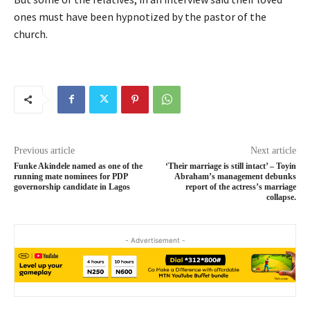
ones must have been hypnotized by the pastor of the
church.
Previous article
Next article
Funke Akindele named as one of the
‘Their marriage is still intact’ – Toyin
running mate nominees for PDP
Abraham’s management debunks
governorship candidate in Lagos
report of the actress’s marriage
collapse.
- Advertisement -