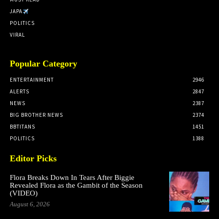
JAPA
POLITICS
VIRAL
Popular Category
ENTERTAINMENT
2946
ALERTS
2847
NEWS
2387
BIG BROTHER NEWS
2374
BBTITANS
1451
POLITICS
1388
Editor Picks
Flora Breaks Down In Tears After Biggie
Revealed Flora as the Gambit of the Season
(VIDEO)
August 6, 2026