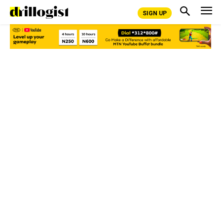
SIGN UP