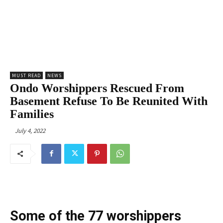
MUST READ
NEWS
Ondo Worshippers Rescued From
Basement Refuse To Be Reunited With
Families
July 4, 2022
Some of the 77 worshippers