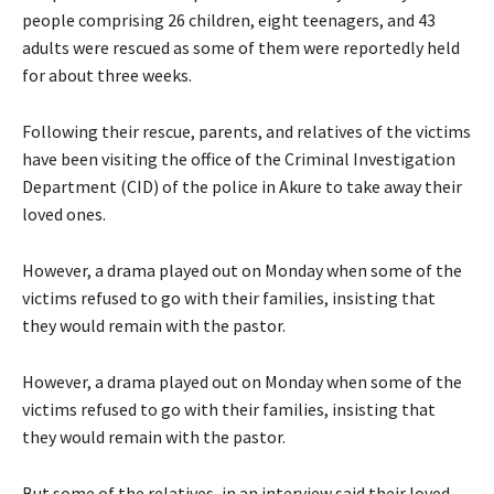
people comprising 26 children, eight teenagers, and 43
adults were rescued as some of them were reportedly held
for about three weeks.
Following their rescue, parents, and relatives of the victims
have been visiting the office of the Criminal Investigation
Department (CID) of the police in Akure to take away their
loved ones.
However, a drama played out on Monday when some of the
victims refused to go with their families, insisting that
they would remain with the pastor.
However, a drama played out on Monday when some of the
victims refused to go with their families, insisting that
they would remain with the pastor.
But some of the relatives, in an interview said their loved