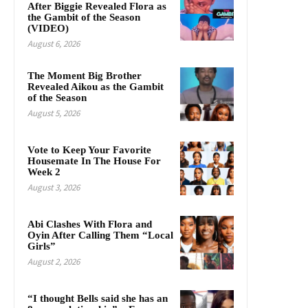
After Biggie Revealed Flora as
the Gambit of the Season
(VIDEO)
August 6, 2026
The Moment Big Brother
Revealed Aikou as the Gambit
of the Season
August 5, 2026
Vote to Keep Your Favorite
Housemate In The House For
Week 2
August 3, 2026
Abi Clashes With Flora and
Oyin After Calling Them “Local
Girls”
August 2, 2026
“I thought Bells said she has an