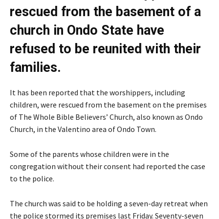
rescued from the basement of a
church in Ondo State have
refused to be reunited with their
families.
It has been reported that the worshippers, including
children, were rescued from the basement on the premises
of The Whole Bible Believers’ Church, also known as Ondo
Church, in the Valentino area of Ondo Town.
Some of the parents whose children were in the
congregation without their consent had reported the case
to the police.
The church was said to be holding a seven-day retreat when
the police stormed its premises last Friday. Seventy-seven