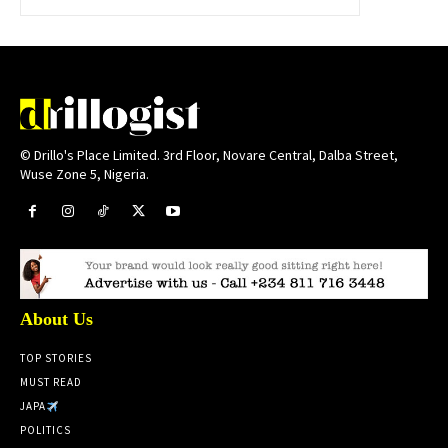
© Drillo's Place Limited. 3rd Floor, Novare Central, Dalba Street,
Wuse Zone 5, Nigeria.
About Us
TOP STORIES
MUST READ
JAPA
POLITICS