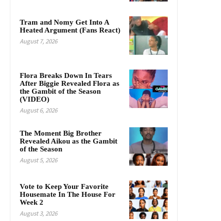
Tram and Nomy Get Into A
Heated Argument (Fans React)
August 7, 2026
Flora Breaks Down In Tears
After Biggie Revealed Flora as
the Gambit of the Season
(VIDEO)
August 6, 2026
The Moment Big Brother
Revealed Aikou as the Gambit
of the Season
August 5, 2026
Vote to Keep Your Favorite
Housemate In The House For
Week 2
August 3, 2026