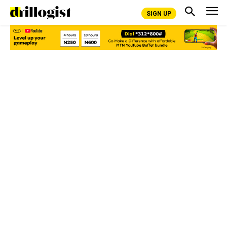
SIGN UP