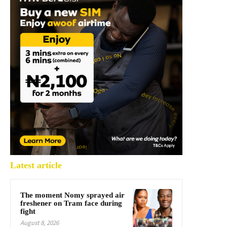
Latest article
The moment Nomy sprayed air
freshener on Tram face during
fight
August 8, 2026