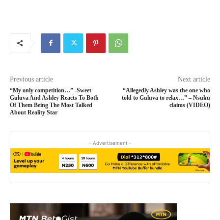
Previous article
Next article
“My only competition…” -Sweet
“Allegedly Ashley was the one who
Guluva And Ashley Reacts To Both
told to Guluva to relax…” – Nsuku
Of Them Being The Most Talked
claims (VIDEO)
About Reality Star
- Advertisement -