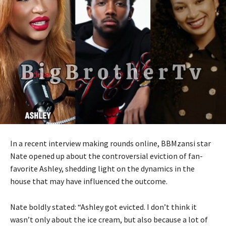
In a recent interview making rounds online, BBMzansi star
Nate opened up about the controversial eviction of fan-
favorite Ashley, shedding light on the dynamics in the
house that may have influenced the outcome.
Nate boldly stated: “Ashley got evicted. I don’t think it
wasn’t only about the ice cream, but also because a lot of