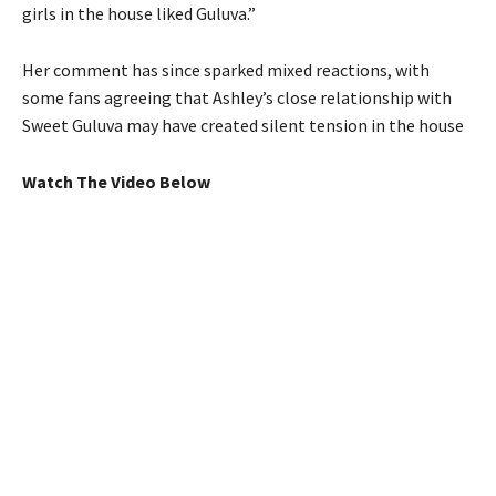
girls in the house liked Guluva.”
Her comment has since sparked mixed reactions, with
some fans agreeing that Ashley’s close relationship with
Sweet Guluva may have created silent tension in the house
Watch The Video Below