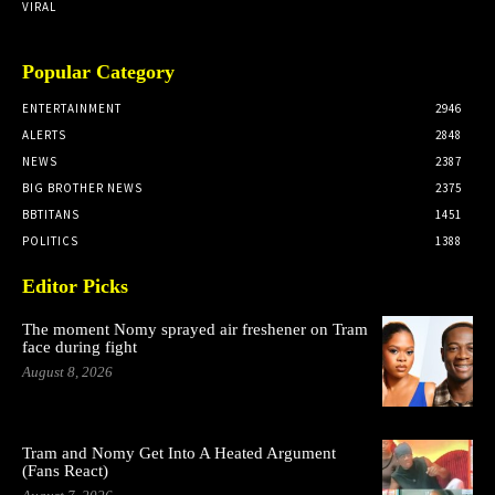
VIRAL
Popular Category
ENTERTAINMENT
2946
ALERTS
2848
NEWS
2387
BIG BROTHER NEWS
2375
BBTITANS
1451
POLITICS
1388
Editor Picks
The moment Nomy sprayed air freshener on Tram
face during fight
August 8, 2026
Tram and Nomy Get Into A Heated Argument
(Fans React)