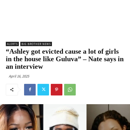
ALERTS
BIG BROTHER NEWS
“Ashley got evicted cause a lot of girls
in the house like Guluva” – Nate says in
an interview
April 16, 2025