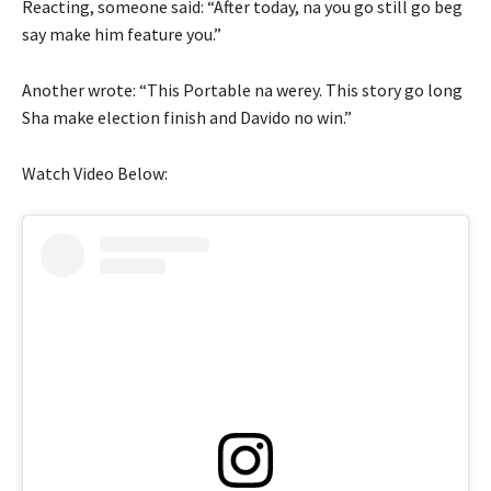
Reacting, someone said: “After today, na you go still go beg
say make him feature you.”
Another wrote: “This Portable na werey. This story go long
Sha make election finish and Davido no win.”
Watch Video Below: