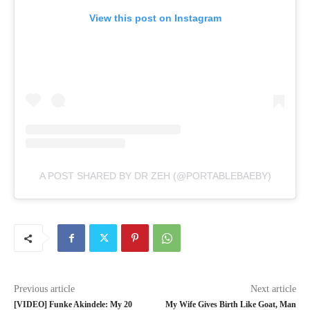
View this post on Instagram
A POST SHARED BY DR ZEH (@PORTABLEBAEBY)
Previous article
Next article
[VIDEO] Funke Akindele: My 20
My Wife Gives Birth Like Goat, Man