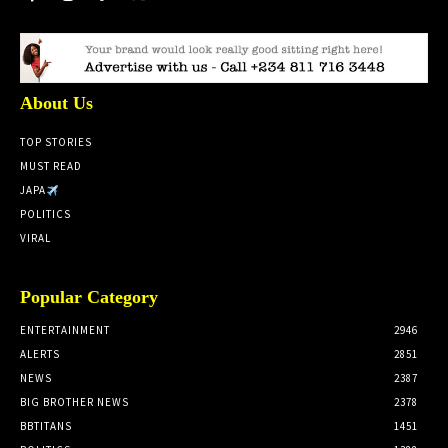
About Us
TOP STORIES
MUST READ
JAPA
POLITICS
VIRAL
Popular Category
ENTERTAINMENT
2946
ALERTS
2851
NEWS
2387
BIG BROTHER NEWS
2378
BBTITANS
1451