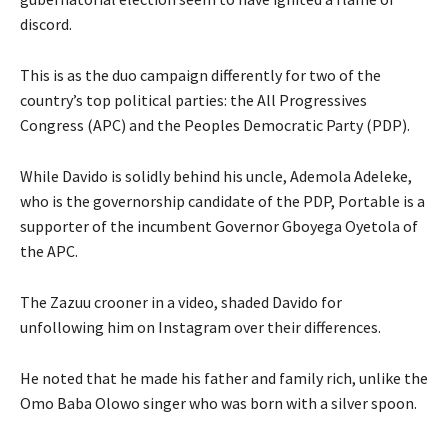
discord.
This is as the duo campaign differently for two of the
country’s top political parties: the All Progressives
Congress (APC) and the Peoples Democratic Party (PDP).
While Davido is solidly behind his uncle, Ademola Adeleke,
who is the governorship candidate of the PDP, Portable is a
supporter of the incumbent Governor Gboyega Oyetola of
the APC.
The Zazuu crooner in a video, shaded Davido for
unfollowing him on Instagram over their differences.
He noted that he made his father and family rich, unlike the
Omo Baba Olowo singer who was born with a silver spoon.