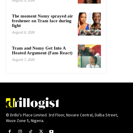
August 9, 2026
The moment Nomy sprayed air
freshener on Tram face during
fight
August 8, 2026
Tram and Nomy Get Into A
Heated Argument (Fans React)
August 7, 2026
© Drillo's Place Limited. 3rd Floor, Novare Central, Dalba Street,
Wuse Zone 5, Nigeria.