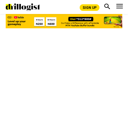
SIGN UP