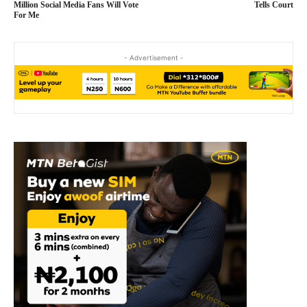
Million Social Media Fans Will Vote
Tells Court
For Me
- Advertisement -