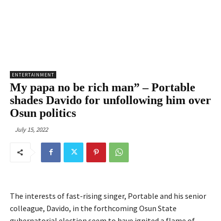
ENTERTAINMENT
My papa no be rich man” – Portable
shades Davido for unfollowing him over
Osun politics
July 15, 2022
The interests of fast-rising singer, Portable and his senior
colleague, Davido, in the forthcoming Osun State
gubernatorial election seem to have ignited a flame of