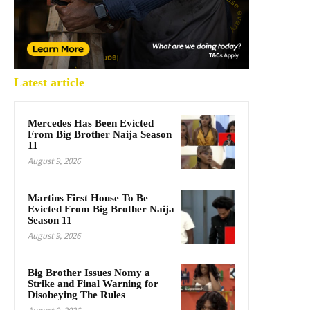
Latest article
Mercedes Has Been Evicted
From Big Brother Naija Season
11
August 9, 2026
Martins First House To Be
Evicted From Big Brother Naija
Season 11
August 9, 2026
Big Brother Issues Nomy a
Strike and Final Warning for
Disobeying The Rules