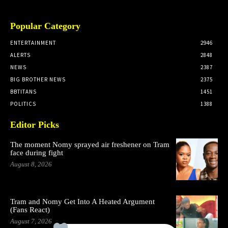
Popular Category
ENTERTAINMENT
2946
ALERTS
2848
NEWS
2387
BIG BROTHER NEWS
2375
BBTITANS
1451
POLITICS
1388
Editor Picks
The moment Nomy sprayed air freshener on Tram
face during fight
August 8, 2026
Tram and Nomy Get Into A Heated Argument
(Fans React)
August 7, 2026