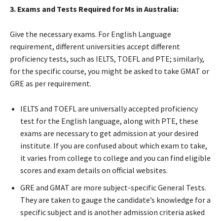
3. Exams and Tests Required for Ms in Australia:
Give the necessary exams. For English Language
requirement, different universities accept different
proficiency tests, such as IELTS, TOEFL and PTE; similarly,
for the specific course, you might be asked to take GMAT or
GRE as per requirement.
IELTS and TOEFL are universally accepted proficiency
test for the English language, along with PTE, these
exams are necessary to get admission at your desired
institute. If you are confused about which exam to take,
it varies from college to college and you can find eligible
scores and exam details on official websites.
GRE and GMAT are more subject-specific General Tests.
They are taken to gauge the candidate’s knowledge for a
specific subject and is another admission criteria asked