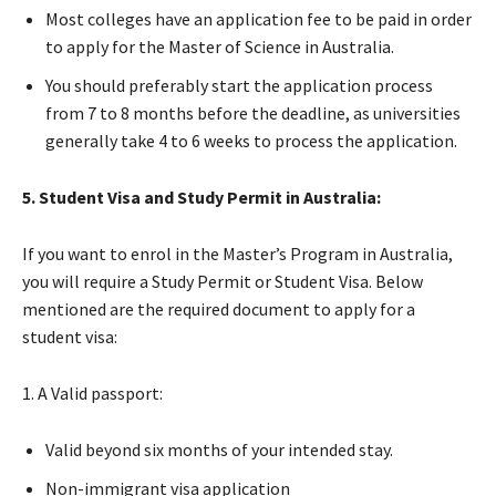
Most colleges have an application fee to be paid in order
to apply for the Master of Science in Australia.
You should preferably start the application process
from 7 to 8 months before the deadline, as universities
generally take 4 to 6 weeks to process the application.
5. Student Visa and Study Permit in Australia:
If you want to enrol in the Master’s Program in Australia,
you will require a Study Permit or Student Visa. Below
mentioned are the required document to apply for a
student visa:
1. A Valid passport:
Valid beyond six months of your intended stay.
Non-immigrant visa application