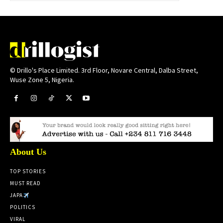
© Drillo's Place Limited. 3rd Floor, Novare Central, Dalba Street,
Wuse Zone 5, Nigeria.
About Us
TOP STORIES
MUST READ
JAPA
POLITICS
VIRAL