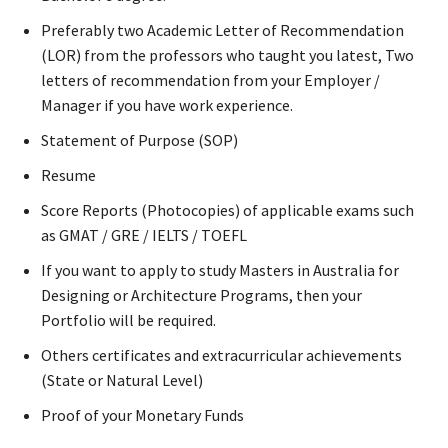
Preferably two Academic Letter of Recommendation
(LOR) from the professors who taught you latest, Two
letters of recommendation from your Employer /
Manager if you have work experience.
Statement of Purpose (SOP)
Resume
Score Reports (Photocopies) of applicable exams such
as GMAT / GRE / IELTS / TOEFL
If you want to apply to study Masters in Australia for
Designing or Architecture Programs, then your
Portfolio will be required.
Others certificates and extracurricular achievements
(State or Natural Level)
Proof of your Monetary Funds