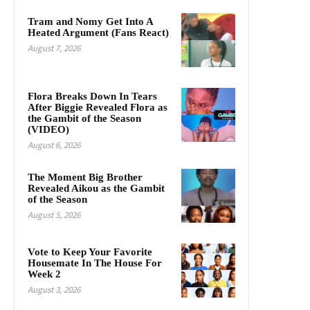
Tram and Nomy Get Into A
Heated Argument (Fans React)
August 7, 2026
Flora Breaks Down In Tears
After Biggie Revealed Flora as
the Gambit of the Season
(VIDEO)
August 6, 2026
The Moment Big Brother
Revealed Aikou as the Gambit
of the Season
August 5, 2026
Vote to Keep Your Favorite
Housemate In The House For
Week 2
August 3, 2026