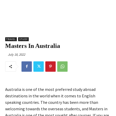
TRAVEL
STUDY
Masters In Australia
July 18, 2022
Australia is one of the most preferred study abroad
destinations in the world when it comes to English
speaking countries. The country has been more than
welcoming towards the overseas students, and Masters in
Australia is one of the most sought after courses. If you are