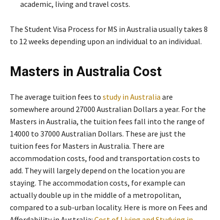
academic, living and travel costs.
The Student Visa Process for MS in Australia usually takes 8
to 12 weeks depending upon an individual to an individual.
Masters in Australia Cost
The average tuition fees to
study in Australia
are
somewhere around 27000 Australian Dollars a year. For the
Masters in Australia, the tuition fees fall into the range of
14000 to 37000 Australian Dollars. These are just the
tuition fees for Masters in Australia. There are
accommodation costs, food and transportation costs to
add. They will largely depend on the location you are
staying. The accommodation costs, for example can
actually double up in the middle of a metropolitan,
compared to a sub-urban locality. Here is more on Fees and
Affordability in Australia:
Cost of Living and Studying in