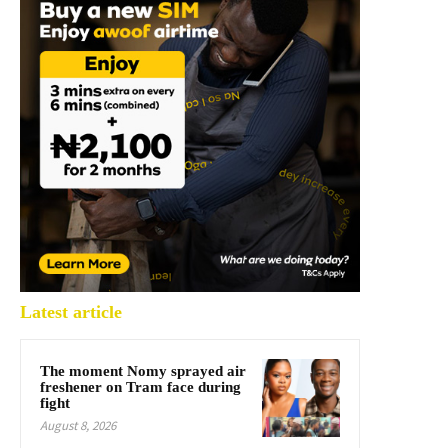
Latest article
The moment Nomy sprayed air
freshener on Tram face during
fight
August 8, 2026