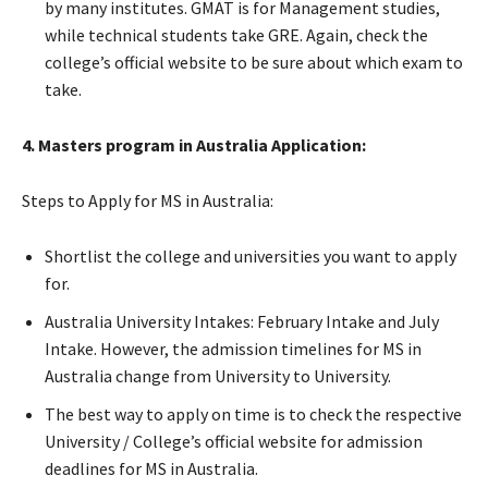
by many institutes. GMAT is for Management studies,
while technical students take GRE. Again, check the
college’s official website to be sure about which exam to
take.
4. Masters program in Australia Application:
Steps to Apply for MS in Australia:
Shortlist the college and universities you want to apply
for.
Australia University Intakes: February Intake and July
Intake. However, the admission timelines for MS in
Australia change from University to University.
The best way to apply on time is to check the respective
University / College’s official website for admission
deadlines for MS in Australia.