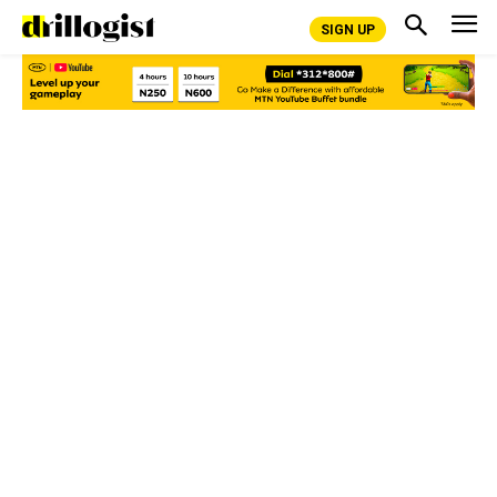
SIGN UP