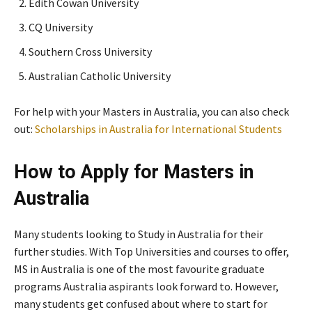
Edith Cowan University
CQ University
Southern Cross University
Australian Catholic University
For help with your Masters in Australia, you can also check
out:
Scholarships in Australia for International Students
How to Apply for Masters in
Australia
Many students looking to Study in Australia for their
further studies. With Top Universities and courses to offer,
MS in Australia is one of the most favourite graduate
programs Australia aspirants look forward to. However,
many students get confused about where to start for