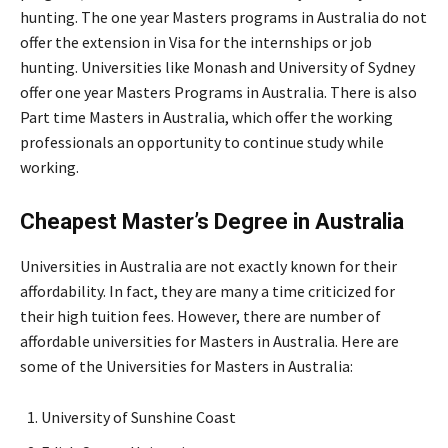
hunting. The one year Masters programs in Australia do not
offer the extension in Visa for the internships or job
hunting. Universities like Monash and University of Sydney
offer one year Masters Programs in Australia. There is also
Part time Masters in Australia, which offer the working
professionals an opportunity to continue study while
working.
Cheapest Master’s Degree in Australia
Universities in Australia are not exactly known for their
affordability. In fact, they are many a time criticized for
their high tuition fees. However, there are number of
affordable universities for Masters in Australia. Here are
some of the Universities for Masters in Australia:
University of Sunshine Coast