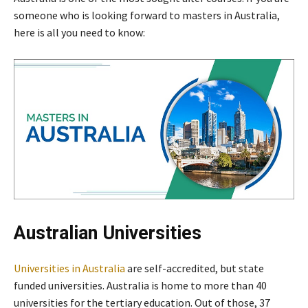
someone who is looking forward to masters in Australia,
here is all you need to know:
Australian Universities
Universities in Australia
are self-accredited, but state
funded universities. Australia is home to more than 40
universities for the tertiary education. Out of those, 37