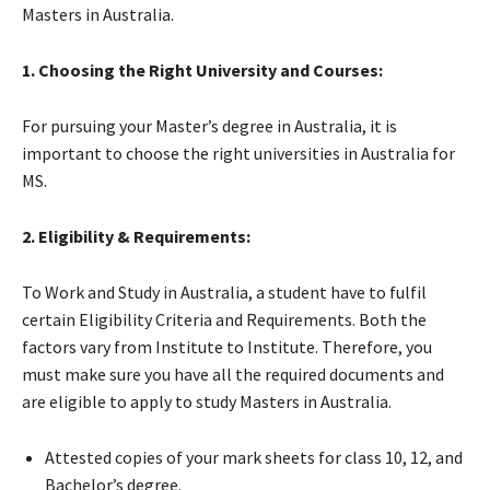
Masters in Australia.
1. Choosing the Right University and Courses:
For pursuing your Master’s degree in Australia, it is
important to choose the right universities in Australia for
MS.
2. Eligibility & Requirements:
To Work and Study in Australia, a student have to fulfil
certain Eligibility Criteria and Requirements. Both the
factors vary from Institute to Institute. Therefore, you
must make sure you have all the required documents and
are eligible to apply to study Masters in Australia.
Attested copies of your mark sheets for class 10, 12, and
Bachelor’s degree.