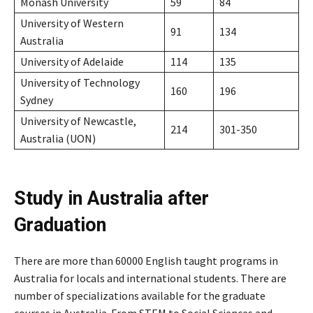
Monash University
59
84
University of Western
91
134
Australia
University of Adelaide
114
135
University of Technology
160
196
Sydney
University of Newcastle,
214
301-350
Australia (UON)
Study in Australia after
Graduation
There are more than 60000 English taught programs in
Australia for locals and international students. There are
number of specializations available for the graduate
courses in Australia. From STEM to Social Sciences and