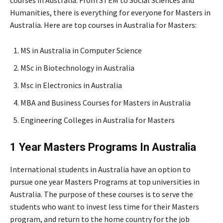
Humanities, there is everything for everyone for Masters in
Australia. Here are top courses in Australia for Masters:
MS in Australia in Computer Science
MSc in Biotechnology in Australia
Msc in Electronics in Australia
MBA and Business Courses for Masters in Australia
Engineering Colleges in Australia for Masters
1 Year Masters Programs In Australia
International students in Australia have an option to
pursue one year Masters Programs at top universities in
Australia. The purpose of these courses is to serve the
students who want to invest less time for their Masters
program, and return to the home country for the job