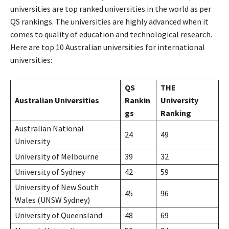
universities are top ranked universities in the world as per
QS rankings. The universities are highly advanced when it
comes to quality of education and technological research.
Here are top 10 Australian universities for international
universities:
QS
THE
Australian Universities
Rankin
University
gs
Ranking
Australian National
24
49
University
University of Melbourne
39
32
University of Sydney
42
59
University of New South
45
96
Wales (UNSW Sydney)
University of Queensland
48
69