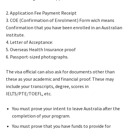
2. Application Fee Payment Receipt
​3. COE (Confirmation of Enrolment) Form wich means
Confirmation that you have been enrolled in an Australian
institute.
4. Letter of Acceptance:
5. Overseas Health Insurance proof
6. Passport-sized photographs.
The visa official can also ask for documents other than
these as your academic and financial proof. These may
include your transcripts, degree, scores in
IELTS/PTE/TOEFL, etc.
You must prove your intent to leave Australia after the
completion of your program.
You must prove that you have funds to provide for