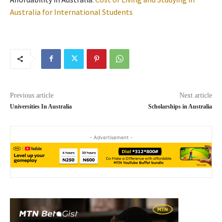
Australia for International Students
Previous article
Next article
Universities In Australia
Scholarships in Australia
- Advertisement -