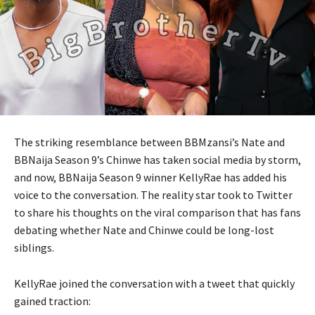
The striking resemblance between BBMzansi’s Nate and
BBNaija Season 9’s Chinwe has taken social media by storm,
and now, BBNaija Season 9 winner KellyRae has added his
voice to the conversation. The reality star took to Twitter
to share his thoughts on the viral comparison that has fans
debating whether Nate and Chinwe could be long-lost
siblings.
KellyRae joined the conversation with a tweet that quickly
gained traction: