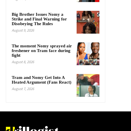
Big Brother Issues Nomy a
Strike and Final Warning for
Disobeying The Rules
August 9, 2026
The moment Nomy sprayed air
freshener on Tram face during
fight
August 8, 2026
Tram and Nomy Get Into A
Heated Argument (Fans React)
August 7, 2026