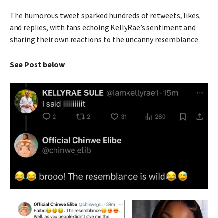
The humorous tweet sparked hundreds of retweets, likes,
and replies, with fans echoing KellyRae’s sentiment and
sharing their own reactions to the uncanny resemblance.
See Post below