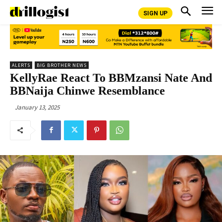
SIGN UP
ALERTS
BIG BROTHER NEWS
KellyRae React To BBMzansi Nate And
BBNaija Chinwe Resemblance
January 13, 2025