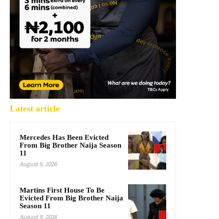
Latest article
Mercedes Has Been Evicted
From Big Brother Naija Season
11
August 9, 2026
Martins First House To Be
Evicted From Big Brother Naija
Season 11
August 9, 2026