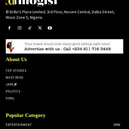
© Drillo's Place Limited. 3rd Floor, Novare Central, Dalba Street,
Wuse Zone 5, Nigeria.
About Us
TOP STORIES
MUST READ
JAPA
POLITICS
VIRAL
Popular Category
ENTERTAINMENT
2946