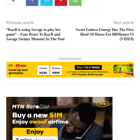
Previous article
Next article
“KayB is using Savage to play her
Sweet Guluva Emerge Has The First
game” – Fans React To KayB and
Head Of House For BBMzansi S5
Savage Steamy Moment In The Pool
(VIDE0)
- Advertisement -