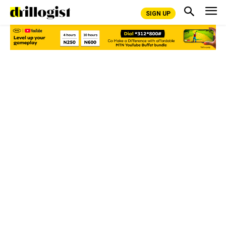
SIGN UP