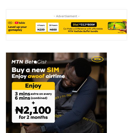
- Advertisement -