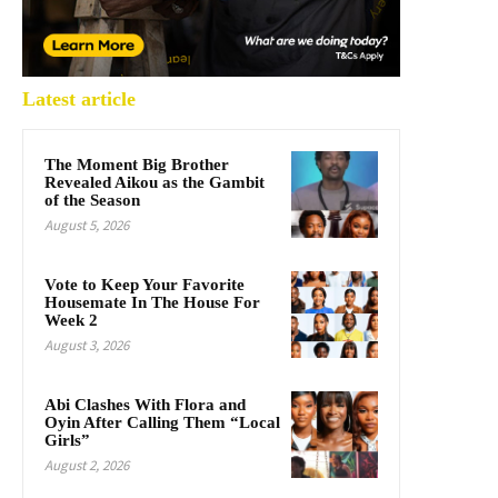
Latest article
The Moment Big Brother
Revealed Aikou as the Gambit
of the Season
August 5, 2026
Vote to Keep Your Favorite
Housemate In The House For
Week 2
August 3, 2026
Abi Clashes With Flora and
Oyin After Calling Them “Local
Girls”
August 2, 2026