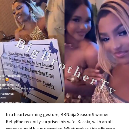
In a heartwarming gesture, BBNaija Season 9 winner
KellyRae recently surprised his wife, Kassia, with an all-
expense-paid luxury vacation. What makes this gift even