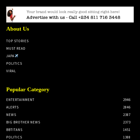
About Us
TOP STORIES
MUST READ
JAPA
POLITICS
VIRAL
Popular Category
ENTERTAINMENT
2946
ALERTS
2846
NEWS
2387
BIG BROTHER NEWS
2373
BBTITANS
1451
POLITICS
1388