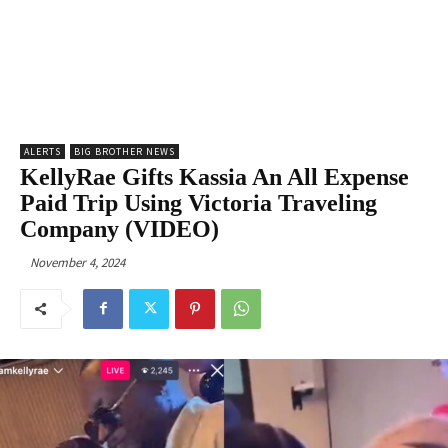
ALERTS
BIG BROTHER NEWS
KellyRae Gifts Kassia An All Expense
Paid Trip Using Victoria Traveling
Company (VIDEO)
November 4, 2024