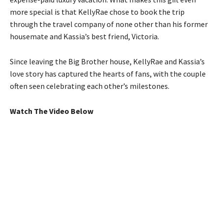
more special is that KellyRae chose to book the trip
through the travel company of none other than his former
housemate and Kassia’s best friend, Victoria.
Since leaving the Big Brother house, KellyRae and Kassia’s
love story has captured the hearts of fans, with the couple
often seen celebrating each other’s milestones.
Watch The Video Below