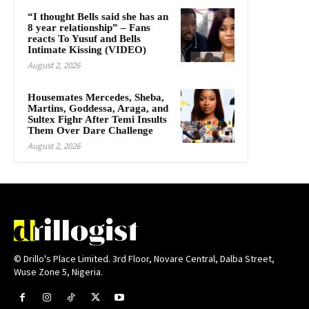
“I thought Bells said she has an
8 year relationship” – Fans
reacts To Yusuf and Bells
Intimate Kissing (VIDEO)
August 2, 2026
Housemates Mercedes, Sheba,
Martins, Goddessa, Araga, and
Sultex Fighr After Temi Insults
Them Over Dare Challenge
August 2, 2026
© Drillo's Place Limited. 3rd Floor, Novare Central, Dalba Street,
Wuse Zone 5, Nigeria.