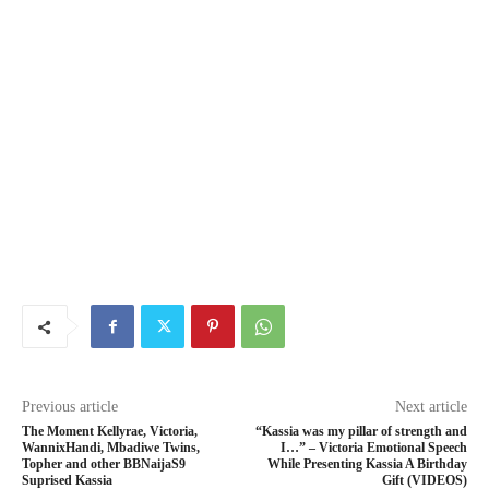
Previous article
Next article
The Moment Kellyrae, Victoria,
“Kassia was my pillar of strength and
WannixHandi, Mbadiwe Twins,
I…” – Victoria Emotional Speech
Topher and other BBNaijaS9
While Presenting Kassia A Birthday
Suprised Kassia
Gift (VIDEOS)