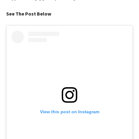
See The Post Below
View this post on Instagram