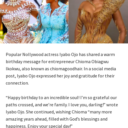
Popular Nollywood actress Iyabo Ojo has shared a warm
birthday message for entrepreneur Chioma Obiagwu
Ikokwu, also known as chiomagoodhair. In a social media
post, Iyabo Ojo expressed her joy and gratitude for their
connection.
“Happy birthday to an incredible soul! I’m so grateful our
paths crossed, and we’re family. I love you, darling!” wrote
Iyabo Ojo. She continued, wishing Chioma “many more
amazing years ahead, filled with God’s blessings and
happiness. Enjoy your special day!”