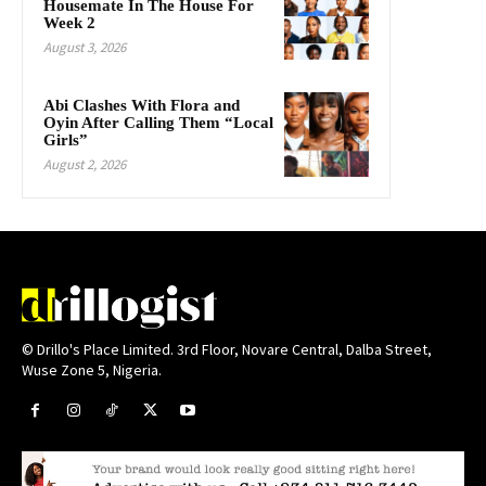
Housemate In The House For
Week 2
August 3, 2026
Abi Clashes With Flora and
Oyin After Calling Them “Local
Girls”
August 2, 2026
© Drillo's Place Limited. 3rd Floor, Novare Central, Dalba Street,
Wuse Zone 5, Nigeria.