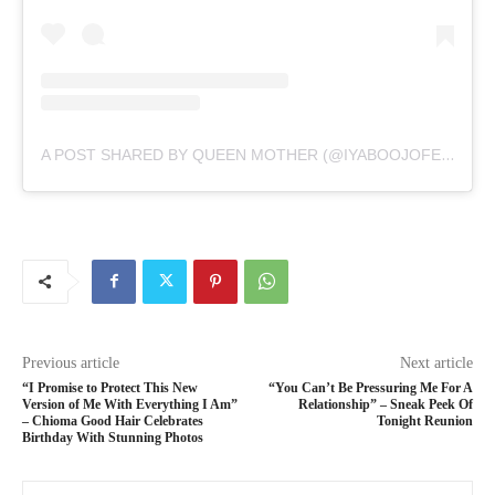
A POST SHARED BY QUEEN MOTHER (@IYABOOJOFESPRIS)
Previous article
Next article
“I Promise to Protect This New
“You Can’t Be Pressuring Me For A
Version of Me With Everything I Am”
Relationship” – Sneak Peek Of
– Chioma Good Hair Celebrates
Tonight Reunion
Birthday With Stunning Photos