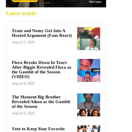
Latest article
Tram and Nomy Get Into A
Heated Argument (Fans React)
August 7, 2026
Flora Breaks Down In Tears
After Biggie Revealed Flora as
the Gambit of the Season
(VIDEO)
August 6, 2026
The Moment Big Brother
Revealed Aikou as the Gambit
of the Season
August 5, 2026
Vote to Keep Your Favorite