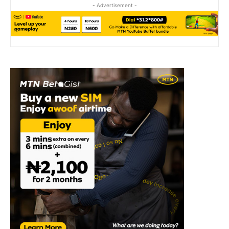
- Advertisement -