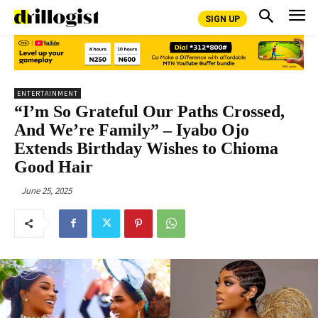
SIGN UP
ENTERTAINMENT
“I’m So Grateful Our Paths Crossed,
And We’re Family” – Iyabo Ojo
Extends Birthday Wishes to Chioma
Good Hair
June 25, 2025