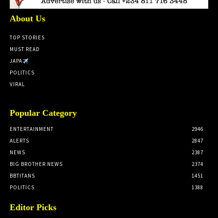
About Us
TOP STORIES
MUST READ
JAPA
POLITICS
VIRAL
Popular Category
ENTERTAINMENT
2946
ALERTS
2847
NEWS
2387
BIG BROTHER NEWS
2374
BBTITANS
1451
POLITICS
1388
Editor Picks