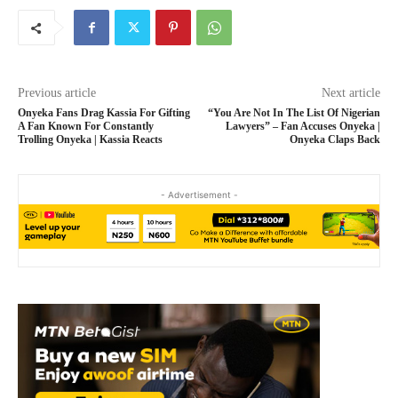
Previous article
Next article
Onyeka Fans Drag Kassia For Gifting
“You Are Not In The List Of Nigerian
A Fan Known For Constantly
Lawyers” – Fan Accuses Onyeka |
Trolling Onyeka | Kassia Reacts
Onyeka Claps Back
- Advertisement -