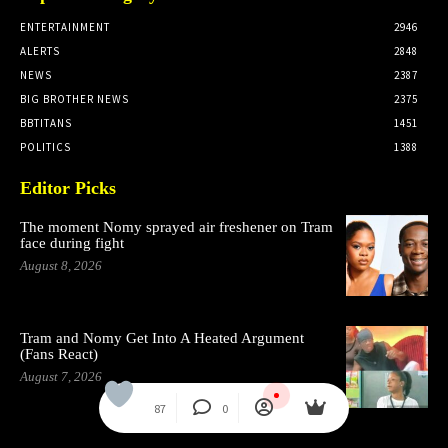
ENTERTAINMENT
2946
ALERTS
2848
NEWS
2387
BIG BROTHER NEWS
2375
BBTITANS
1451
POLITICS
1388
Editor Picks
The moment Nomy sprayed air freshener on Tram
face during fight
August 8, 2026
Tram and Nomy Get Into A Heated Argument
(Fans React)
August 7, 2026
87
0