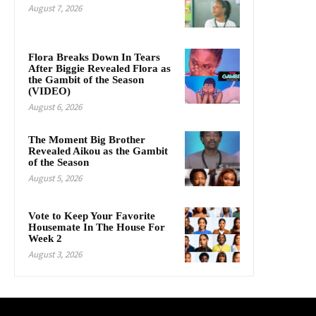
August 7, 2026
Flora Breaks Down In Tears
After Biggie Revealed Flora as
the Gambit of the Season
(VIDEO)
August 6, 2026
The Moment Big Brother
Revealed Aikou as the Gambit
of the Season
August 5, 2026
Vote to Keep Your Favorite
Housemate In The House For
Week 2
August 3, 2026