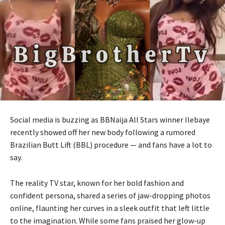
Social media is buzzing as BBNaija All Stars winner Ilebaye
recently showed off her new body following a rumored
Brazilian Butt Lift (BBL) procedure — and fans have a lot to
say.
The reality TV star, known for her bold fashion and
confident persona, shared a series of jaw-dropping photos
online, flaunting her curves in a sleek outfit that left little
to the imagination. While some fans praised her glow-up