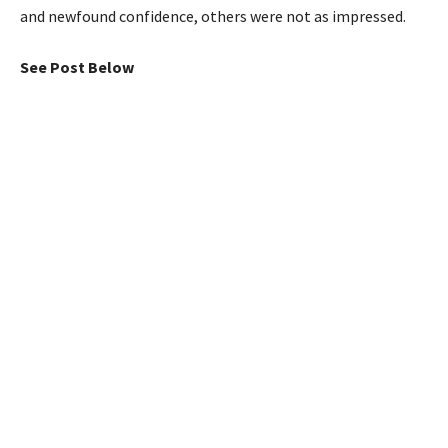
and newfound confidence, others were not as impressed.
See Post Below