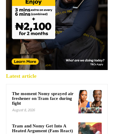
Latest article
The moment Nomy sprayed air
freshener on Tram face during
fight
August 8, 2026
Tram and Nomy Get Into A
Heated Argument (Fans React)