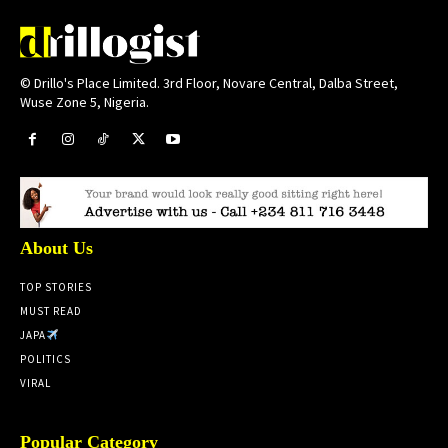
© Drillo's Place Limited. 3rd Floor, Novare Central, Dalba Street,
Wuse Zone 5, Nigeria.
About Us
TOP STORIES
MUST READ
JAPA
POLITICS
VIRAL
Popular Category