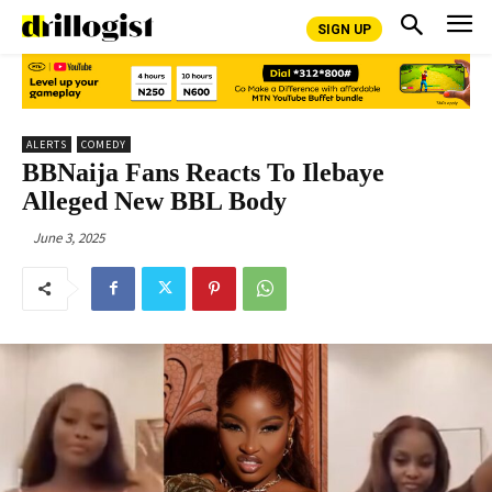
SIGN UP
ALERTS
COMEDY
BBNaija Fans Reacts To Ilebaye
Alleged New BBL Body
June 3, 2025