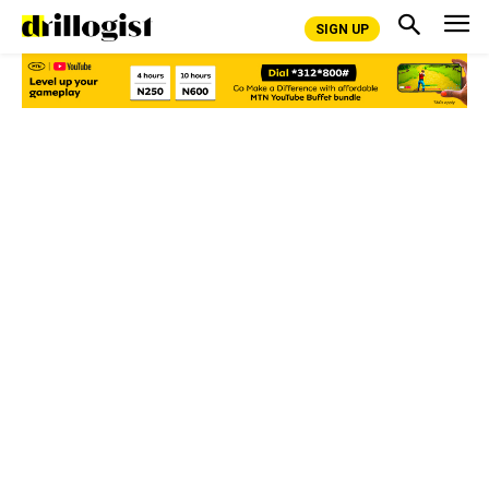
SIGN UP