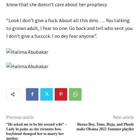
know that she doesn’t care about her prophecy.
“Look I don’t give a fuck. About all this dms….. You talking
to grown adult, I fear no one. Go back and tell who sent you.
I don’t give a fucccck. I no dey fear anyone”.
Previous article
Next article
“He asked me to be his second wife” –
Burna Boy, Tems, Buju, and Pheelz
Lady in pains as she recounts how
make Obama 2022 Summer playlist
boyfriend dumped her to marry her
mother