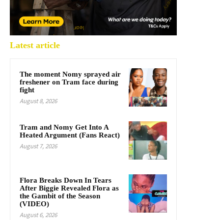
Latest article
The moment Nomy sprayed air
freshener on Tram face during
fight
August 8, 2026
Tram and Nomy Get Into A
Heated Argument (Fans React)
August 7, 2026
Flora Breaks Down In Tears
After Biggie Revealed Flora as
the Gambit of the Season
(VIDEO)
August 6, 2026