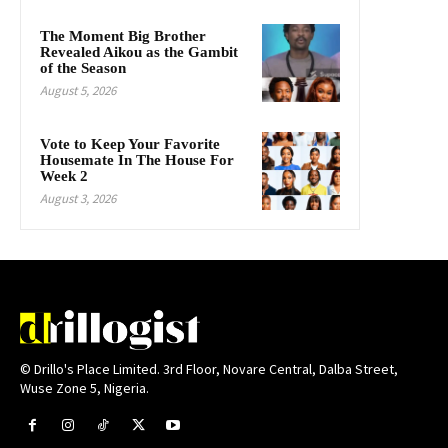
The Moment Big Brother
Revealed Aikou as the Gambit
of the Season
August 5, 2026
Vote to Keep Your Favorite
Housemate In The House For
Week 2
August 3, 2026
© Drillo's Place Limited. 3rd Floor, Novare Central, Dalba Street,
Wuse Zone 5, Nigeria.