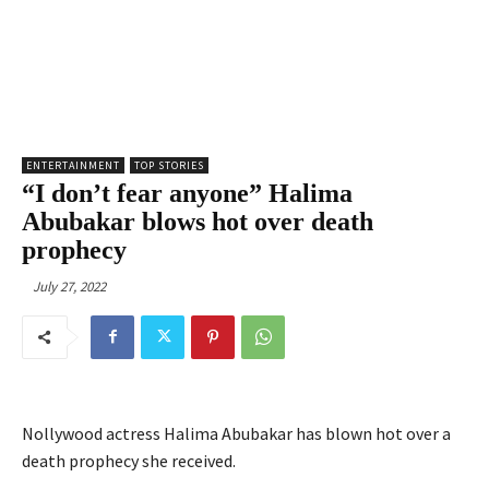
ENTERTAINMENT
TOP STORIES
“I don’t fear anyone” Halima
Abubakar blows hot over death
prophecy
July 27, 2022
Nollywood actress Halima Abubakar has blown hot over a
death prophecy she received.