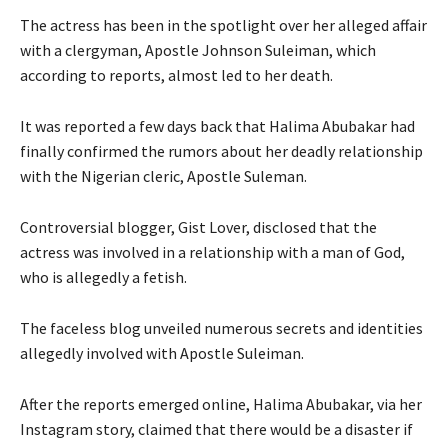
The actress has been in the spotlight over her alleged affair
with a clergyman, Apostle Johnson Suleiman, which
according to reports, almost led to her death.
It was reported a few days back that Halima Abubakar had
finally confirmed the rumors about her deadly relationship
with the Nigerian cleric, Apostle Suleman.
Controversial blogger, Gist Lover, disclosed that the
actress was involved in a relationship with a man of God,
who is allegedly a fetish.
The faceless blog unveiled numerous secrets and identities
allegedly involved with Apostle Suleiman.
After the reports emerged online, Halima Abubakar, via her
Instagram story, claimed that there would be a disaster if