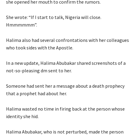
she opened her mouth to confirm the rumors.
She wrote: “If I start to talk, Nigeria will close.
Hmmmmmm”.
Halima also had several confrontations with her colleagues
who took sides with the Apostle.
In a new update, Halima Abubakar shared screenshots of a
not-so-pleasing dm sent to her.
Someone had sent her a message about a death prophecy
that a prophet had about her.
Halima wasted no time in firing back at the person whose
identity she hid.
Halima Abubakar, who is not perturbed, made the person