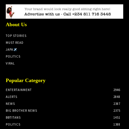
About Us
TOP STORIES
MUST READ
JAPA
POLITICS
VIRAL
Popular Category
ENTERTAINMENT
2946
ALERTS
2848
NEWS
2387
BIG BROTHER NEWS
2375
BBTITANS
1451
POLITICS
1388