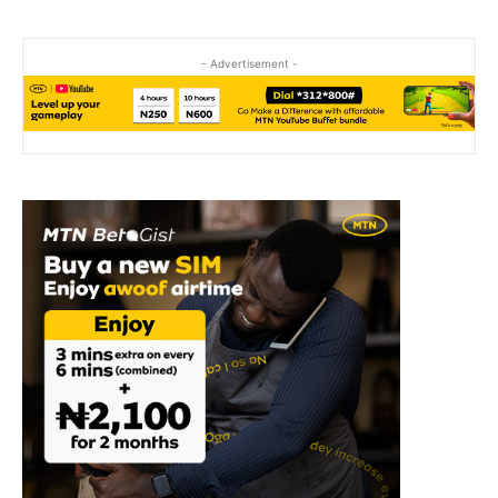
- Advertisement -