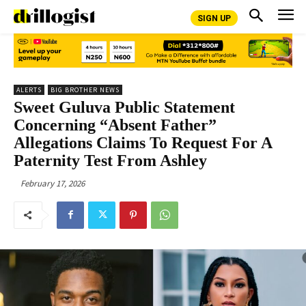
SIGN UP
ALERTS
BIG BROTHER NEWS
Sweet Guluva Public Statement
Concerning “Absent Father”
Allegations Claims To Request For A
Paternity Test From Ashley
February 17, 2026