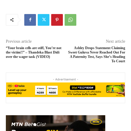
Previous article
Next article
“Your brain cells are stiff, You’re not
Ashley Drops Statement Claiming
the victim!!” – Thandeka Blast Didi
Sweet Guluva Never Reached Out For
over the wager task (VIDEO)
A Paternity Test, Says She’s Heading
To Court
- Advertisement -