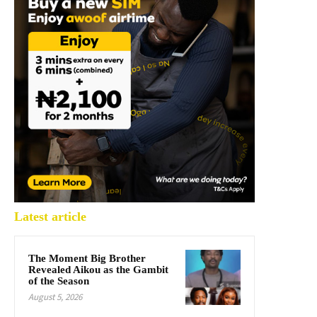
Latest article
The Moment Big Brother
Revealed Aikou as the Gambit
of the Season
August 5, 2026