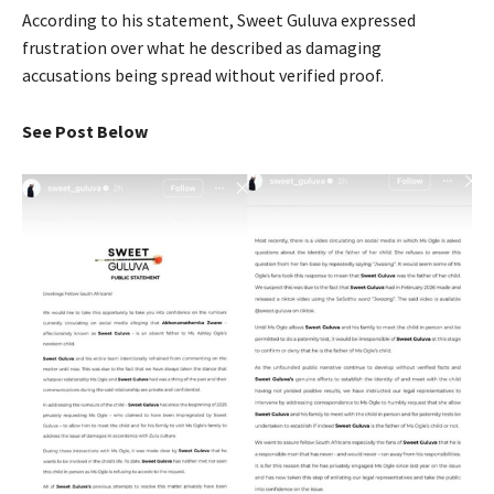
According to his statement, Sweet Guluva expressed
frustration over what he described as damaging
accusations being spread without verified proof.
See Post Below