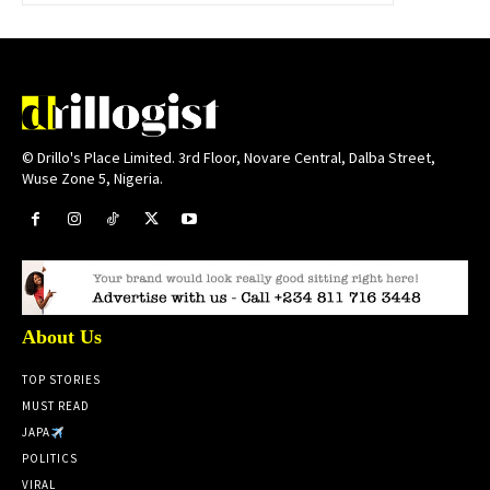
© Drillo's Place Limited. 3rd Floor, Novare Central, Dalba Street,
Wuse Zone 5, Nigeria.
About Us
TOP STORIES
MUST READ
JAPA
POLITICS
VIRAL