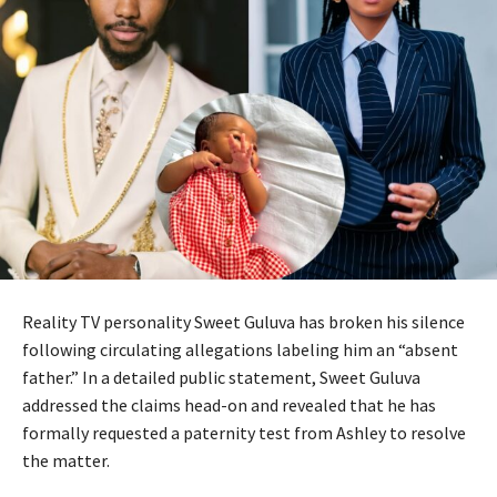
Reality TV personality Sweet Guluva has broken his silence
following circulating allegations labeling him an “absent
father.” In a detailed public statement, Sweet Guluva
addressed the claims head-on and revealed that he has
formally requested a paternity test from Ashley to resolve
the matter.