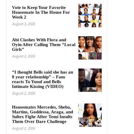
Vote to Keep Your Favorite
Housemate In The House For
Week 2
August 3, 2026
Abi Clashes With Flora and
Oyin After Calling Them “Local
Girls”
August 2, 2026
“I thought Bells said she has an
8 year relationship” – Fans
reacts To Yusuf and Bells
Intimate Kissing (VIDEO)
August 2, 2026
Housemates Mercedes, Sheba,
Martins, Goddessa, Araga, and
Sultex Fighr After Temi Insults
Them Over Dare Challenge
August 2, 2026