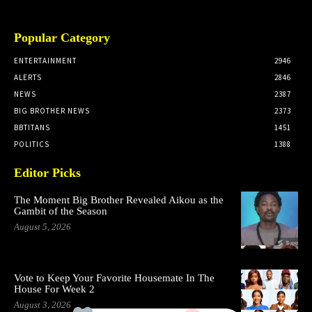
Popular Category
ENTERTAINMENT
2946
ALERTS
2846
NEWS
2387
BIG BROTHER NEWS
2373
BBTITANS
1451
POLITICS
1388
Editor Picks
The Moment Big Brother Revealed Aikou as the
Gambit of the Season
August 5, 2026
Vote to Keep Your Favorite Housemate In The
House For Week 2
August 3, 2026