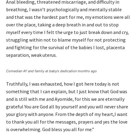
Anal bleeding, threatened miscarriage, and difficulty in
breathing, I wasn’t psychologically and mentally stable
and that was the hardest part for me, my emotions were all
over the place, taking a deep breath in and out to stop
myself every time I felt the urge to just break down and cry,
struggling within not to blame myself for not protecting
and fighting for the survival of the babies I lost, placenta
separation, weak uterus.
Comedian AY and family at baby’s dedication months ago
Truthfully, I was exhausted, how I got here today is not
something that I can explain, but I just know that God was
and is still with me and Ayomide, for this we are eternally
grateful You are God all by yourself and you will never share
your glory with anyone. From the depth of my heart,I want
to thank you all for the messages, prayers and yes the love
is overwhelming. God bless you all for me.”