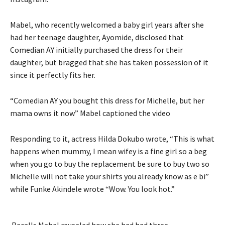
Mabel, who recently
welcomed a baby girl years after she
had her teenage daughter, Ayomide, disclosed that
Comedian AY initially purchased the dress for their
daughter, but bragged that she has taken possession of it
since it perfectly fits her.
“Comedian AY you bought this dress for Michelle, but her
mama owns it now” Mabel captioned the video
Responding to it, actress Hilda Dokubo wrote, “This is what
happens when mummy, I mean wifey is a fine girl so a beg
when you go to buy the replacement be sure to buy two so
Michelle will not take your shirts you already know as e bi”
while Funke Akindele wrote “Wow. You look hot.”
Recalls Mabel revealed how she had had three