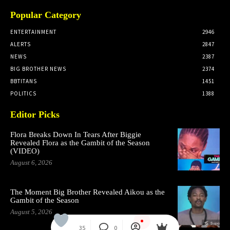
Popular Category
ENTERTAINMENT
2946
ALERTS
2847
NEWS
2387
BIG BROTHER NEWS
2374
BBTITANS
1451
POLITICS
1388
Editor Picks
Flora Breaks Down In Tears After Biggie
Revealed Flora as the Gambit of the Season
(VIDEO)
August 6, 2026
The Moment Big Brother Revealed Aikou as the
Gambit of the Season
August 5, 2026
35
0