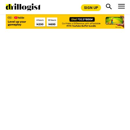
SIGN UP