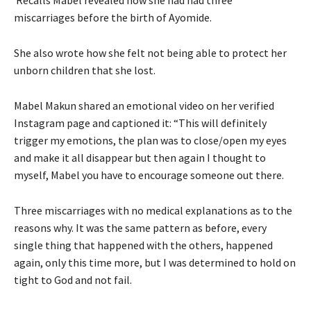
miscarriages before the birth of Ayomide.
She also wrote how she felt not being able to protect her
unborn children that she lost.
Mabel Makun shared an emotional video on her verified
Instagram page and captioned it: “This will definitely
trigger my emotions, the plan was to close/open my eyes
and make it all disappear but then again I thought to
myself, Mabel you have to encourage someone out there.
Three miscarriages with no medical explanations as to the
reasons why. It was the same pattern as before, every
single thing that happened with the others, happened
again, only this time more, but I was determined to hold on
tight to God and not fail.