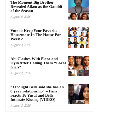
The Moment Big Brother
Revealed Aikou as the Gambit
of the Season
August 5, 2026
Vote to Keep Your Favorite
Housemate In The House For
Week 2
August 3, 2026
Abi Clashes With Flora and
Oyin After Calling Them “Local
Girls”
August 2, 2026
“I thought Bells said she has an
8 year relationship” – Fans
reacts To Yusuf and Bells
Intimate Kissing (VIDEO)
August 2, 2026