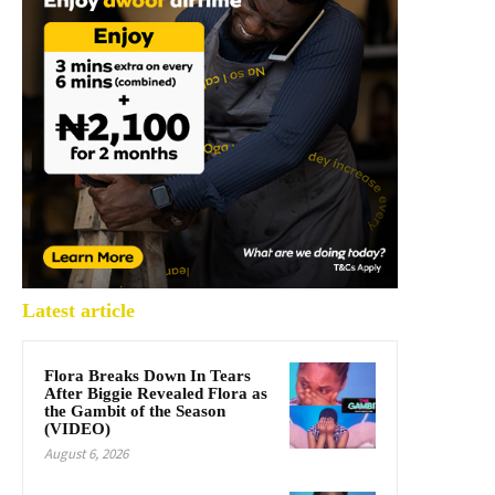
Latest article
Flora Breaks Down In Tears
After Biggie Revealed Flora as
the Gambit of the Season
(VIDEO)
August 6, 2026