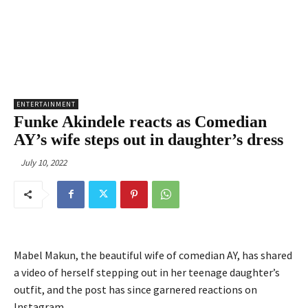
ENTERTAINMENT
Funke Akindele reacts as Comedian
AY’s wife steps out in daughter’s dress
July 10, 2022
Mabel Makun, the beautiful wife of comedian AY, has shared
a video of herself stepping out in her teenage daughter’s
outfit, and the post has since garnered reactions on
Instagram.