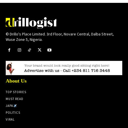
© Drillo's Place Limited. 3rd Floor, Novare Central, Dalba Street,
Wuse Zone 5, Nigeria.
About Us
TOP STORIES
MUST READ
JAPA
POLITICS
VIRAL