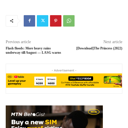
Previous article
Next article
Flash floods: More heavy rains
[Download]The Princess (2022)
underway till August ― LASG warns
- Advertisement -