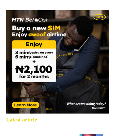
Latest article