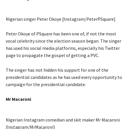
Nigerian singer Peter Okoye [Instagram/PeterPSquare]
Peter Okoye of PSquare has been one of, if not the most
vocal celebrity since the election season began. The singer
has used his social media platforms, especially his Twitter
page to propagate the gospel of getting a PVC.
The singer has not hidden his support for one of the
presidential candidates as he has used every opportunity to
campaign for the presidential candidate.
Mr Macaroni
Nigerian Instagram comedian and skit maker Mr Macaroni
[Instagram/MrMacaroni]