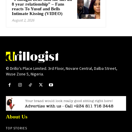
8 year relationship” – Fans
reacts To Yusuf and Bells
Intimate Kissing (VIDEO)
August 2, 2026
© Drillo's Place Limited. 3rd Floor, Novare Central, Dalba Street,
Wuse Zone 5, Nigeria.
About Us
TOP STORIES