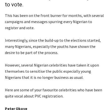
to vote.
This has been on the front burner for months, with several
campaigns and messages spurring every Nigerian to
register and vote.
Interestingly, since the build-up to the elections started,
many Nigerians, especially the youths have shown the
desire to be part of the process.
However, several Nigerian celebrities have taken it upon
themselves to sensitise the public especially young
Nigerians that it is no longer business as usual.
Here are some of your favourite celebrities who have been
quite vocal about PVC registration.
Peter Okoye