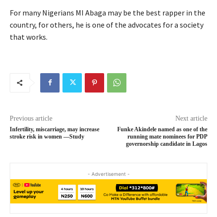
For many Nigerians MI Abaga may be the best rapper in the
country, for others, he is one of the advocates for a society
that works.
Previous article
Next article
Infertility, miscarriage, may increase
Funke Akindele named as one of the
stroke risk in women —Study
running mate nominees for PDP
governorship candidate in Lagos
- Advertisement -