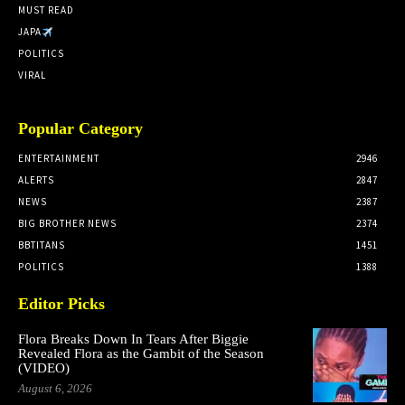
MUST READ
JAPA
POLITICS
VIRAL
Popular Category
ENTERTAINMENT
2946
ALERTS
2847
NEWS
2387
BIG BROTHER NEWS
2374
BBTITANS
1451
POLITICS
1388
Editor Picks
Flora Breaks Down In Tears After Biggie
Revealed Flora as the Gambit of the Season
(VIDEO)
August 6, 2026