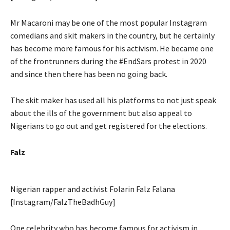
Mr Macaroni may be one of the most popular Instagram
comedians and skit makers in the country, but he certainly
has become more famous for his activism. He became one
of the frontrunners during the #EndSars protest in 2020
and since then there has been no going back.
The skit maker has used all his platforms to not just speak
about the ills of the government but also appeal to
Nigerians to go out and get registered for the elections.
Falz
Nigerian rapper and activist Folarin Falz Falana
[Instagram/FalzTheBadhGuy]
One celebrity who has become famous for activism in