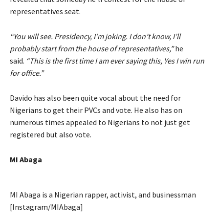
representatives seat.
“You will see. Presidency, I’m joking. I don’t know, I’ll
probably start from the house of representatives,”
he
said.
“This is the first time I am ever saying this, Yes I win run
for office.”
Davido has also been quite vocal about the need for
Nigerians to get their PVCs and vote. He also has on
numerous times appealed to Nigerians to not just get
registered but also vote.
MI Abaga
MI Abaga is a Nigerian rapper, activist, and businessman
[Instagram/MIAbaga]