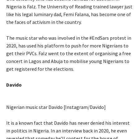
Nigeria is Falz. The University of Reading trained lawyer just
like his legal luminary dad, Femi Falana, has become one of
the faces of activism in the country.
The music star who was involved in the #EndSars protest in
2020, has used his platform to push for more Nigerians to
get their PVCs. Falz went to the extent of organising a free
concert in Lagos and Abuja to mobilise young Nigerians to
get registered for the elections.
Davido
Nigerian music star Davido [Instagram/Davido]
It is a known fact that Davido has never denied his interest
in politics in Nigeria. In an interview back in 2020, he even
revealed that someday he’ll contest for the house of