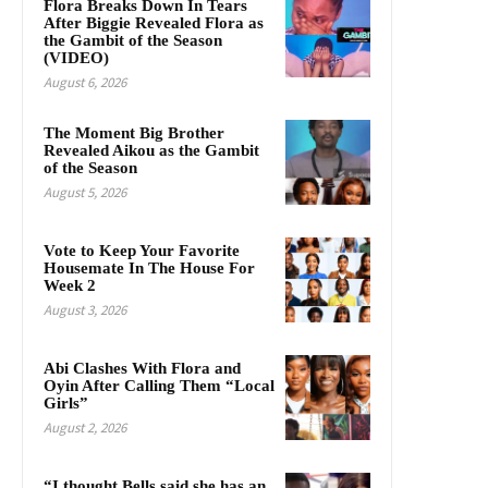
Flora Breaks Down In Tears
After Biggie Revealed Flora as
the Gambit of the Season
(VIDEO)
August 6, 2026
The Moment Big Brother
Revealed Aikou as the Gambit
of the Season
August 5, 2026
Vote to Keep Your Favorite
Housemate In The House For
Week 2
August 3, 2026
Abi Clashes With Flora and
Oyin After Calling Them “Local
Girls”
August 2, 2026
“I thought Bells said she has an