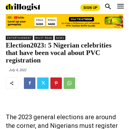
SIGN UP
ENTERTAINMENT
MUST READ
NEWS
Election2023: 5 Nigerian celebrities
that have been vocal about PVC
registration
July 4, 2022
The 2023 general elections are around
the corner, and Nigerians must register