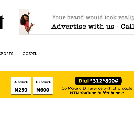
SPORTS
GOSPEL