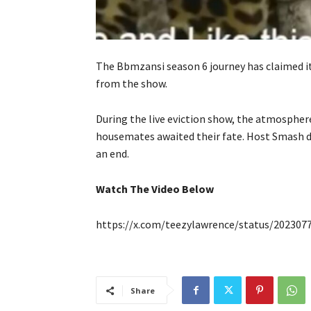
The Bbmzansi season 6 journey has claimed it
from the show.
During the live eviction show, the atmospher
housemates awaited their fate. Host Smash d
an end.
Watch The Video Below
https://x.com/teezylawrence/status/20230
Share