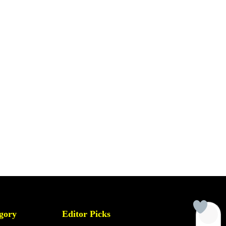
gory
Editor Picks