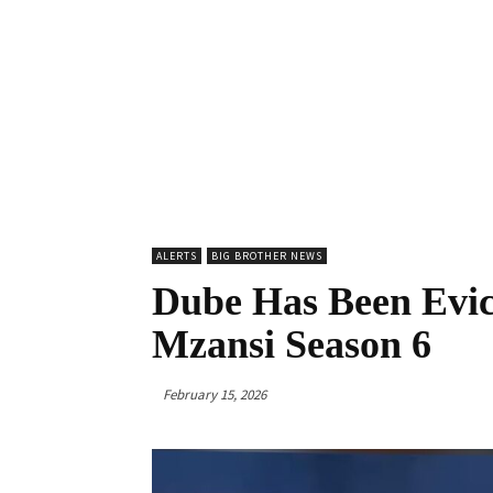
ALERTS
BIG BROTHER NEWS
Dube Has Been Evic
Mzansi Season 6
February 15, 2026