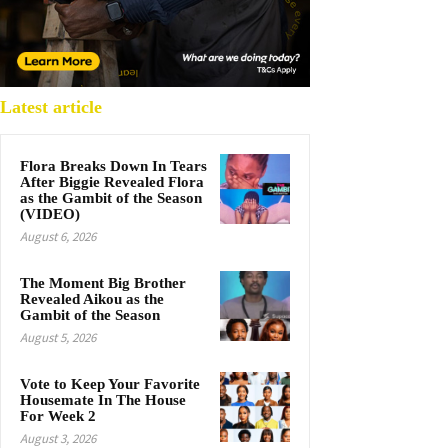
Latest article
Flora Breaks Down In Tears
After Biggie Revealed Flora
as the Gambit of the Season
(VIDEO)
August 6, 2026
The Moment Big Brother
Revealed Aikou as the
Gambit of the Season
August 5, 2026
Vote to Keep Your Favorite
Housemate In The House
For Week 2
August 3, 2026