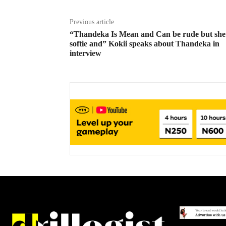
Previous article
“Thandeka Is Mean and Can be rude but she 
softie and” Kokii speaks about Thandeka in
interview