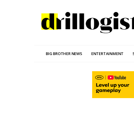
BIG BROTHER NEWS
ENTERTAINMENT