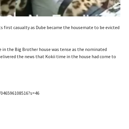
s first casualty as Dube became the housemate to be evicted
e in the Big Brother house was tense as the nominated
elivered the news that Kokii
time in the house had come to
77046596108516?s=46