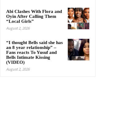
Abi Clashes With Flora and
Oyin After Calling Them
“Local Girls”
August 2, 2026
“I thought Bells said she has
an 8 year relationship” –
Fans reacts To Yusuf and
Bells Intimate Kissing
(VIDEO)
August 2, 2026