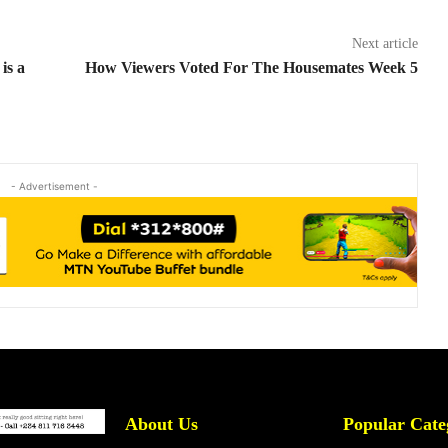
Next article
is a
How Viewers Voted For The Housemates Week 5
- Advertisement -
About Us
Popular Cate