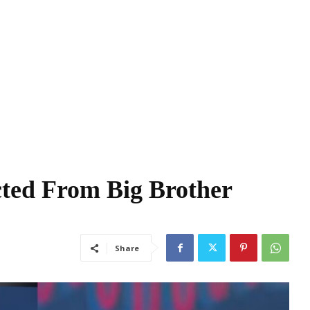
ted From Big Brother
Share