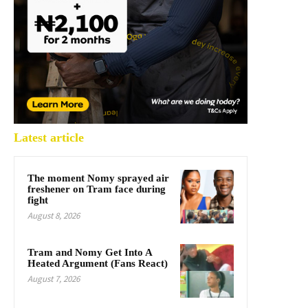
Latest article
The moment Nomy sprayed air
freshener on Tram face during
fight
August 8, 2026
Tram and Nomy Get Into A
Heated Argument (Fans React)
August 7, 2026