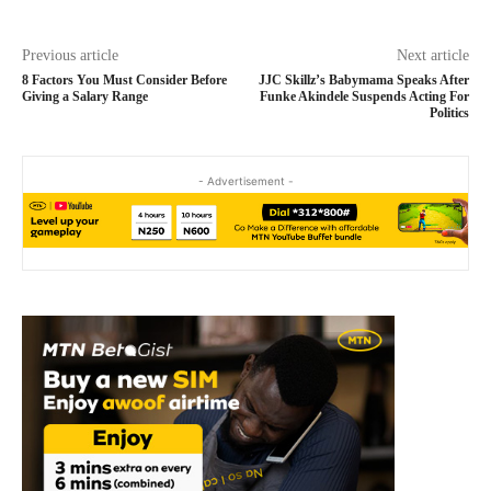
Previous article
Next article
8 Factors You Must Consider Before
JJC Skillz’s Babymama Speaks After
Giving a Salary Range
Funke Akindele Suspends Acting For
Politics
- Advertisement -