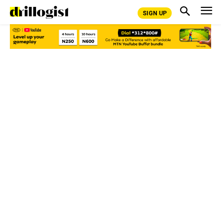
SIGN UP