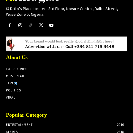
© Drillo's Place Limited. 3rd Floor, Novare Central, Dalba Street,
Wuse Zone 5, Nigeria.
About Us
TOP STORIES
MUST READ
JAPA
POLITICS
VIRAL
Popular Category
ENTERTAINMENT
2946
ALERTS
2848