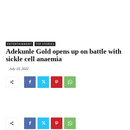
ENTERTAINMENT
TOP STORIES
Adekunle Gold opens up on battle with
sickle cell anaemia
July 15, 2022