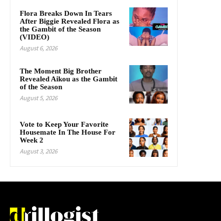
Flora Breaks Down In Tears
After Biggie Revealed Flora as
the Gambit of the Season
(VIDEO)
August 6, 2026
The Moment Big Brother
Revealed Aikou as the Gambit
of the Season
August 5, 2026
Vote to Keep Your Favorite
Housemate In The House For
Week 2
August 3, 2026