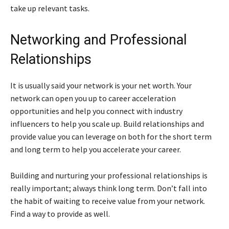
take up relevant tasks.
Networking and Professional
Relationships
It is usually said your network is your net worth. Your
network can open you up to career acceleration
opportunities and help you connect with industry
influencers to help you scale up. Build relationships and
provide value you can leverage on both for the short term
and long term to help you accelerate your career.
Building and nurturing your professional relationships is
really important; always think long term. Don’t fall into
the habit of waiting to receive value from your network.
Find a way to provide as well.