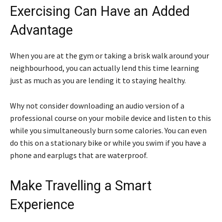
Exercising Can Have an Added
Advantage
When you are at the gym or taking a brisk walk around your
neighbourhood, you can actually lend this time learning
just as much as you are lending it to staying healthy.
Why not consider downloading an audio version of a
professional course on your mobile device and listen to this
while you simultaneously burn some calories. You can even
do this on a stationary bike or while you swim if you have a
phone and earplugs that are waterproof.
Make Travelling a Smart
Experience