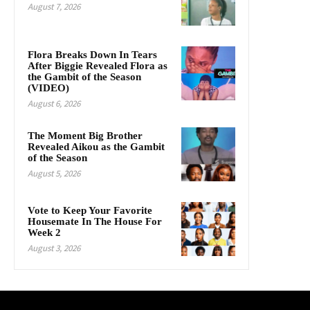
August 7, 2026
Flora Breaks Down In Tears
After Biggie Revealed Flora as
the Gambit of the Season
(VIDEO)
August 6, 2026
The Moment Big Brother
Revealed Aikou as the Gambit
of the Season
August 5, 2026
Vote to Keep Your Favorite
Housemate In The House For
Week 2
August 3, 2026