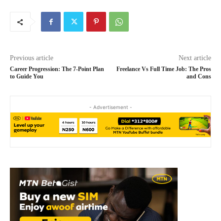
Previous article
Next article
Career Progression: The 7-Point Plan
Freelance Vs Full Time Job: The Pros
to Guide You
and Cons
- Advertisement -