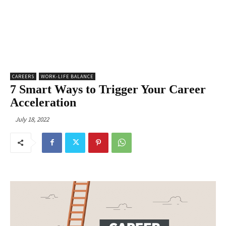
CAREERS
WORK-LIFE BALANCE
7 Smart Ways to Trigger Your Career
Acceleration
July 18, 2022