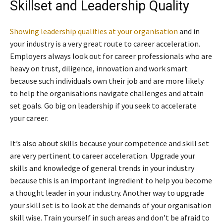
Skillset and Leadership Quality
Showing leadership qualities at your organisation
and in
your industry is a very great route to career acceleration.
Employers always look out for career professionals who are
heavy on trust, diligence, innovation and work smart
because such individuals own their job and are more likely
to help the organisations navigate challenges and attain
set goals. Go big on leadership if you seek to accelerate
your career.
It’s also about skills because your competence and skill set
are very pertinent to career acceleration. Upgrade your
skills and knowledge of general trends in your industry
because this is an important ingredient to help you become
a thought leader in your industry. Another way to upgrade
your skill set is to look at the demands of your organisation
skill wise. Train yourself in such areas and don’t be afraid to