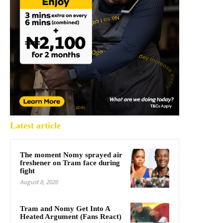
Latest article
The moment Nomy sprayed air
freshener on Tram face during
fight
August 8, 2026
Tram and Nomy Get Into A
Heated Argument (Fans React)