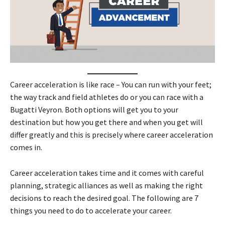
Career acceleration is like race – You can run with your feet;
the way track and field athletes do or you can race with a
Bugatti Veyron. Both options will get you to your
destination but how you get there and when you get will
differ greatly and this is precisely where career acceleration
comes in.
Career acceleration takes time and it comes with careful
planning, strategic alliances as well as making the right
decisions to reach the desired goal. The following are 7
things you need to do to accelerate your career.