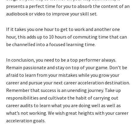
presents a perfect time for you to absorb the content of an
audiobook or video to improve your skill set.
If it takes you one hour to get to work and another one
hour, this adds up to 10 hours of commuting time that can
be channelled into a focused learning time.
In conclusion, you need to be a top performer always.
Remain passionate and stay on top of your game. Don’t be
afraid to learn from your mistakes while you grow your
career and pursue your next career acceleration destination.
Remember that success is an unending journey. Take up
responsibilities and cultivate the habit of carrying out
career audits to learn what you are doing well as well as
what’s not working. We wish great heights with your career
acceleration goals.