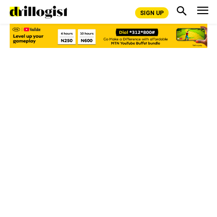
SIGN UP