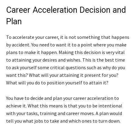
Career Acceleration Decision and
Plan
To accelerate your career, it is not something that happens
by accident. You need to want it to a point where you make
plans to make it happen. Making this decision is very vital
to attaining your desires and wishes. This is the best time
to ask yourself some critical questions such as why do you
want this? What will your attaining it present for you?
What will you do to position yourself to attain it?
You have to decide and plan your career acceleration to
achieve it. What this means is that you to be intentional
with your tasks, training and career moves. A plan would
tell you what jobs to take and which ones to turn down.