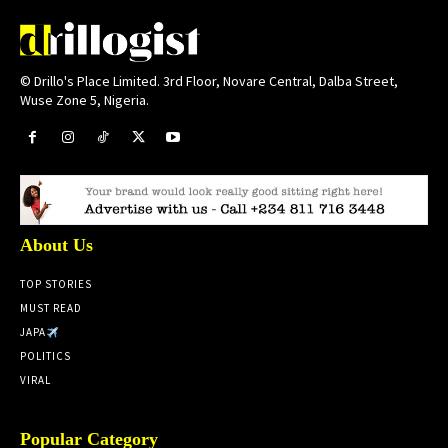
© Drillo's Place Limited. 3rd Floor, Novare Central, Dalba Street,
Wuse Zone 5, Nigeria.
About Us
TOP STORIES
MUST READ
JAPA
POLITICS
VIRAL
Popular Category