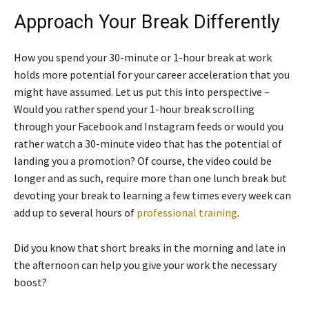
Approach Your Break Differently
How you spend your 30-minute or 1-hour break at work
holds more potential for your career acceleration that you
might have assumed. Let us put this into perspective –
Would you rather spend your 1-hour break scrolling
through your Facebook and Instagram feeds or would you
rather watch a 30-minute video that has the potential of
landing you a promotion? Of course, the video could be
longer and as such, require more than one lunch break but
devoting your break to learning a few times every week can
add up to several hours of
professional training
.
Did you know that short breaks in the morning and late in
the afternoon can help you give your work the necessary
boost?