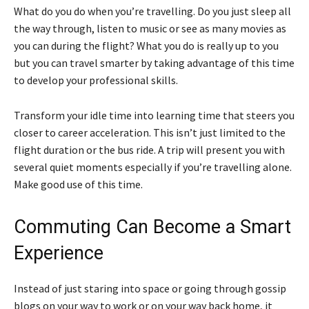
What do you do when you’re travelling. Do you just sleep all
the way through, listen to music or see as many movies as
you can during the flight? What you do is really up to you
but you can travel smarter by taking advantage of this time
to develop your professional skills.
Transform your idle time into learning time that steers you
closer to career acceleration. This isn’t just limited to the
flight duration or the bus ride. A trip will present you with
several quiet moments especially if you’re travelling alone.
Make good use of this time.
Commuting Can Become a Smart
Experience
Instead of just staring into space or going through gossip
blogs on your way to work or on your way back home, it