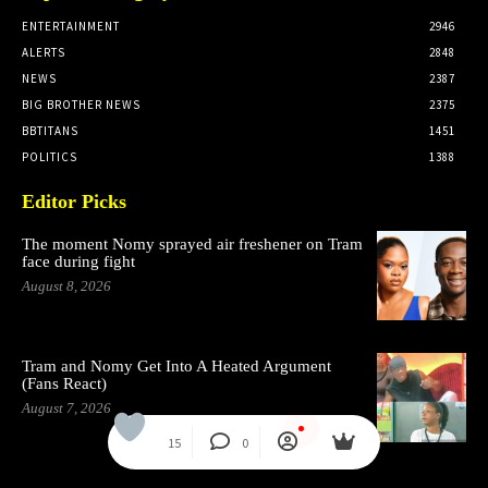
ENTERTAINMENT
2946
ALERTS
2848
NEWS
2387
BIG BROTHER NEWS
2375
BBTITANS
1451
POLITICS
1388
Editor Picks
The moment Nomy sprayed air freshener on Tram
face during fight
August 8, 2026
Tram and Nomy Get Into A Heated Argument
(Fans React)
August 7, 2026
15
0