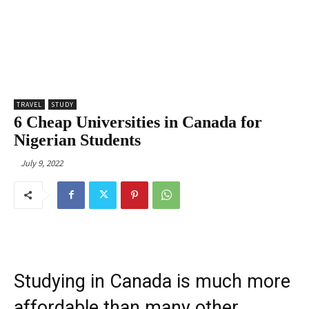
TRAVEL
STUDY
6 Cheap Universities in Canada for
Nigerian Students
July 9, 2022
Studying in Canada is much more
affordable than many other