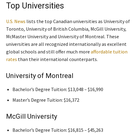
Top Universities
U.S. News
lists the top Canadian universities as University of
Toronto, University of British Columbia, McGill University,
McMaster University and University of Montreal. These
universities are all recognized internationally as excellent
global schools and still offer much more
affordable tuition
rates
than their international counterparts.
University of Montreal
Bachelor’s Degree Tuition: $13,048 – $16,990
Master’s Degree Tuition: $16,372
McGill University
Bachelor’s Degree Tuition: $16,815 – $45,263