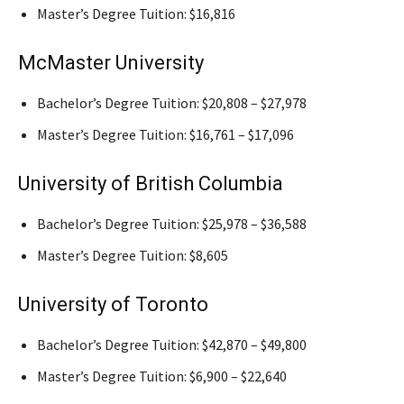
Master’s Degree Tuition: $16,816
McMaster University
Bachelor’s Degree Tuition: $20,808 – $27,978
Master’s Degree Tuition: $16,761 – $17,096
University of British Columbia
Bachelor’s Degree Tuition: $25,978 – $36,588
Master’s Degree Tuition: $8,605
University of Toronto
Bachelor’s Degree Tuition: $42,870 – $49,800
Master’s Degree Tuition: $6,900 – $22,640