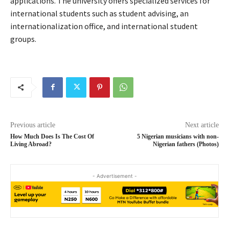
applications. The university offers specialized services for
international students such as student advising, an
internationalization office, and international student
groups.
Previous article
Next article
How Much Does Is The Cost Of
5 Nigerian musicians with non-
Living Abroad?
Nigerian fathers (Photos)
- Advertisement -