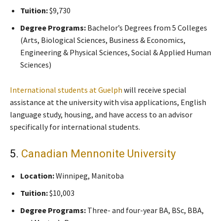
Tuition:
$9,730
Degree Programs:
Bachelor’s Degrees from 5 Colleges
(Arts, Biological Sciences, Business & Economics,
Engineering & Physical Sciences, Social & Applied Human
Sciences)
International students at Guelph
will receive special
assistance at the university with visa applications, English
language study, housing, and have access to an advisor
specifically for international students.
5.
Canadian Mennonite University
Location:
Winnipeg, Manitoba
Tuition:
$10,003
Degree Programs:
Three- and four-year BA, BSc, BBA,