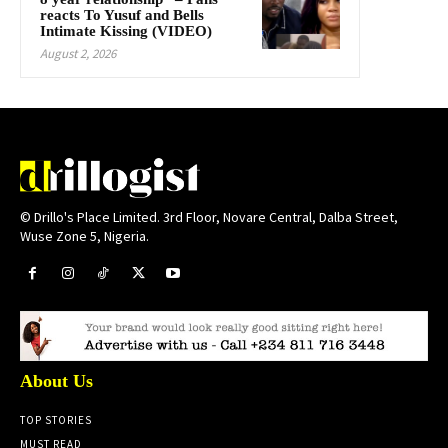
reacts To Yusuf and Bells
Intimate Kissing (VIDEO)
August 2, 2026
© Drillo's Place Limited. 3rd Floor, Novare Central, Dalba Street,
Wuse Zone 5, Nigeria.
About Us
TOP STORIES
MUST READ