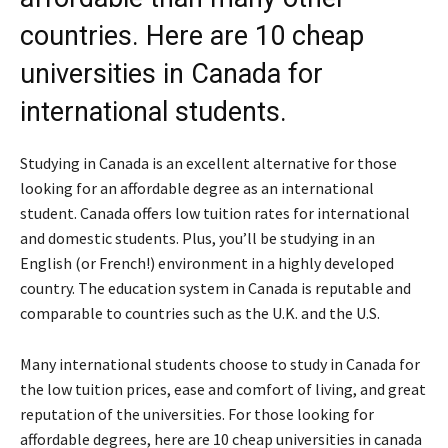
countries. Here are 10 cheap
universities in Canada for
international students.
Studying in Canada is an excellent alternative for those
looking for an affordable degree as an international
student. Canada offers low tuition rates for international
and domestic students. Plus, you’ll be studying in an
English (or French!) environment in a highly developed
country. The education system in Canada is reputable and
comparable to countries such as the U.K. and the U.S.
Many international students choose to study in Canada for
the low tuition prices, ease and comfort of living, and great
reputation of the universities. For those looking for
affordable degrees, here are 10 cheap universities in canada