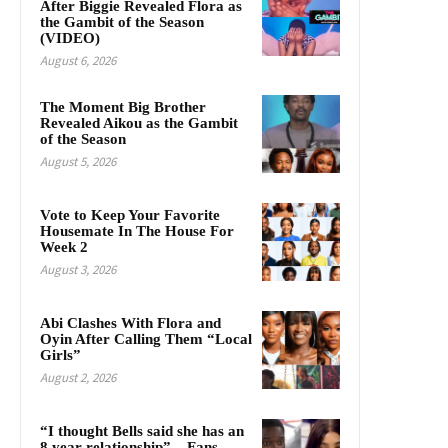
After Biggie Revealed Flora as
the Gambit of the Season
(VIDEO)
August 6, 2026
The Moment Big Brother
Revealed Aikou as the Gambit
of the Season
August 5, 2026
Vote to Keep Your Favorite
Housemate In The House For
Week 2
August 3, 2026
Abi Clashes With Flora and
Oyin After Calling Them “Local
Girls”
August 2, 2026
“I thought Bells said she has an
8 year relationship” – Fans