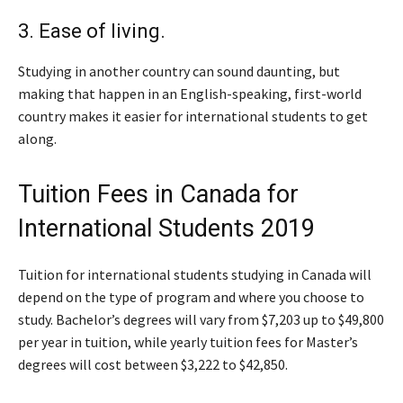
3. Ease of living.
Studying in another country can sound daunting, but
making that happen in an English-speaking, first-world
country makes it easier for international students to get
along.
Tuition Fees in Canada for
International Students 2019
Tuition for international students studying in Canada will
depend on the type of program and where you choose to
study. Bachelor’s degrees will vary from $7,203 up to $49,800
per year in tuition, while yearly tuition fees for Master’s
degrees will cost between $3,222 to $42,850.