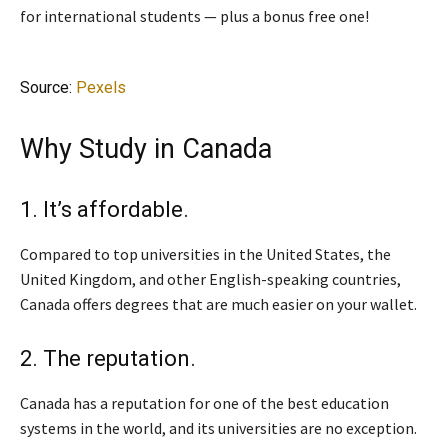
for international students — plus a bonus free one!
Source:
Pexels
Why Study in Canada
1. It’s affordable.
Compared to top universities in the United States, the
United Kingdom, and other English-speaking countries,
Canada offers degrees that are much easier on your wallet.
2. The reputation.
Canada has a reputation for one of the best education
systems in the world, and its universities are no exception.