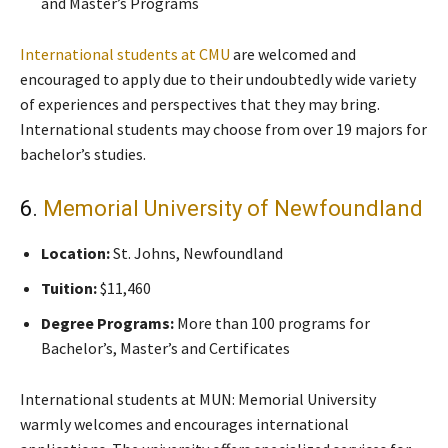
and Master’s Programs
International students at CMU
are welcomed and
encouraged to apply due to their undoubtedly wide variety
of experiences and perspectives that they may bring.
International students may choose from over 19 majors for
bachelor’s studies.
6.
Memorial University of Newfoundland
Location:
St. Johns, Newfoundland
Tuition:
$11,460
Degree Programs:
More than 100 programs for
Bachelor’s, Master’s and Certificates
International students at MUN: Memorial University
warmly welcomes and encourages international