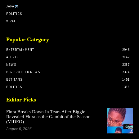
JAPA
POLITICS
VIRAL
Popular Category
ENTERTAINMENT
2946
ALERTS
2847
NEWS
2387
BIG BROTHER NEWS
2374
BBTITANS
1451
POLITICS
1388
Editor Picks
Flora Breaks Down In Tears After Biggie
Revealed Flora as the Gambit of the Season
(VIDEO)
August 6, 2026