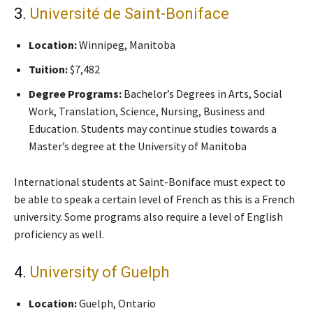
3.
Université de Saint-Boniface
Location:
Winnipeg, Manitoba
Tuition:
$7,482
Degree Programs:
Bachelor’s Degrees in Arts, Social
Work, Translation, Science, Nursing, Business and
Education. Students may continue studies towards a
Master’s degree at the University of Manitoba
International students at Saint-Boniface must expect to
be able to speak a certain level of French as this is a French
university. Some programs also require a level of English
proficiency as well.
4.
University of Guelph
Location:
Guelph, Ontario