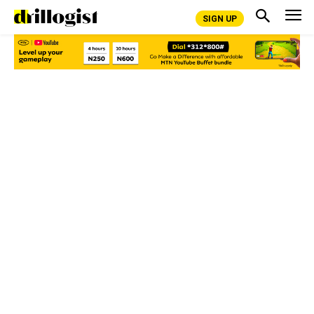
SIGN UP