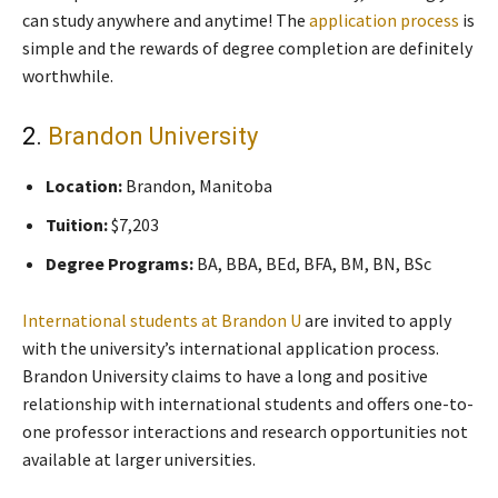
can study anywhere and anytime! The
application process
is
simple and the rewards of degree completion are definitely
worthwhile.
2.
Brandon University
Location:
Brandon, Manitoba
Tuition:
$7,203
Degree Programs:
BA, BBA, BEd, BFA, BM, BN, BSc
International students at Brandon U
are invited to apply
with the university’s international application process.
Brandon University claims to have a long and positive
relationship with international students and offers one-to-
one professor interactions and research opportunities not
available at larger universities.