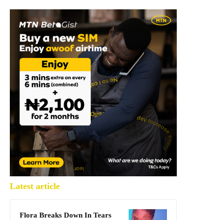
Latest article
Flora Breaks Down In Tears