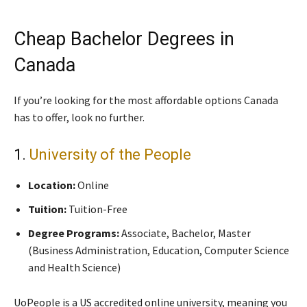
Cheap Bachelor Degrees in
Canada
If you’re looking for the most affordable options Canada
has to offer, look no further.
1.
University of the People
Location:
Online
Tuition:
Tuition-Free
Degree Programs:
Associate, Bachelor, Master
(Business Administration, Education, Computer Science
and Health Science)
UoPeople is a US accredited online university, meaning you