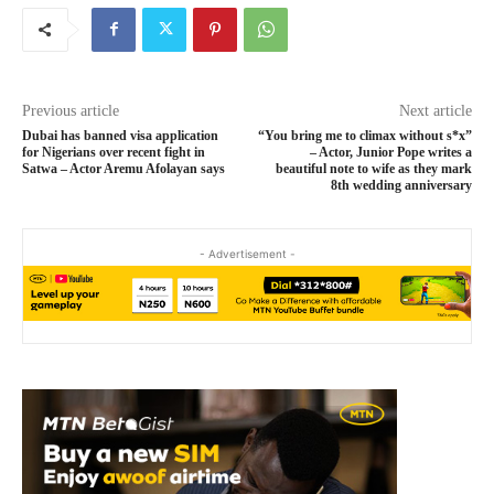
Previous article
Next article
Dubai has banned visa application
“You bring me to climax without s*x”
for Nigerians over recent fight in
– Actor, Junior Pope writes a
Satwa – Actor Aremu Afolayan says
beautiful note to wife as they mark
8th wedding anniversary
- Advertisement -