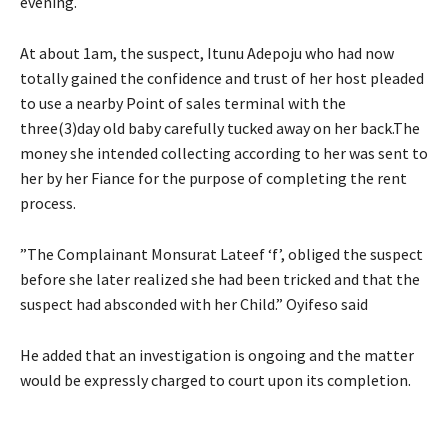
evening.
At about 1am, the suspect, Itunu Adepoju who had now
totally gained the confidence and trust of her host pleaded
to use a nearby Point of sales terminal with the
three(3)day old baby carefully tucked away on her back.The
money she intended collecting according to her was sent to
her by her Fiance for the purpose of completing the rent
process.
”The Complainant Monsurat Lateef ‘f’, obliged the suspect
before she later realized she had been tricked and that the
suspect had absconded with her Child.” Oyifeso said
He added that an investigation is ongoing and the matter
would be expressly charged to court upon its completion.