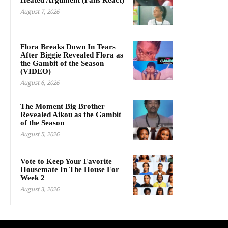
Heated Argument (Fans React)
August 7, 2026
Flora Breaks Down In Tears
After Biggie Revealed Flora as
the Gambit of the Season
(VIDEO)
August 6, 2026
The Moment Big Brother
Revealed Aikou as the Gambit
of the Season
August 5, 2026
Vote to Keep Your Favorite
Housemate In The House For
Week 2
August 3, 2026