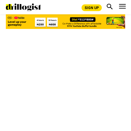
SIGN UP