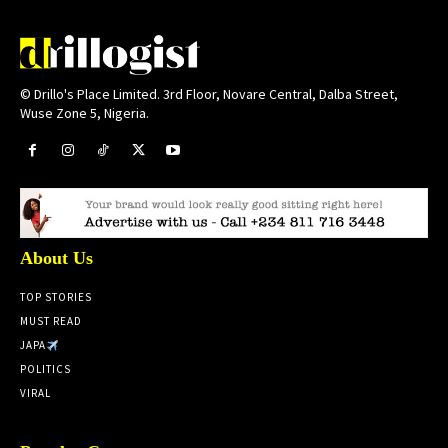
© Drillo's Place Limited. 3rd Floor, Novare Central, Dalba Street,
Wuse Zone 5, Nigeria.
About Us
TOP STORIES
MUST READ
JAPA
POLITICS
VIRAL