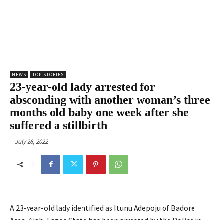
NEWS
TOP STORIES
23-year-old lady arrested for
absconding with another woman’s three
months old baby one week after she
suffered a stillbirth
July 26, 2022
A 23-year-old lady identified as Itunu Adepoju of Badore
Area, Ajah, Lagos State has been arrested by the Police in