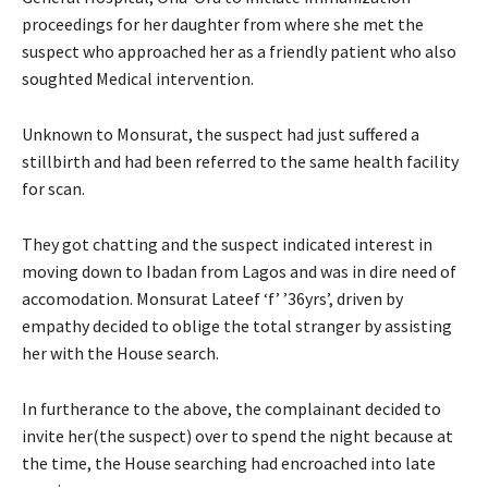
proceedings for her daughter from where she met the
suspect who approached her as a friendly patient who also
soughted Medical intervention.
Unknown to Monsurat, the suspect had just suffered a
stillbirth and had been referred to the same health facility
for scan.
They got chatting and the suspect indicated interest in
moving down to Ibadan from Lagos and was in dire need of
accomodation. Monsurat Lateef ‘f’ ’36yrs’, driven by
empathy decided to oblige the total stranger by assisting
her with the House search.
In furtherance to the above, the complainant decided to
invite her(the suspect) over to spend the night because at
the time, the House searching had encroached into late