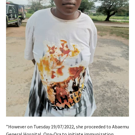
”However on Tuesday 19/07/2022, she proceeded to Abaemu
General Hospital, Ona-Ora to initiate immunization