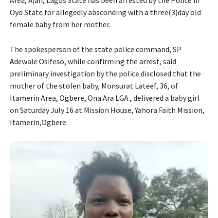
Oyo State for allegedly absconding with a three(3)day old
female baby from her mother.
The spokesperson of the state police command, SP
Adewale Osifeso, while confirming the arrest, said
preliminary investigation by the police disclosed that the
mother of the stolen baby, Monsurat Lateef, 36, of
Itamerin Area, Ogbere, Ona Ara LGA , delivered a baby girl
on Saturday July 16 at Mission House, Yahora Faith Mission,
Itamerin,Ogbere.