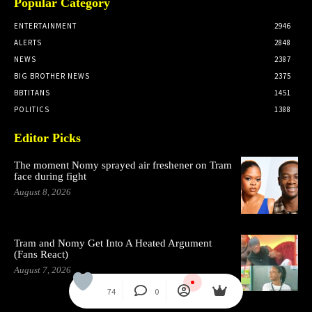
Popular Category
ENTERTAINMENT
2946
ALERTS
2848
NEWS
2387
BIG BROTHER NEWS
2375
BBTITANS
1451
POLITICS
1388
Editor Picks
The moment Nomy sprayed air freshener on Tram
face during fight
August 8, 2026
Tram and Nomy Get Into A Heated Argument
(Fans React)
August 7, 2026
74
0