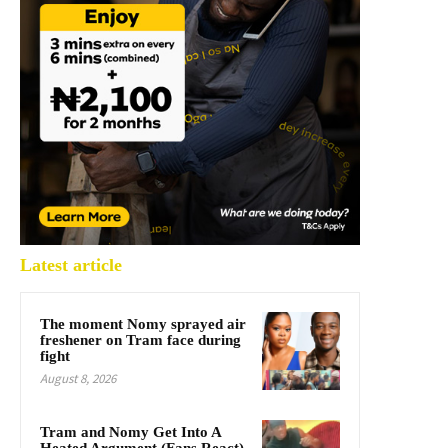
Latest article
The moment Nomy sprayed air
freshener on Tram face during
fight
August 8, 2026
Tram and Nomy Get Into A