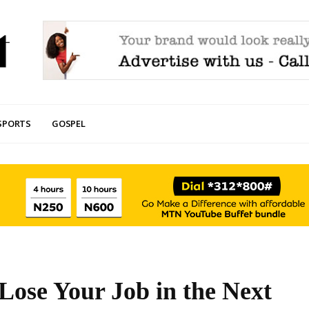
SPORTS
GOSPEL
Lose Your Job in the Next