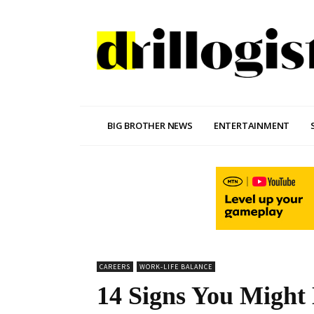
BIG BROTHER NEWS
ENTERTAINMENT
CAREERS
WORK-LIFE BALANCE
14 Signs You Might 