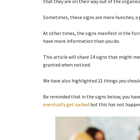
that they are on their way out of the organis
Sometimes, these signs are mere hunches; a gu
At other times, the signs manifest in the f
have more information than you do.
This article will share 14 signs that might m
granted when noticed.
We have also highlighted 21 things you should
Be reminded that in the signs below, you hav
eventually get sacked
but this has not happen