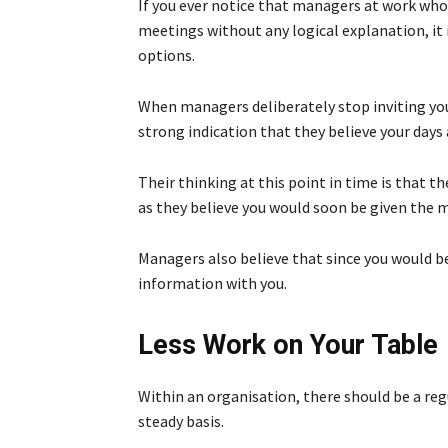
If you ever notice that managers at work wh
meetings without any logical explanation, it 
options.
When managers deliberately stop inviting you t
strong indication that they believe your days
Their thinking at this point in time is that t
as they believe you would soon be given the 
Managers also believe that since you would be 
information with you.
Less Work on Your Table
Within an organisation, there should be a reg
steady basis.