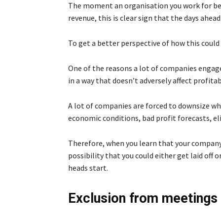
The moment an organisation you work for begi
revenue, this is clear sign that the days ahea
To get a better perspective of how this could l
One of the reasons a lot of companies engage
in a way that doesn’t adversely affect profitabi
A lot of companies are forced to downsize whe
economic conditions, bad profit forecasts, eli
Therefore, when you learn that your company is
possibility that you could either get laid off 
heads start.
Exclusion from meetings