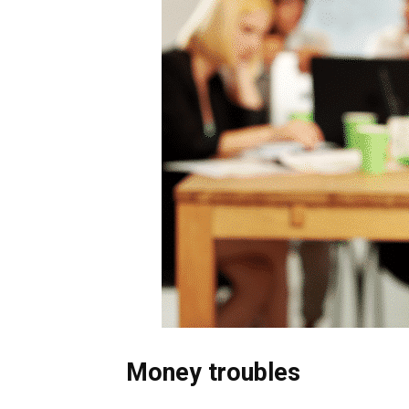
Money troubles