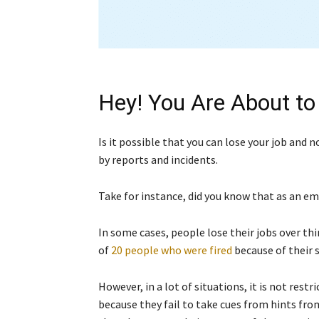
Hey! You Are About to
Is it possible that you can lose your job and 
by reports and incidents.
Take for instance, did you know that as an em
In some cases, people lose their jobs over thi
of
20 people who were fired
because of their 
However, in a lot of situations, it is not restr
because they fail to take cues from hints fro