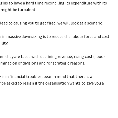
ns to have a hard time reconciling its expenditure with its
d might be turbulent.
ead to causing you to get fired, we will look at a scenario.
 in massive downsizing is to reduce the labour force and cost
lity.
n they are faced with declining revenue, rising costs, poor
mination of divisions and for strategic reasons.
 in financial troubles, bear in mind that there is a
or be asked to resign if the organisation wants to give you a