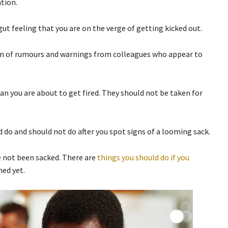
ation.
t feeling that you are on the verge of getting kicked out.
orm of rumours and warnings from colleagues who appear to
ean you are about to get fired. They should not be taken for
 do and should not do after you spot signs of a looming sack.
e not been sacked. There are
things you should do if you
ed yet.