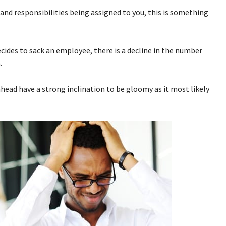
 and responsibilities being assigned to you, this is something
des to sack an employee, there is a decline in the number
.
ahead have a strong inclination to be gloomy as it most likely