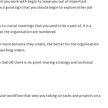
om you work with begin to leave you out of important
is a good sign that you should begin to explore other job
o crucial meetings that you used to be a part of, it is a
 at the organisation are numbered.
he more distance they create, the better for the organisation
marching orders.
laid off, there is no point sharing strategy and technical
ular workflow that sees you taking on tasks and projects on a