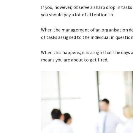
If you, however, observe a sharp drop in tasks
you should pay a lot of attention to.
When the management of an organisation deci
of tasks assigned to the individual in question
When this happens, it is a sign that the days 
means you are about to get fired.