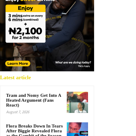
Latest article
Tram and Nomy Get Into A
Heated Argument (Fans
React)
August 7, 2026
Flora Breaks Down In Tears
After Biggie Revealed Flora
as the Gambit of the Season