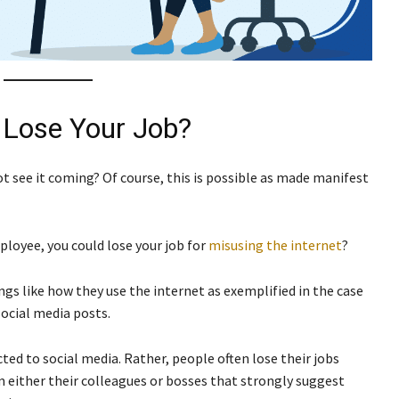
 Lose Your Job?
not see it coming? Of course, this is possible as made manifest
ployee, you could lose your job for
misusing the internet
?
ngs like how they use the internet as exemplified in the case
social media posts.
icted to social media. Rather, people often lose their jobs
m either their colleagues or bosses that strongly suggest