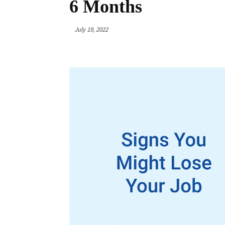
6 Months
July 19, 2022