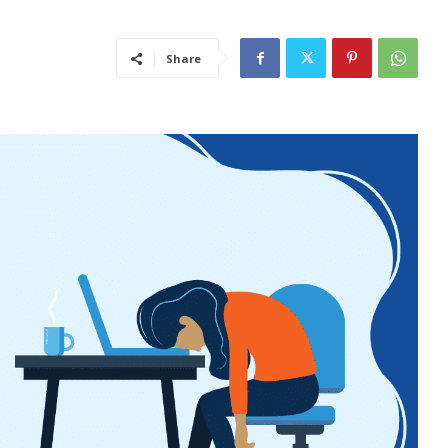
Share