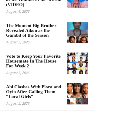
(VIDEO)
August 6, 2026
The Moment Big Brother
Revealed Aikou as the
Gambit of the Season
August 5, 2026
Vote to Keep Your Favorite
Housemate In The House
For Week 2
August 3, 2026
Abi Clashes With Flora and
Oyin After Calling Them
“Local Girls”
August 2, 2026